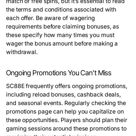
match or free spins, but it’s essential to read
the terms and conditions associated with
each offer. Be aware of wagering
requirements before claiming bonuses, as
these specify how many times you must
wager the bonus amount before making a
withdrawal.
Ongoing Promotions You Can't Miss
SC88E frequently offers ongoing promotions,
including reload bonuses, cashback deals,
and seasonal events. Regularly checking the
promotions page can help you capitalize on
these opportunities. Players should plan their
gaming sessions around these promotions to