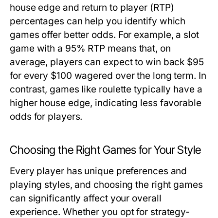
house edge and return to player (RTP)
percentages can help you identify which
games offer better odds. For example, a slot
game with a 95% RTP means that, on
average, players can expect to win back $95
for every $100 wagered over the long term. In
contrast, games like roulette typically have a
higher house edge, indicating less favorable
odds for players.
Choosing the Right Games for Your Style
Every player has unique preferences and
playing styles, and choosing the right games
can significantly affect your overall
experience. Whether you opt for strategy-