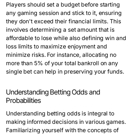
Players should set a budget before starting
any gaming session and stick to it, ensuring
they don't exceed their financial limits. This
involves determining a set amount that is
affordable to lose while also defining win and
loss limits to maximize enjoyment and
minimize risks. For instance, allocating no
more than 5% of your total bankroll on any
single bet can help in preserving your funds.
Understanding Betting Odds and
Probabilities
Understanding betting odds is integral to
making informed decisions in various games.
Familiarizing yourself with the concepts of