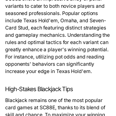
variants to cater to both novice players and
seasoned professionals. Popular options
include Texas Hold'em, Omaha, and Seven-
Card Stud, each featuring distinct strategies
and gameplay mechanics. Understanding the
rules and optimal tactics for each variant can
greatly enhance a player's winning potential.
For instance, utilizing pot odds and reading
opponents' behaviors can significantly
increase your edge in Texas Hold'em.
High-Stakes Blackjack Tips
Blackjack remains one of the most popular
card games at SC88E, thanks to its blend of
skill and chance. To maximize your winning