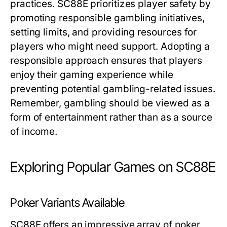
practices. SC88E prioritizes player safety by
promoting responsible gambling initiatives,
setting limits, and providing resources for
players who might need support. Adopting a
responsible approach ensures that players
enjoy their gaming experience while
preventing potential gambling-related issues.
Remember, gambling should be viewed as a
form of entertainment rather than as a source
of income.
Exploring Popular Games on SC88E
Poker Variants Available
SC88E offers an impressive array of poker