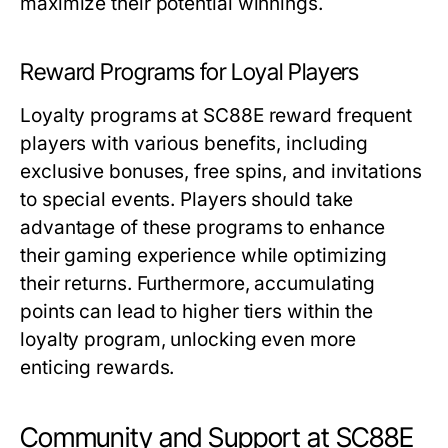
maximize their potential winnings.
Reward Programs for Loyal Players
Loyalty programs at SC88E reward frequent
players with various benefits, including
exclusive bonuses, free spins, and invitations
to special events. Players should take
advantage of these programs to enhance
their gaming experience while optimizing
their returns. Furthermore, accumulating
points can lead to higher tiers within the
loyalty program, unlocking even more
enticing rewards.
Community and Support at SC88E