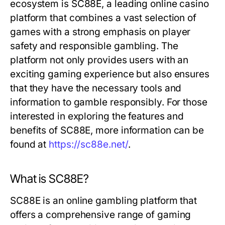
ecosystem is
SC88E
, a leading online casino
platform that combines a vast selection of
games with a strong emphasis on player
safety and responsible gambling. The
platform not only provides users with an
exciting gaming experience but also ensures
that they have the necessary tools and
information to gamble responsibly. For those
interested in exploring the features and
benefits of SC88E, more information can be
found at
https://sc88e.net/
.
What is SC88E?
SC88E is an online gambling platform that
offers a comprehensive range of gaming