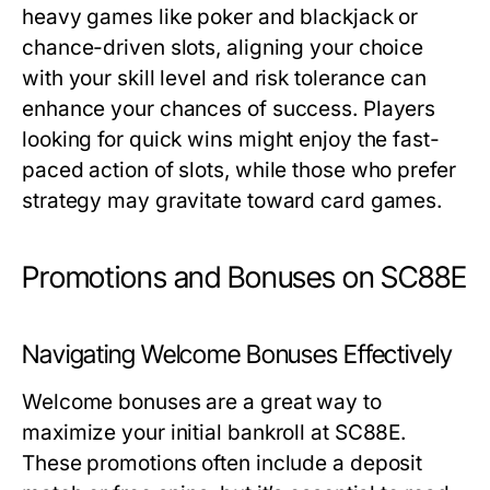
heavy games like poker and blackjack or
chance-driven slots, aligning your choice
with your skill level and risk tolerance can
enhance your chances of success. Players
looking for quick wins might enjoy the fast-
paced action of slots, while those who prefer
strategy may gravitate toward card games.
Promotions and Bonuses on SC88E
Navigating Welcome Bonuses Effectively
Welcome bonuses are a great way to
maximize your initial bankroll at SC88E.
These promotions often include a deposit