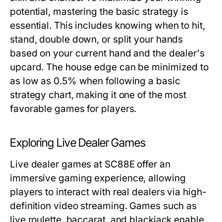
potential, mastering the basic strategy is
essential. This includes knowing when to hit,
stand, double down, or split your hands
based on your current hand and the dealer's
upcard. The house edge can be minimized to
as low as 0.5% when following a basic
strategy chart, making it one of the most
favorable games for players.
Exploring Live Dealer Games
Live dealer games at SC88E offer an
immersive gaming experience, allowing
players to interact with real dealers via high-
definition video streaming. Games such as
live roulette, baccarat, and blackjack enable