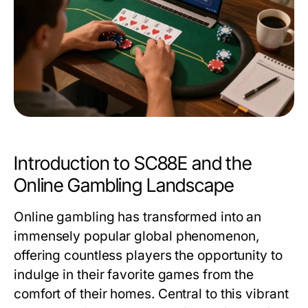
Introduction to SC88E and the
Online Gambling Landscape
Online gambling has transformed into an
immensely popular global phenomenon,
offering countless players the opportunity to
indulge in their favorite games from the
comfort of their homes. Central to this vibrant