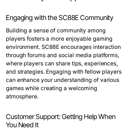
Engaging with the SC88E Community
Building a sense of community among
players fosters a more enjoyable gaming
environment. SC88E encourages interaction
through forums and social media platforms,
where players can share tips, experiences,
and strategies. Engaging with fellow players
can enhance your understanding of various
games while creating a welcoming
atmosphere.
Customer Support: Getting Help When
You Need It