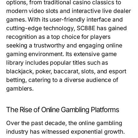
options, from traditional casino classics to
modern video slots and interactive live dealer
games. With its user-friendly interface and
cutting-edge technology, SC88E has gained
recognition as a top choice for players
seeking a trustworthy and engaging online
gaming environment. Its extensive game
library includes popular titles such as
blackjack, poker, baccarat, slots, and esport
betting, catering to a diverse audience of
gamblers.
The Rise of Online Gambling Platforms
Over the past decade, the online gambling
industry has witnessed exponential growth.