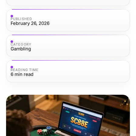
PUBLISHED
February 26, 2026
CATEGORY
Gambling
READING TIME
6
min read