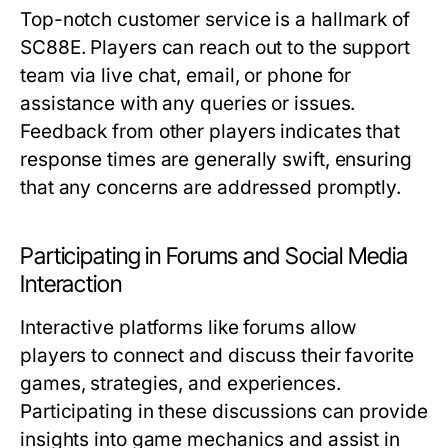
Top-notch customer service is a hallmark of
SC88E. Players can reach out to the support
team via live chat, email, or phone for
assistance with any queries or issues.
Feedback from other players indicates that
response times are generally swift, ensuring
that any concerns are addressed promptly.
Participating in Forums and Social Media
Interaction
Interactive platforms like forums allow
players to connect and discuss their favorite
games, strategies, and experiences.
Participating in these discussions can provide
insights into game mechanics and assist in