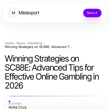
Mistesport
M
News
Home
News
Gambling
Winning Strategies on SC88E: Advanced Tips for Effective Online Gambling in 2026
Winning Strategies on
SC88E: Advanced Tips for
Effective Online Gambling in
2026
AUTHOR
Anita Cruz