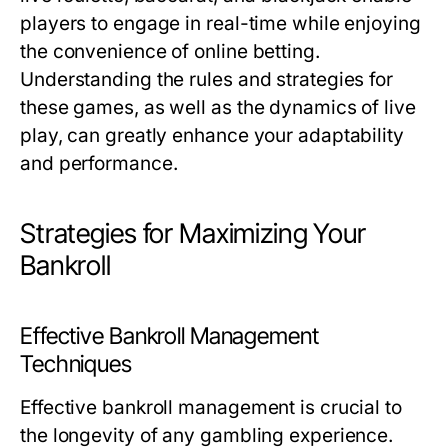
players to engage in real-time while enjoying
the convenience of online betting.
Understanding the rules and strategies for
these games, as well as the dynamics of live
play, can greatly enhance your adaptability
and performance.
Strategies for Maximizing Your
Bankroll
Effective Bankroll Management
Techniques
Effective bankroll management is crucial to
the longevity of any gambling experience.