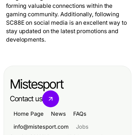
forming valuable connections within the
gaming community. Additionally, following
SC88E on social media is an excellent way to
stay updated on the latest promotions and
developments.
Mistesport
Contact us
Home Page
News
FAQs
info@mistesport.com
Jobs