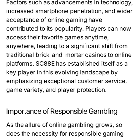
Factors such as advancements in technology,
increased smartphone penetration, and wider
acceptance of online gaming have
contributed to its popularity. Players can now
access their favorite games anytime,
anywhere, leading to a significant shift from
traditional brick-and-mortar casinos to online
platforms. SC88E has established itself as a
key player in this evolving landscape by
emphasizing exceptional customer service,
game variety, and player protection.
Importance of Responsible Gambling
As the allure of online gambling grows, so
does the necessity for responsible gaming