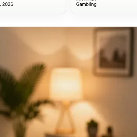
, 2026
Gambling