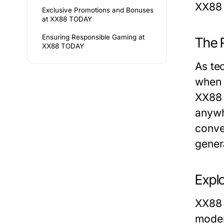
XX88 
Exclusive Promotions and Bonuses
at XX88 TODAY
Ensuring Responsible Gaming at
The R
XX88 TODAY
As te
when p
XX88 
anywh
conve
gener
Expl
XX88 
moder