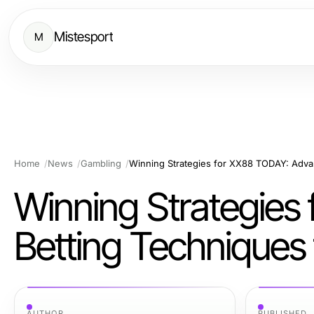
Mistesport
M
Home
News
Gambling
Winning Strategie
Betting Techniques
AUTHOR
PUBLISHED