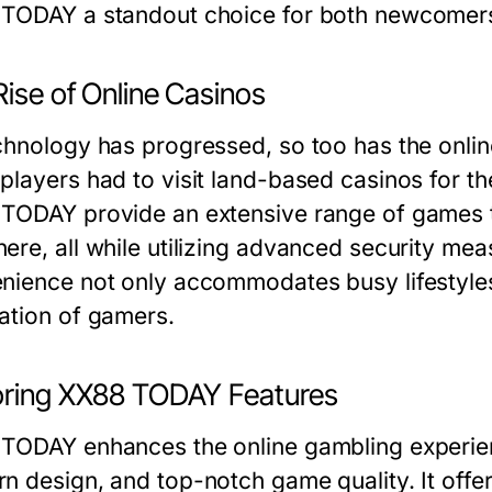
TODAY a standout choice for both newcomers
ise of Online Casinos
chnology has progressed, so too has the onli
layers had to visit land-based casinos for the
TODAY provide an extensive range of games 
ere, all while utilizing advanced security mea
nience not only accommodates busy lifestyles
ation of gamers.
oring XX88 TODAY Features
TODAY enhances the online gambling experience
n design, and top-notch game quality. It offer