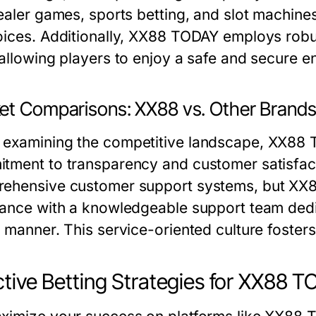
dealer games, sports betting, and slot machines
oices. Additionally, XX88 TODAY employs robus
 allowing players to enjoy a safe and secure e
et Comparisons: XX88 vs. Other Brand
examining the competitive landscape, XX88 TO
tment to transparency and customer satisfac
ehensive customer support systems, but XX8
tance with a knowledgeable support team dedi
y manner. This service-oriented culture fosters
ctive Betting Strategies for XX88 