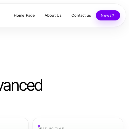
Home Page
About Us
Contact us
News
dvanced
READING TIME