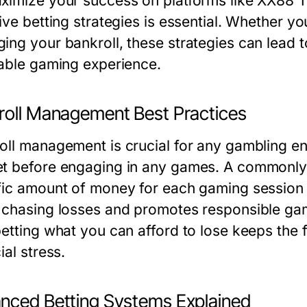
ximize your success on platforms like XX88 
tive betting strategies is essential. Whether y
ing your bankroll, these strategies can lead t
table gaming experience.
roll Management Best Practices
oll management is crucial for any gambling ent
t before engaging in any games. A commonly 
fic amount of money for each gaming session a
 chasing losses and promotes responsible gam
betting what you can afford to lose keeps the 
ial stress.
nced Betting Systems Explained