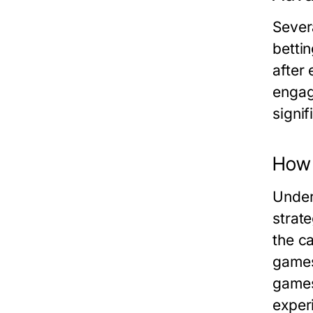
Sever
betti
after
engag
signif
How 
Under
strat
the c
games 
games
exper