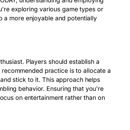
TODAY, understanding and employing
ou're exploring various game types or
o a more enjoyable and potentially
husiast. Players should establish a
recommended practice is to allocate a
nd stick to it. This approach helps
bling behavior. Ensuring that you're
focus on entertainment rather than on