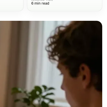
6
min read