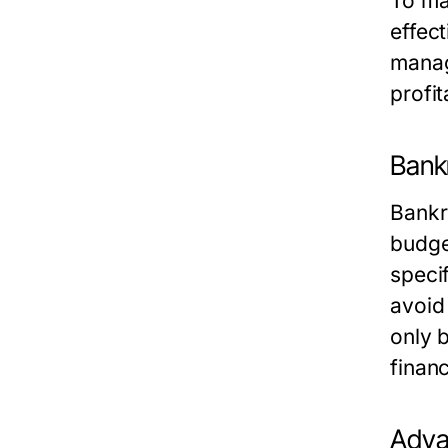
To ma
effec
manag
profi
Bank
Bankr
budge
speci
avoid
only 
financ
Adva