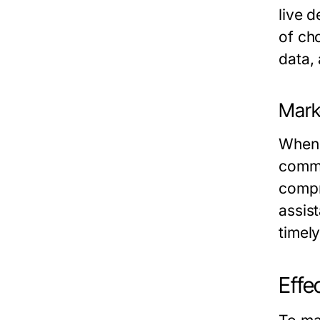
live 
of ch
data,
Mark
When 
commi
compr
assis
timel
Effe