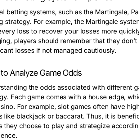
al betting systems, such as the Martingale, Pa
ng strategy. For example, the Martingale syst
 every loss to recover your losses more quick
ing, players should remember that they don’t
icant losses if not managed cautiously.
to Analyze Game Odds
standing the odds associated with different g
egy. Each game comes with a house edge, whic
asino. For example, slot games often have hi
like blackjack or baccarat. Thus, it is benefic
 they choose to play and strategize according
ience.