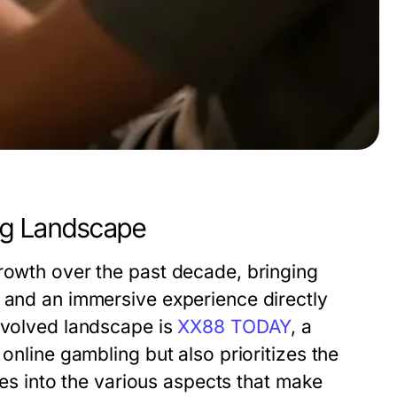
ng Landscape
growth over the past decade, bringing
, and an immersive experience directly
 evolved landscape is
XX88 TODAY
, a
 online gambling but also prioritizes the
lves into the various aspects that make