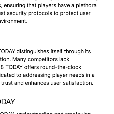
, ensuring that players have a plethora
t security protocols to protect user
nvironment.
s
DAY distinguishes itself through its
tion. Many competitors lack
8 TODAY offers round-the-clock
cated to addressing player needs in a
 trust and enhances user satisfaction.
TODAY