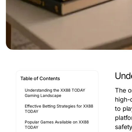
Und
Table of Contents
The o
Understanding the XX88 TODAY
Gaming Landscape
high-
Effective Betting Strategies for XX88
to pl
TODAY
platfo
Popular Games Available on XX88
safety
TODAY