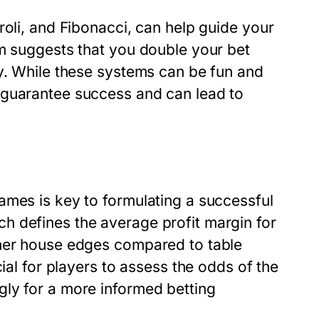
roli, and Fibonacci, can help guide your
em suggests that you double your bet
ly. While these systems can be fun and
 guarantee success and can lead to
ames is key to formulating a successful
h defines the average profit margin for
gher house edges compared to table
ial for players to assess the odds of the
ly for a more informed betting