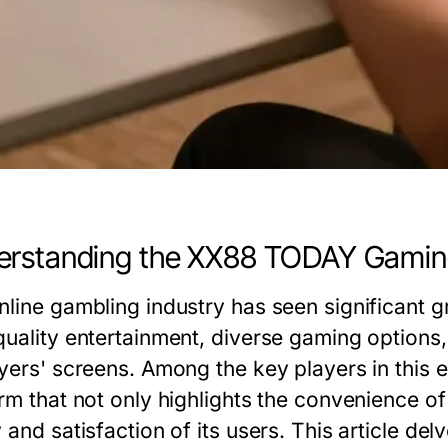
erstanding the XX88 TODAY Gami
nline gambling industry has seen significant 
quality entertainment, diverse gaming options
ayers' screens. Among the key players in this
rm that not only highlights the convenience of
 and satisfaction of its users. This article de