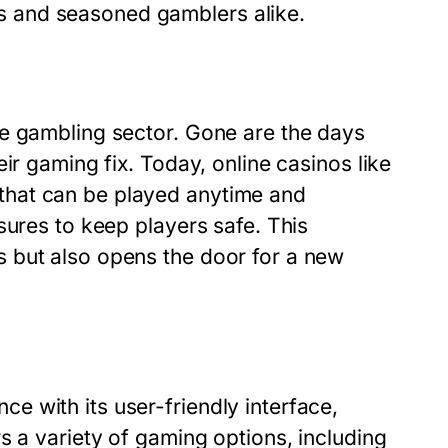
 and seasoned gamblers alike.
ne gambling sector. Gone are the days
ir gaming fix. Today, online casinos like
that can be played anytime and
sures to keep players safe. This
 but also opens the door for a new
 with its user-friendly interface,
s a variety of gaming options, including