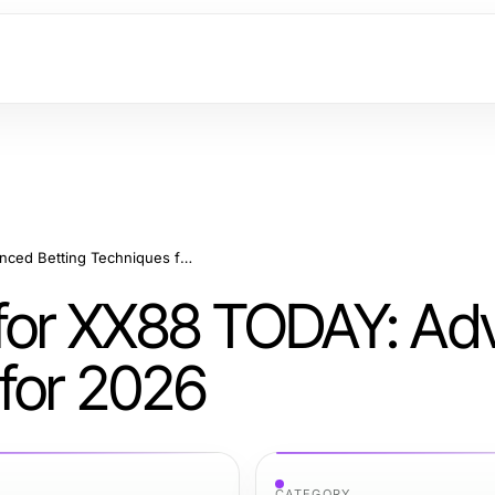
Winning Strategies for XX88 TODAY: Advanced Betting Techniques for 2026
s for XX88 TODAY: A
 for 2026
CATEGORY