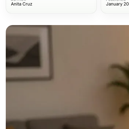
Anita Cruz
January 20