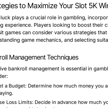
tegies to Maximize Your Slot 5K Wi
luck plays a crucial role in gambling, incorpo
g experience. Players looking to boost their 
it games can consider various strategies tha
standing game mechanics, and selecting suit
roll Management Techniques
tive bankroll management is essential in gamb
der:
et a Budget:
Determine how much money you are 
laying.
se Loss Limits:
Decide in advance how much you'