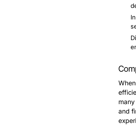
d
I
s
D
e
Comp
When 
effici
many 
and f
exper