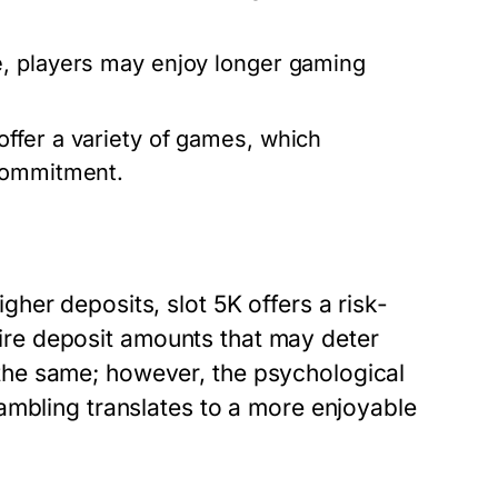
, players may enjoy longer gaming
ffer a variety of games, which
 commitment.
her deposits, slot 5K offers a risk-
quire deposit amounts that may deter
he same; however, the psychological
ambling translates to a more enjoyable