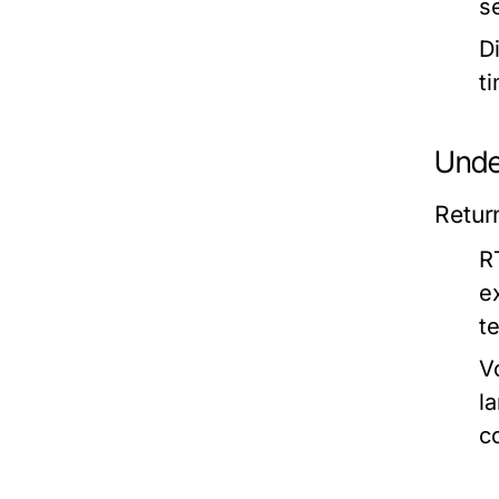
s
D
t
Unde
Return
R
e
t
Vo
l
c