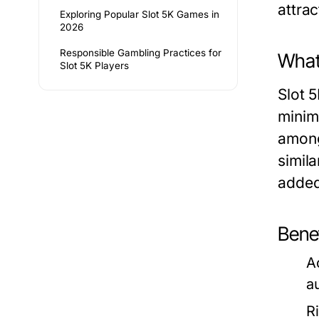
attra
Exploring Popular Slot 5K Games in
2026
Responsible Gambling Practices for
What 
Slot 5K Players
Slot 5
minim
among
simila
added 
Bene
Ac
a
R