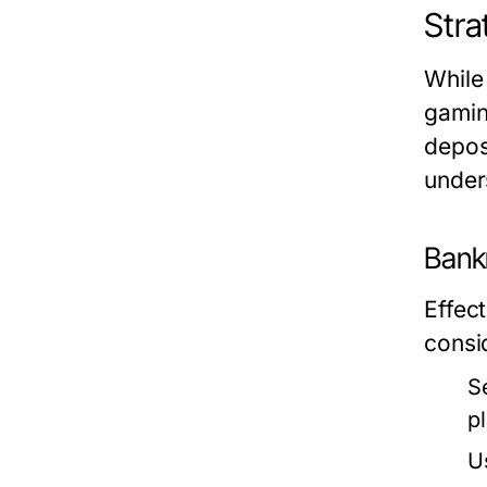
Stra
While 
gamin
depos
under
Bank
Effec
consi
S
p
U