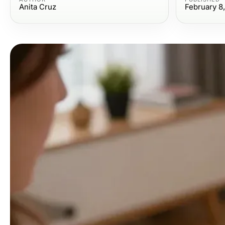
Anita Cruz
February 8