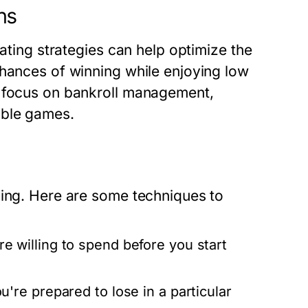
ns
rating strategies can help optimize the
chances of winning while enjoying low
t focus on bankroll management,
able games.
ling. Here are some techniques to
willing to spend before you start
re prepared to lose in a particular