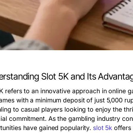
rstanding Slot 5K and Its Advanta
5K refers to an innovative approach in online 
ames with a minimum deposit of just 5,000 rupi
ing to casual players looking to enjoy the thri
cial commitment. As the gambling industry cont
tunities have gained popularity.
slot 5k
offers 