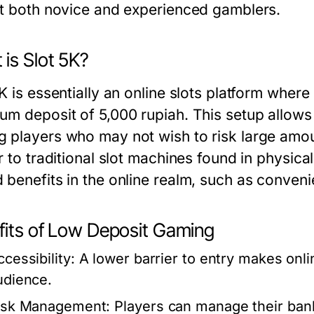
ct both novice and experienced gamblers.
is Slot 5K?
K is essentially an online slots platform where
um deposit of 5,000 rupiah. This setup allows 
 players who may not wish to risk large amo
r to traditional slot machines found in physic
benefits in the online realm, such as convenie
fits of Low Deposit Gaming
cessibility:
A lower barrier to entry makes onl
udience.
isk Management:
Players can manage their bankr