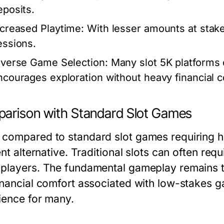
eposits.
ncreased Playtime:
With lesser amounts at stake
essions.
iverse Game Selection:
Many slot 5K platforms o
ncourages exploration without heavy financial
arison with Standard Slot Games
compared to standard slot games requiring hig
ent alternative. Traditional slots can often re
players. The fundamental gameplay remains t
inancial comfort associated with low-stakes g
ience for many.