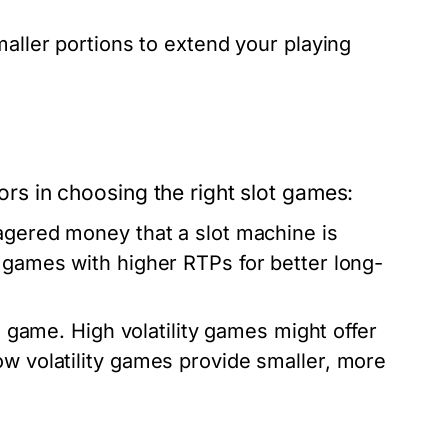
maller portions to extend your playing
tors in choosing the right slot games:
wagered money that a slot machine is
r games with higher RTPs for better long-
a game. High volatility games might offer
ow volatility games provide smaller, more