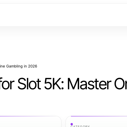
line Gambling in 2026
for Slot 5K: Master O
CATEGORY