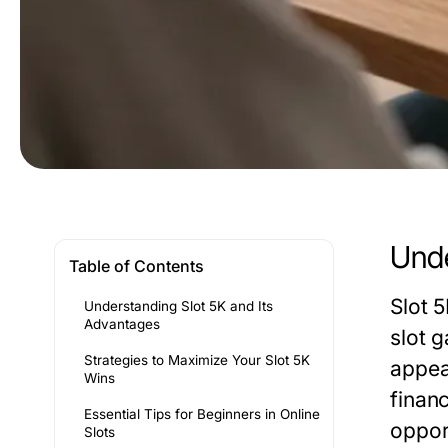
Unde
Table of Contents
Slot 
Understanding Slot 5K and Its
Advantages
slot g
Strategies to Maximize Your Slot 5K
appeal
Wins
finan
Essential Tips for Beginners in Online
oppor
Slots