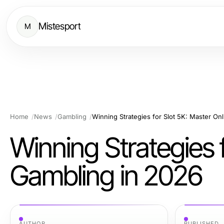
Mistesport
M
Home
News
Gambling
Winning Strategies for Slot 5K: Master On
Winning Strategies 
Gambling in 2026
AUTHOR
PUBLISHED