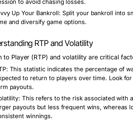
ession to avoid chasing losses.
ivvy Up Your Bankroll:
Split your bankroll into s
ime and diversify game options.
rstanding RTP and Volatility
 to Player (RTP) and volatility are critical fac
TP:
This statistic indicates the percentage of 
xpected to return to players over time. Look fo
erm payouts.
latility:
This refers to the risk associated with 
arger payouts but less frequent wins, whereas l
onsistent winnings.