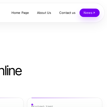
Home Page
About Us
Contact us
News
nline
READING TIME