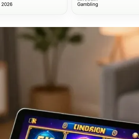
, 2026
Gambling