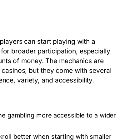
 players can start playing with a
for broader participation, especially
unts of money. The mechanics are
al casinos, but they come with several
nce, variety, and accessibility.
ine gambling more accessible to a wider
oll better when starting with smaller