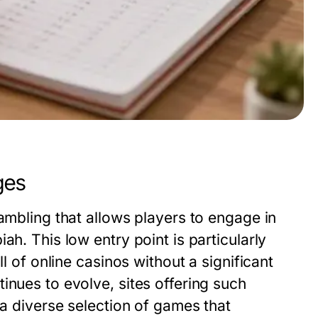
ges
gambling that allows players to engage in
ah. This low entry point is particularly
ll of online casinos without a significant
inues to evolve, sites offering such
a diverse selection of games that