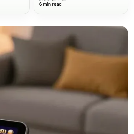
6
min read