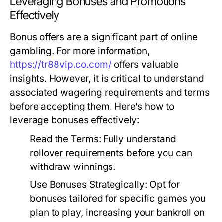
Leveraging Bonuses and Promotions
Effectively
Bonus offers are a significant part of online
gambling. For more information,
https://tr88vip.co.com/
offers valuable
insights. However, it is critical to understand
associated wagering requirements and terms
before accepting them. Here’s how to
leverage bonuses effectively:
Read the Terms:
Fully understand
rollover requirements before you can
withdraw winnings.
Use Bonuses Strategically:
Opt for
bonuses tailored for specific games you
plan to play, increasing your bankroll on