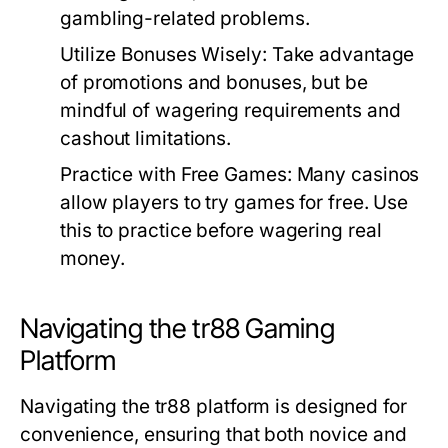
gambling-related problems.
Utilize Bonuses Wisely:
Take advantage
of promotions and bonuses, but be
mindful of wagering requirements and
cashout limitations.
Practice with Free Games:
Many casinos
allow players to try games for free. Use
this to practice before wagering real
money.
Navigating the tr88 Gaming
Platform
Navigating the tr88 platform is designed for
convenience, ensuring that both novice and