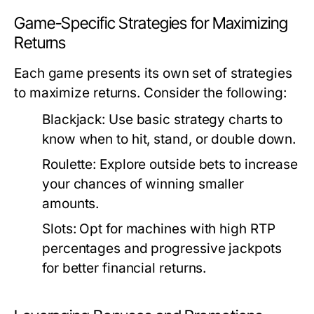
Game-Specific Strategies for Maximizing
Returns
Each game presents its own set of strategies
to maximize returns. Consider the following:
Blackjack:
Use basic strategy charts to
know when to hit, stand, or double down.
Roulette:
Explore outside bets to increase
your chances of winning smaller
amounts.
Slots:
Opt for machines with high RTP
percentages and progressive jackpots
for better financial returns.