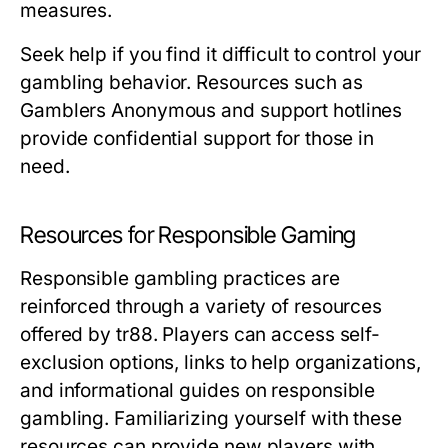
measures.
Seek help if you find it difficult to control your
gambling behavior. Resources such as
Gamblers Anonymous and support hotlines
provide confidential support for those in
need.
Resources for Responsible Gaming
Responsible gambling practices are
reinforced through a variety of resources
offered by tr88. Players can access self-
exclusion options, links to help organizations,
and informational guides on responsible
gambling. Familiarizing yourself with these
resources can provide new players with