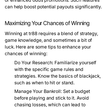
or enhanced odds promotions. Such features
can help boost potential payouts significantly.
Maximizing Your Chances of Winning
Winning at tr88 requires a blend of strategy,
game knowledge, and sometimes a bit of
luck. Here are some tips to enhance your
chances of winning:
Do Your Research:
Familiarize yourself
with the specific game rules and
strategies. Know the basics of blackjack,
such as when to hit or stand.
Manage Your Bankroll:
Set a budget
before playing and stick to it. Avoid
chasing losses, which can lead to