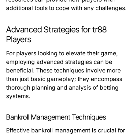
additional tools to cope with any challenges.
Advanced Strategies for tr88
Players
For players looking to elevate their game,
employing advanced strategies can be
beneficial. These techniques involve more
than just basic gameplay; they encompass
thorough planning and analysis of betting
systems.
Bankroll Management Techniques
Effective bankroll management is crucial for