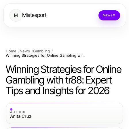
Mistesport
M
News
Home
News
Gambling
Winning Strategies for Online Gambling with tr88: Expert Tips and Insights for 2026
Winning Strategies for Online
Gambling with tr88: Expert
Tips and Insights for 2026
AUTHOR
Anita Cruz