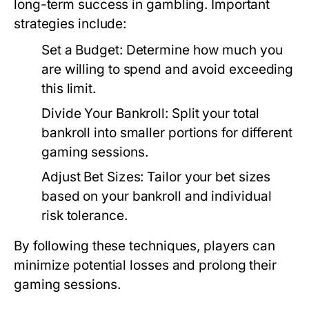
long-term success in gambling. Important
strategies include:
Set a Budget:
Determine how much you
are willing to spend and avoid exceeding
this limit.
Divide Your Bankroll:
Split your total
bankroll into smaller portions for different
gaming sessions.
Adjust Bet Sizes:
Tailor your bet sizes
based on your bankroll and individual
risk tolerance.
By following these techniques, players can
minimize potential losses and prolong their
gaming sessions.