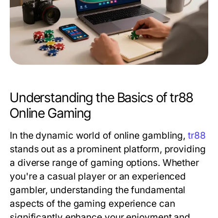
Understanding the Basics of tr88
Online Gaming
In the dynamic world of online gambling,
tr88
stands out as a prominent platform, providing
a diverse range of gaming options. Whether
you're a casual player or an experienced
gambler, understanding the fundamental
aspects of the gaming experience can
significantly enhance your enjoyment and