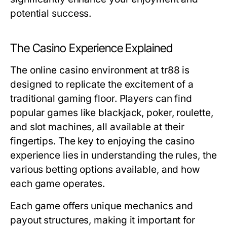
potential success.
The Casino Experience Explained
The online casino environment at tr88 is
designed to replicate the excitement of a
traditional gaming floor. Players can find
popular games like blackjack, poker, roulette,
and slot machines, all available at their
fingertips. The key to enjoying the casino
experience lies in understanding the rules, the
various betting options available, and how
each game operates.
Each game offers unique mechanics and
payout structures, making it important for