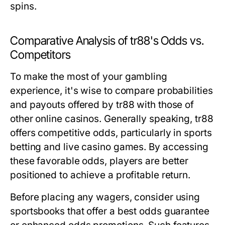
spins.
Comparative Analysis of tr88's Odds vs.
Competitors
To make the most of your gambling
experience, it's wise to compare probabilities
and payouts offered by tr88 with those of
other online casinos. Generally speaking, tr88
offers competitive odds, particularly in sports
betting and live casino games. By accessing
these favorable odds, players are better
positioned to achieve a profitable return.
Before placing any wagers, consider using
sportsbooks that offer a best odds guarantee