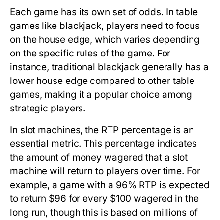
Each game has its own set of odds. In table
games like blackjack, players need to focus
on the house edge, which varies depending
on the specific rules of the game. For
instance, traditional blackjack generally has a
lower house edge compared to other table
games, making it a popular choice among
strategic players.
In slot machines, the RTP percentage is an
essential metric. This percentage indicates
the amount of money wagered that a slot
machine will return to players over time. For
example, a game with a 96% RTP is expected
to return $96 for every $100 wagered in the
long run, though this is based on millions of