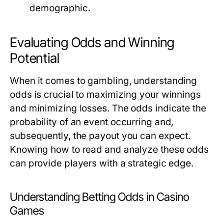
demographic.
Evaluating Odds and Winning
Potential
When it comes to gambling, understanding
odds is crucial to maximizing your winnings
and minimizing losses. The odds indicate the
probability of an event occurring and,
subsequently, the payout you can expect.
Knowing how to read and analyze these odds
can provide players with a strategic edge.
Understanding Betting Odds in Casino
Games