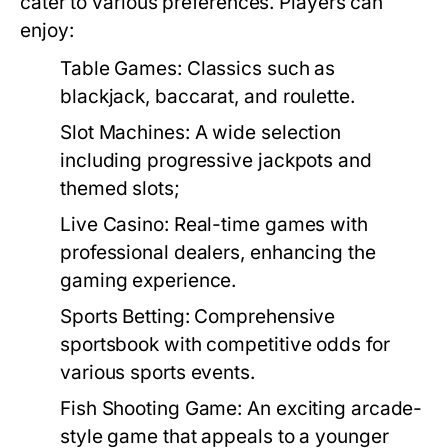
cater to various preferences. Players can
enjoy:
Table Games:
Classics such as
blackjack, baccarat, and roulette.
Slot Machines:
A wide selection
including progressive jackpots and
themed slots;
Live Casino:
Real-time games with
professional dealers, enhancing the
gaming experience.
Sports Betting:
Comprehensive
sportsbook with competitive odds for
various sports events.
Fish Shooting Game:
An exciting arcade-
style game that appeals to a younger