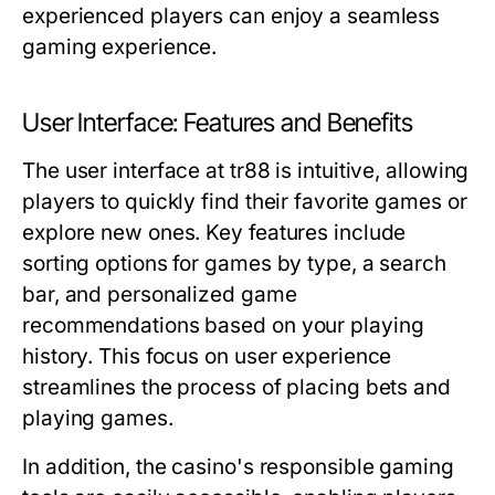
experienced players can enjoy a seamless
gaming experience.
User Interface: Features and Benefits
The user interface at tr88 is intuitive, allowing
players to quickly find their favorite games or
explore new ones. Key features include
sorting options for games by type, a search
bar, and personalized game
recommendations based on your playing
history. This focus on user experience
streamlines the process of placing bets and
playing games.
In addition, the casino's responsible gaming