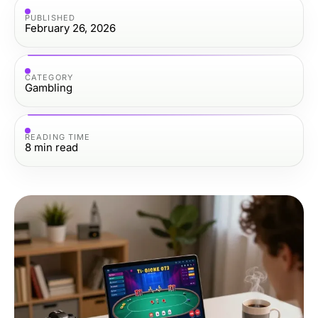
PUBLISHED
February 26, 2026
CATEGORY
Gambling
READING TIME
8
min read