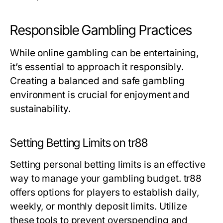
Responsible Gambling Practices
While online gambling can be entertaining,
it’s essential to approach it responsibly.
Creating a balanced and safe gambling
environment is crucial for enjoyment and
sustainability.
Setting Betting Limits on tr88
Setting personal betting limits is an effective
way to manage your gambling budget. tr88
offers options for players to establish daily,
weekly, or monthly deposit limits. Utilize
these tools to prevent overspending and