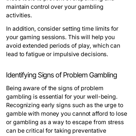
maintain control over your gambling
activities.
In addition, consider setting time limits for
your gaming sessions. This will help you
avoid extended periods of play, which can
lead to fatigue or impulsive decisions.
Identifying Signs of Problem Gambling
Being aware of the signs of problem
gambling is essential for your well-being.
Recognizing early signs such as the urge to
gamble with money you cannot afford to lose
or gambling as a way to escape from stress
can be critical for taking preventative