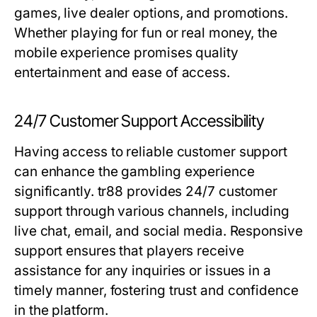
games, live dealer options, and promotions.
Whether playing for fun or real money, the
mobile experience promises quality
entertainment and ease of access.
24/7 Customer Support Accessibility
Having access to reliable customer support
can enhance the gambling experience
significantly. tr88 provides 24/7 customer
support through various channels, including
live chat, email, and social media. Responsive
support ensures that players receive
assistance for any inquiries or issues in a
timely manner, fostering trust and confidence
in the platform.