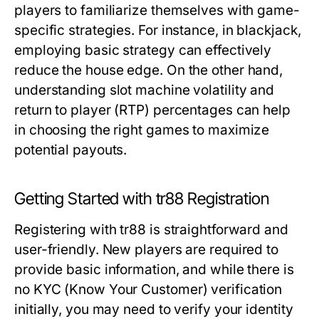
players to familiarize themselves with game-
specific strategies. For instance, in blackjack,
employing basic strategy can effectively
reduce the house edge. On the other hand,
understanding slot machine volatility and
return to player (RTP) percentages can help
in choosing the right games to maximize
potential payouts.
Getting Started with tr88 Registration
Registering with tr88 is straightforward and
user-friendly. New players are required to
provide basic information, and while there is
no KYC (Know Your Customer) verification
initially, you may need to verify your identity