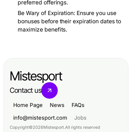
preferred offerings.
Be Wary of Expiration:
Ensure you use
bonuses before their expiration dates to
maximize benefits.
Mistesport
Contact us
Home Page
News
FAQs
info@mistesport.com
Jobs
Copyright
©
2026
Mistesport
.
All rights reserved