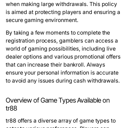
when making large withdrawals. This policy
is aimed at protecting players and ensuring a
secure gaming environment.
By taking a few moments to complete the
registration process, gamblers can access a
world of gaming possibilities, including live
dealer options and various promotional offers
that can increase their bankroll. Always
ensure your personal information is accurate
to avoid any issues during cash withdrawals.
Overview of Game Types Available on
tr88
tr88 offers a diverse array of game types to