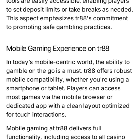
tools are easily accessible, enabling players
to set deposit limits or take breaks as needed.
This aspect emphasizes tr88's commitment
to promoting safe gambling practices.
Mobile Gaming Experience on tr88
In today’s mobile-centric world, the ability to
gamble on the go is a must. tr88 offers robust
mobile compatibility, whether you're using a
smartphone or tablet. Players can access
most games via the mobile browser or
dedicated app with a clean layout optimized
for touch interactions.
Mobile gaming at tr88 delivers full
functionality, including access to all casino