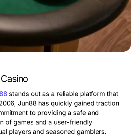
 Casino
88
stands out as a reliable platform that
2006, Jun88 has quickly gained traction
mmitment to providing a safe and
n of games and a user-friendly
sual players and seasoned gamblers.