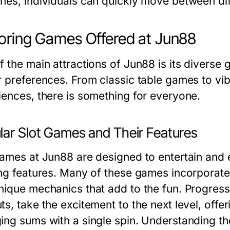
nes, individuals can quickly move between dif
oring Games Offered at Jun88
 the main attractions of Jun88 is its diverse 
 preferences. From classic table games to vibr
iences, there is something for everyone.
lar Slot Games and Their Features
games at Jun88 are designed to entertain and 
ing features. Many of these games incorporate
nique mechanics that add to the fun. Progressi
s, take the excitement to the next level, offer
ing sums with a single spin. Understanding the