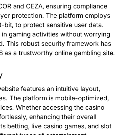
GCOR and CEZA, ensuring compliance
layer protection. The platform employs
it, to protect sensitive user data.
 in gaming activities without worrying
d. This robust security framework has
8 as a trustworthy online gambling site.
y
bsite features an intuitive layout,
mes. The platform is mobile-optimized,
ices. Whether accessing the casino
rtlessly, enhancing their overall
s betting, live casino games, and slot