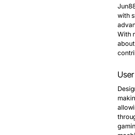
Jun88
with 
advan
With 
about
contri
User 
Desig
making
allow
throu
gamin