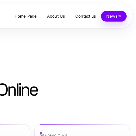
Home Page
About Us
Contact us
News
Online
READING TIME