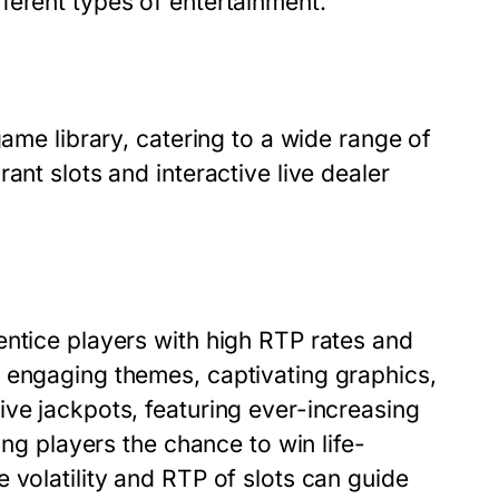
ferent types of entertainment.
game library, catering to a wide range of
ant slots and interactive live dealer
entice players with high RTP rates and
 engaging themes, captivating graphics,
ve jackpots, featuring ever-increasing
ing players the chance to win life-
 volatility and RTP of slots can guide