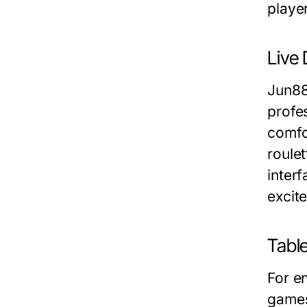
player
Live
Jun88’
profe
comfo
roule
inter
excit
Tabl
For e
games