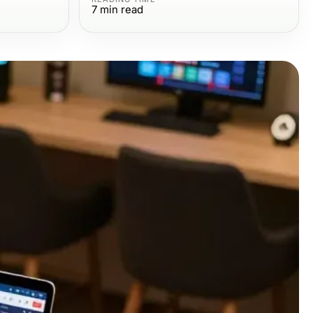
7
min read