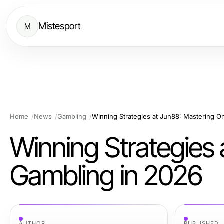
Mistesport
M
Home
News
Gambling
Winning Strategies at Jun88: Mastering O
Winning Strategies 
Gambling in 2026
AUTHOR
PUBLISHED