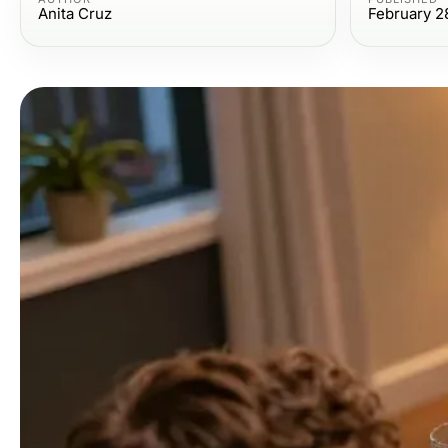
Anita Cruz
February 2