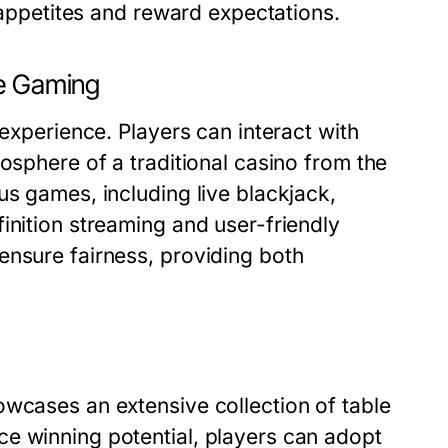
k appetites and reward expectations.
me Gaming
 experience. Players can interact with
osphere of a traditional casino from the
us games, including live blackjack,
inition streaming and user-friendly
ensure fairness, providing both
owcases an extensive collection of table
e winning potential, players can adopt