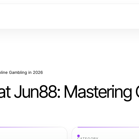
nline Gambling in 2026
at Jun88: Mastering 
CATEGORY