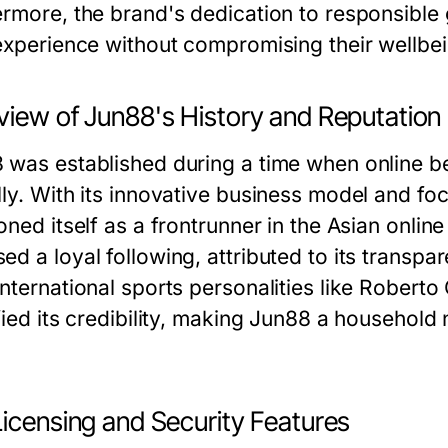
ermore, the brand's dedication to responsible
 experience without compromising their wellbei
view of Jun88's History and Reputation
 was established during a time when online be
ly. With its innovative business model and foc
oned itself as a frontrunner in the Asian onlin
d a loyal following, attributed to its transpa
international sports personalities like Robert
ified its credibility, making Jun88 a household
Licensing and Security Features