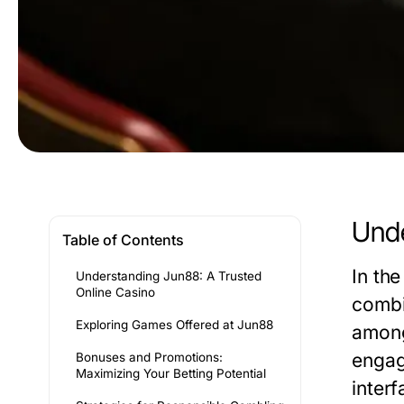
Unde
Table of Contents
In th
Understanding Jun88: A Trusted
Online Casino
combi
Exploring Games Offered at Jun88
among
engag
Bonuses and Promotions:
Maximizing Your Betting Potential
inter