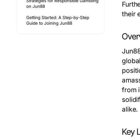
Strategies for Responsible Gambling
Furth
on Jun88
their
Getting Started: A Step-by-Step
Guide to Joining Jun88
Over
Jun88
global
positi
amasse
from 
solid
alike.
Key 