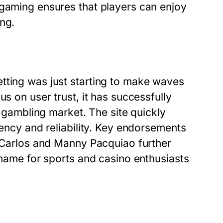
 gaming ensures that players can enjoy
ng.
tting was just starting to make waves
us on user trust, it has successfully
e gambling market. The site quickly
rency and reliability. Key endorsements
o Carlos and Manny Pacquiao further
 name for sports and casino enthusiasts