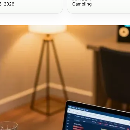
8, 2026
Gambling