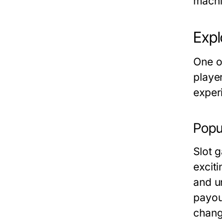
machi
Expl
One of
player
exper
Popu
Slot 
excit
and u
payout
chang