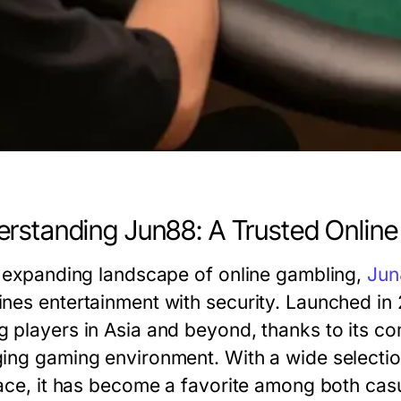
rstanding Jun88: A Trusted Online
e expanding landscape of online gambling,
Jun
nes entertainment with security. Launched in 
 players in Asia and beyond, thanks to its co
ing gaming environment. With a wide selectio
face, it has become a favorite among both ca