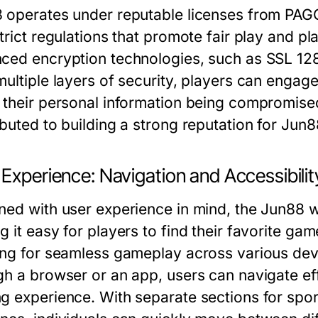
 operates under reputable licenses from PA
strict regulations that promote fair play and p
ced encryption technologies, such as SSL 128-b
multiple layers of security, players can engage
 their personal information being compromise
buted to building a strong reputation for Jun8
Experience: Navigation and Accessibilit
ned with user experience in mind, the Jun88 we
 it easy for players to find their favorite ga
ing for seamless gameplay across various dev
gh a browser or an app, users can navigate effo
g experience. With separate sections for sport