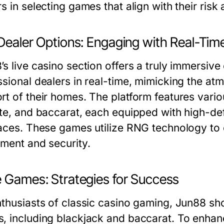
s in selecting games that align with their ris
 Dealer Options: Engaging with Real-Ti
s live casino section offers a truly immersive
ssional dealers in real-time, mimicking the atm
rt of their homes. The platform features vario
tte, and baccarat, each equipped with high-def
faces. These games utilize RNG technology to 
ement and security.
e Games: Strategies for Success
nthusiasts of classic casino gaming, Jun88 sh
, including blackjack and baccarat. To enhanc