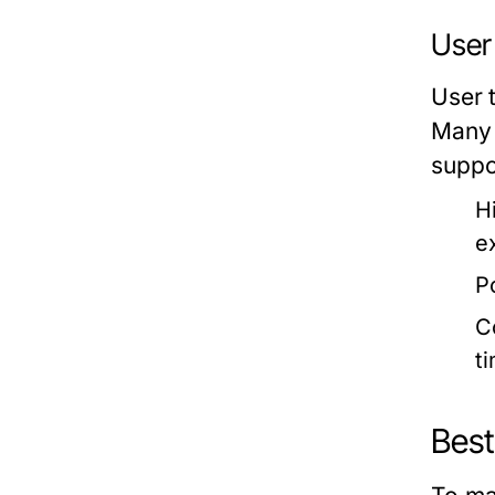
User
User t
Many 
suppo
H
e
P
C
t
Best