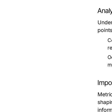
Anal
Under
points
C
r
O
m
Impo
Metri
shapin
inform