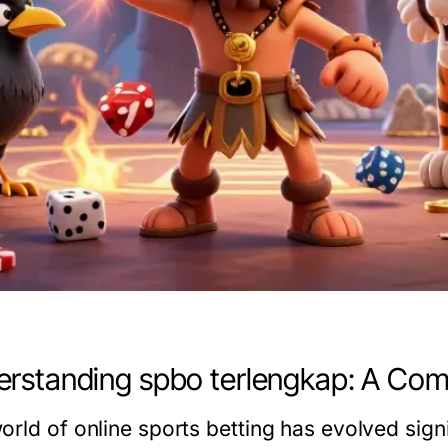
rstanding spbo terlengkap: A Com
orld of online sports betting has evolved signi