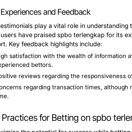
 Experiences and Feedback
estimonials play a vital role in understanding 
users have praised spbo terlengkap for its e
rt. Key feedback highlights include:
igh satisfaction with the wealth of information 
xperienced bettors.
ositive reviews regarding the responsiveness of
oncerns regarding transaction times, althoug
ime.
 Practices for Betting on spbo terl