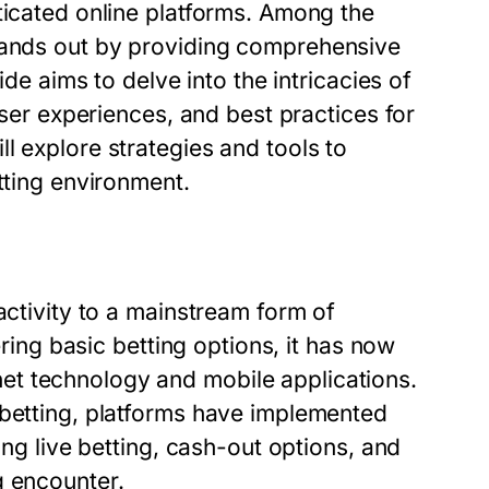
ticated online platforms. Among the
ands out by providing comprehensive
ide aims to delve into the intricacies of
user experiences, and best practices for
l explore strategies and tools to
tting environment.
activity to a mainstream form of
ering basic betting options, it has now
t technology and mobile applications.
 betting, platforms have implemented
ing live betting, cash-out options, and
g encounter.