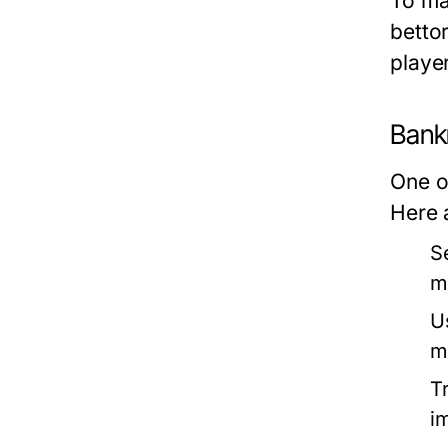
To ma
betto
playe
Bank
One o
Here 
S
m
U
mi
T
i