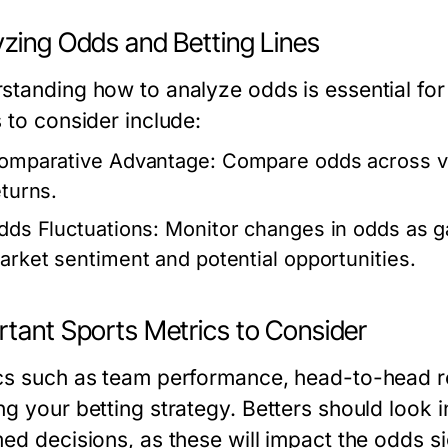
yzing Odds and Betting Lines
standing how to analyze odds is essential for
 to consider include:
omparative Advantage:
Compare odds across va
eturns.
dds Fluctuations:
Monitor changes in odds as g
arket sentiment and potential opportunities.
rtant Sports Metrics to Consider
cs such as team performance, head-to-head rec
g your betting strategy. Betters should look i
ed decisions, as these will impact the odds sig