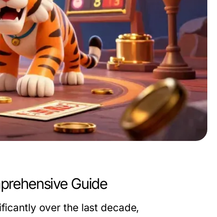
prehensive Guide
ficantly over the last decade,