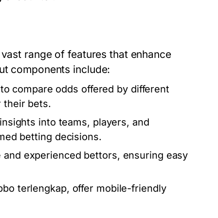
 vast range of features that enhance
out components include:
to compare odds offered by different
 their bets.
insights into teams, players, and
rmed betting decisions.
 and experienced bettors, ensuring easy
bo terlengkap, offer mobile-friendly