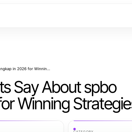
What Do Top Experts Say About spbo terlengkap in 2026 for Winning Strategies?
ts Say About spbo
for Winning Strategie
CATEGORY