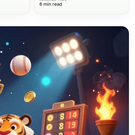
6
min read