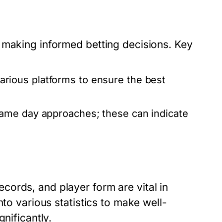
 making informed betting decisions. Key
rious platforms to ensure the best
ame day approaches; these can indicate
ords, and player form are vital in
nto various statistics to make well-
nificantly.