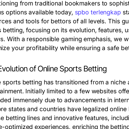
itioning from traditional bookmakers to sophis
us options available today,
spbo terlengkap
st
ces and tools for bettors of all levels. This gu
 betting, focusing on its evolution, features, 
rs. With a responsible gaming emphasis, we wil
ize your profitability while ensuring a safe be
volution of Online Sports Betting
e sports betting has transitioned from a niche 
ainment. Initially limited to a few websites off
ded immensely due to advancements in interne
re states and countries have legalized online
e betting lines and innovative features, includ
e-optimized experiences, enriching the bettin