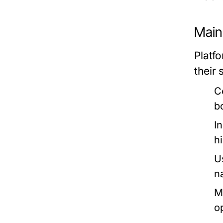
Main
Platf
their
C
b
I
h
U
n
M
o