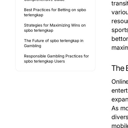
trans
Best Practices for Betting on spbo
vario
terlengkap
resour
Strategies for Maximizing Wins on
sports
spbo terlengkap
betto
The Future of spbo terlengkap in
Gambling
maxim
Responsible Gambling Practices for
spbo terlengkap Users
The E
Onlin
entert
expan
As mo
divers
mobil