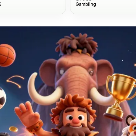
6
Gambling