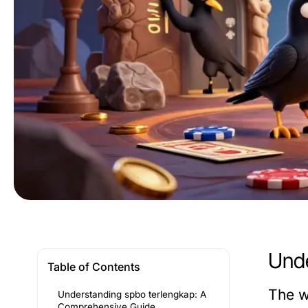
Unde
Table of Contents
The w
Understanding spbo terlengkap: A
Comprehensive Guide