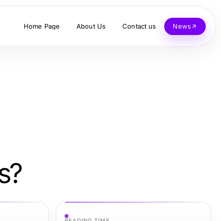
Home Page
About Us
Contact us
News
s?
READING TIME