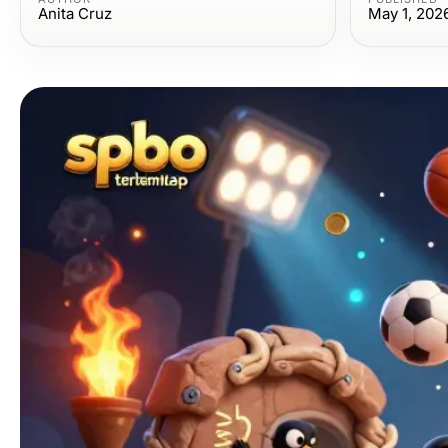
Anita Cruz
May 1, 202