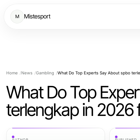
Mistesport
M
Home
News
Gambling
What Do Top Exper
terlengkap in 2026 
AUTHOR
PUBLISHED