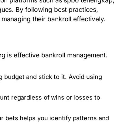
 on platforms such as spbo terlengkap,
ues. By following best practices,
managing their bankroll effectively.
ng is effective bankroll management.
budget and stick to it. Avoid using
nt regardless of wins or losses to
r bets helps you identify patterns and