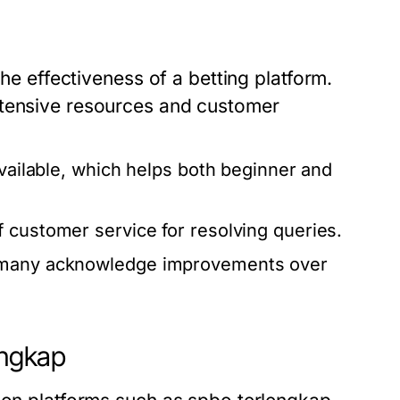
the effectiveness of a betting platform.
xtensive resources and customer
available, which helps both beginner and
 customer service for resolving queries.
h many acknowledge improvements over
engkap