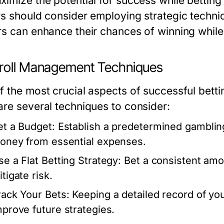
ximize the potential for success while betting
rs should consider employing strategic techniq
rs can enhance their chances of winning while 
roll Management Techniques
f the most crucial aspects of successful betti
are several techniques to consider:
et a Budget:
Establish a predetermined gambling 
oney from essential expenses.
se a Flat Betting Strategy:
Bet a consistent amou
tigate risk.
rack Your Bets:
Keeping a detailed record of you
mprove future strategies.