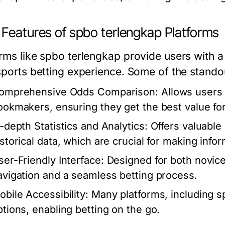
 Features of spbo terlengkap Platforms
orms like spbo terlengkap provide users with a
 sports betting experience. Some of the stand
omprehensive Odds Comparison:
Allows users 
ookmakers, ensuring they get the best value for
n-depth Statistics and Analytics:
Offers valuable 
istorical data, which are crucial for making info
ser-Friendly Interface:
Designed for both novice
avigation and a seamless betting process.
obile Accessibility:
Many platforms, including sp
ptions, enabling betting on the go.