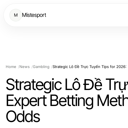
Mistesport
M
Home
News
Gambling
Strategic Lô Đề Trự
Expert Betting Met
Odds