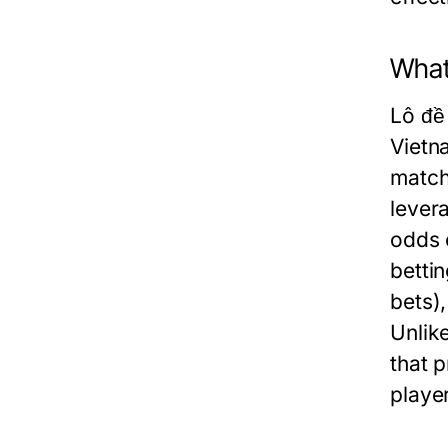
What
Lô đề
Vietn
matchi
lever
odds 
betti
bets)
Unlik
that 
playe