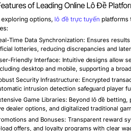
Features of Leading Online Lô Đề Platfo
exploring options,
lô đề trực tuyến
platforms 
es:
eal-Time Data Synchronization:
Ensures results 
fficial lotteries, reducing discrepancies and late
ser-Friendly Interface:
Intuitive designs allow s
ncluding desktop and mobile, supporting a broad 
obust Security Infrastructure:
Encrypted transac
utomatic intrusion detection safeguard player f
xtensive Game Libraries:
Beyond lô đề betting, 
ive dealer options, and digitalized traditional g
romotions and Bonuses:
Transparent reward sy
eload offers, and loyalty programs with clear wa