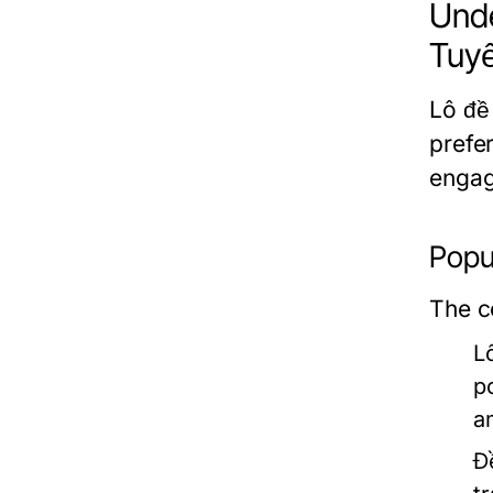
Unde
Tuy
Lô đề 
prefer
enga
Popul
The c
L
p
a
Đ