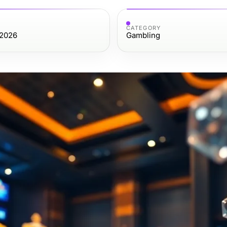
CATEGORY
 2026
Gambling