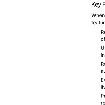
Key 
When 
featur
R
o
U
i
R
a
E
l
P
r