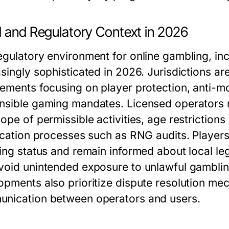
l and Regulatory Context in 2026
egulatory environment for online gambling, in
singly sophisticated in 2026. Jurisdictions ar
rements focusing on player protection, anti-
nsible gaming mandates. Licensed operators m
cope of permissible activities, age restrictio
fication processes such as RNG audits. Players
sing status and remain informed about local l
void unintended exposure to unlawful gambling
opments also prioritize dispute resolution me
nication between operators and users.