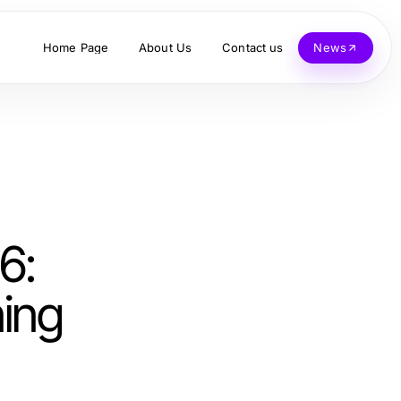
Home Page
About Us
Contact us
News
6:
ning