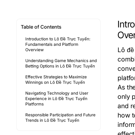
Intr
Table of Contents
Ove
Introduction to Lô Đề Trực Tuyến:
Fundamentals and Platform
Lô đề
Overview
combi
Understanding Game Mechanics and
Betting Options in Lô Đề Trực Tuyến
conve
platf
Effective Strategies to Maximize
Winnings on Lô Đề Trực Tuyến
As th
Navigating Technology and User
only 
Experience in Lô Đề Trực Tuyến
Platforms
and r
how t
Responsible Participation and Future
Trends in Lô Đề Trực Tuyến
infor
effect