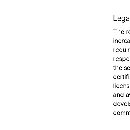
Lega
The r
increa
requi
respo
the s
certi
licen
and a
devel
commu