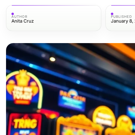
AUTHOR
PUBLISHED
Anita Cruz
January 8,