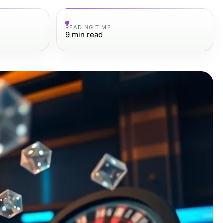
READING TIME
9
min read