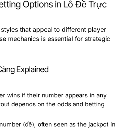
ting Options in Lô Đề Trực
 styles that appeal to different player
se mechanics is essential for strategic
 Càng Explained
r wins if their number appears in any
payout depends on the odds and betting
 number (đề), often seen as the jackpot in