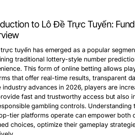
oduction to Lô Đề Trực Tuyến: Fun
rview
 trực tuyến has emerged as a popular segment
ning traditional lottery-style number predicti
nience. This form of online betting allows pla
orms that offer real-time results, transparent
e industry advances in 2026, players are increa
provide fast and trustworthy access but also
esponsible gambling controls. Understanding t
op-tier platforms operate can empower both
med choices, optimize their gameplay strategi
ively.