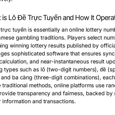
 is Lô Đề Trực Tuyến and How It Opera
 trực tuyến is essentially an online lottery nu
amese gambling traditions. Players select num
ng winning lottery results published by official
ages sophisticated software that ensures synch
calculation, and near-instantaneous result up
ng types such as lô (two-digit numbers), đề (s
, and ba càng (three-digit combinations), each
e traditional methods, online platforms use 
provide transparency and fairness, backed by 
r information and transactions.