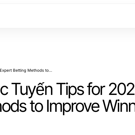
Strategic Lô Đề Trực Tuyến Tips for 2026: Expert Betting Methods to Improve Winning Odds
c Tuyến Tips for 202
hods to Improve Win