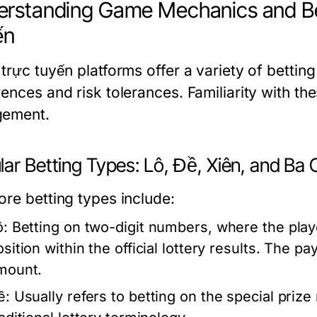
rstanding Game Mechanics and Bet
ến
trực tuyến platforms offer a variety of betting
ences and risk tolerances. Familiarity with the
gement.
ar Betting Types: Lô, Đề, Xiên, and Ba
ore betting types include:
ô:
Betting on two-digit numbers, where the playe
osition within the official lottery results. The 
mount.
ề:
Usually refers to betting on the special prize