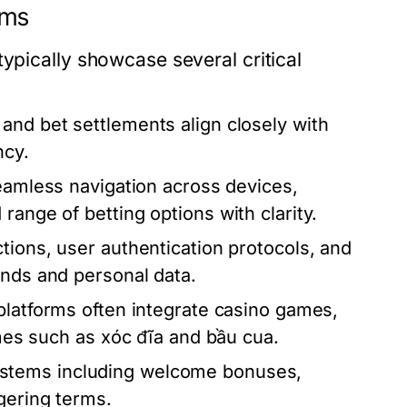
rms
typically showcase several critical
and bet settlements align closely with
ncy.
eamless navigation across devices,
range of betting options with clarity.
tions, user authentication protocols, and
unds and personal data.
platforms often integrate casino games,
ames such as xóc đĩa and bầu cua.
stems including welcome bonuses,
gering terms.