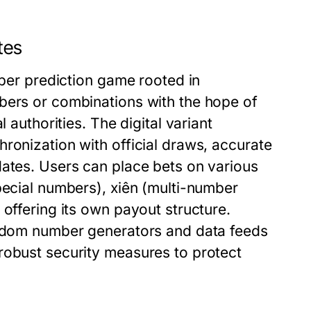
tes
mber prediction game rooted in
bers or combinations with the hope of
 authorities. The digital variant
ronization with official draws, accurate
dates. Users can place bets on various
pecial numbers), xiên (multi-number
 offering its own payout structure.
random number generators and data feeds
robust security measures to protect