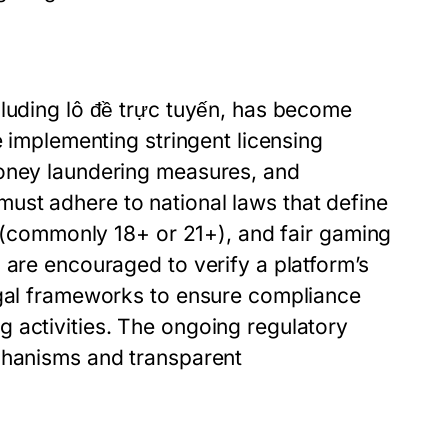
cluding lô đề trực tuyến, has become
e implementing stringent licensing
money laundering measures, and
ust adhere to national laws that define
ns (commonly 18+ or 21+), and fair gaming
 are encouraged to verify a platform’s
egal frameworks to ensure compliance
 activities. The ongoing regulatory
chanisms and transparent