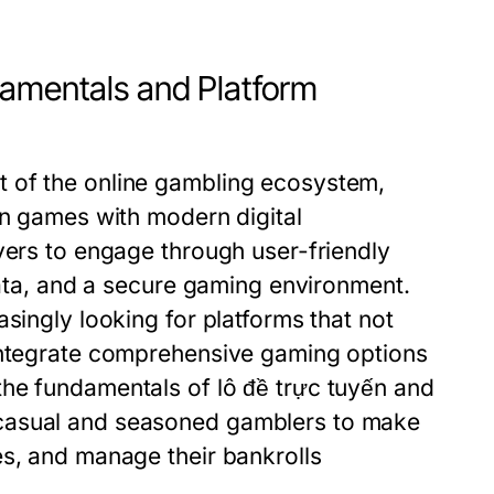
damentals and Platform
 of the online gambling ecosystem,
on games with modern digital
yers to engage through user-friendly
 data, and a secure gaming environment.
singly looking for platforms that not
 integrate comprehensive gaming options
he fundamentals of lô đề trực tuyến and
 casual and seasoned gamblers to make
es, and manage their bankrolls