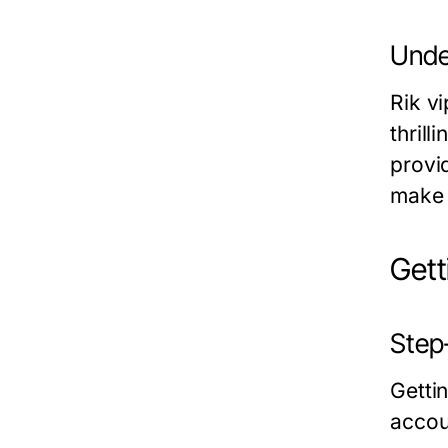
Unde
Rik vi
thril
provi
make 
Gett
Step
Getti
accoun