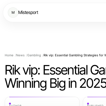
Mistesport
M
Home
News
Gambling
Rik vip: Essential Gambling Strategies for
Rik vip: Essential G
Winning Big in 202
AUTHOR
PUBLISHED