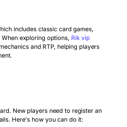
 which includes classic card games,
s. When exploring options,
Rik vip
 mechanics and RTP, helping players
ment.
ward. New players need to register an
ails. Here's how you can do it: