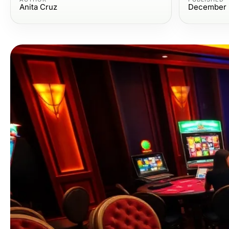
Anita Cruz
December 