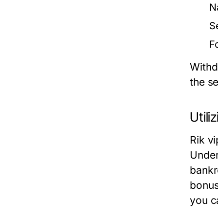
N
S
F
Withd
the se
Util
Rik v
Under
bankr
bonus
you c