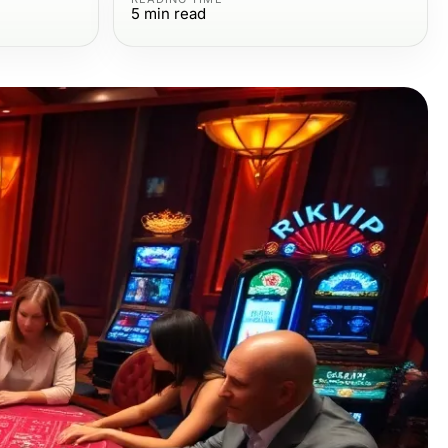
5
min read