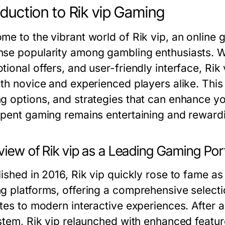
oduction to Rik vip Gaming
me to the vibrant world of
Rik vip
, an online 
se popularity among gambling enthusiasts. Wi
ional offers, and user-friendly interface, Rik 
th novice and experienced players alike. This a
g options, and strategies that can enhance yo
spent gaming remains entertaining and reward
iew of Rik vip as a Leading Gaming Por
lished in 2016, Rik vip quickly rose to fame a
g platforms, offering a comprehensive select
ites to modern interactive experiences. After 
ystem, Rik vip relaunched with enhanced featu