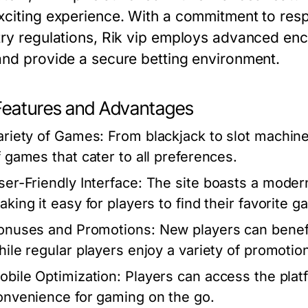
xciting experience. With a commitment to res
try regulations, Rik vip employs advanced enc
and provide a secure betting environment.
Features and Advantages
ariety of Games:
From blackjack to slot machines
f games that cater to all preferences.
ser-Friendly Interface:
The site boasts a modern
aking it easy for players to find their favorite g
onuses and Promotions:
New players can benef
hile regular players enjoy a variety of promoti
obile Optimization:
Players can access the plat
onvenience for gaming on the go.