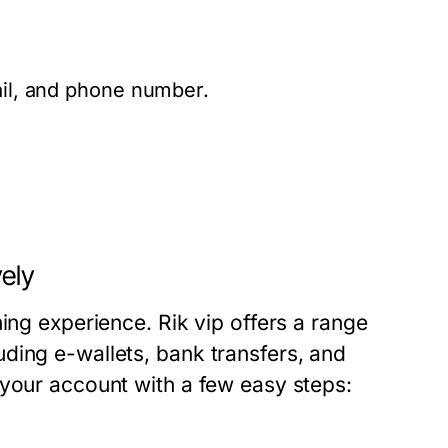
ail, and phone number.
ely
ing experience. Rik vip offers a range
ding e-wallets, bank transfers, and
 your account with a few easy steps: