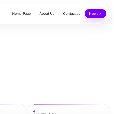
Home Page
About Us
Contact us
News
READING TIME