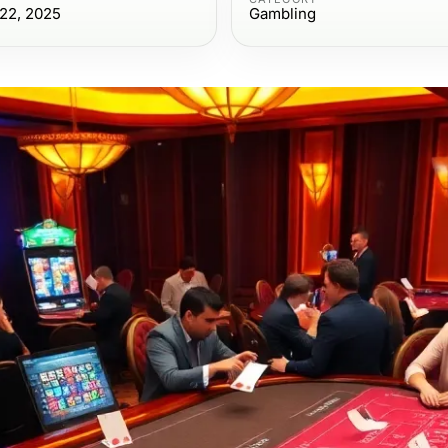
22, 2025
Gambling