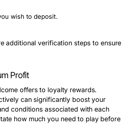
ou wish to deposit.
 additional verification steps to ensure
um Profit
lcome offers to loyalty rewards.
tively can significantly boost your
 and conditions associated with each
ctate how much you need to play before