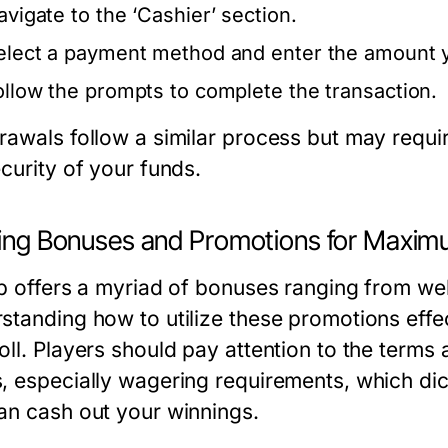
avigate to the ‘Cashier’ section.
elect a payment method and enter the amount y
ollow the prompts to complete the transaction.
rawals follow a similar process but may require
curity of your funds.
izing Bonuses and Promotions for Maxim
ip offers a myriad of bonuses ranging from we
standing how to utilize these promotions effec
oll. Players should pay attention to the terms
, especially wagering requirements, which di
an cash out your winnings.