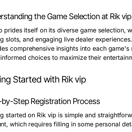
rstanding the Game Selection at Rik vip
p prides itself on its diverse game selection,
ling slots, and engaging live dealer experience
des comprehensive insights into each game's
informed choices to maximize their entertain
ing Started with Rik vip
-by-Step Registration Process
ng started on Rik vip is simple and straightfor
t, which requires filling in some personal det