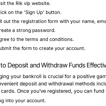
sit the Rik vip website.
lick on the 'Sign Up' button.
ill out the registration form with your name, em
reate a strong password.
gree to the terms and conditions.
ubmit the form to create your account.
to Deposit and Withdraw Funds Effectiv
ing your bankroll is crucial for a positive gam
nvenient deposit and withdrawal methods inclu
t cards. Once you’ve registered, you can fund
og into your account.