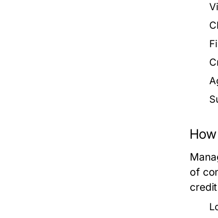
Vi
C
F
C
A
S
How 
Manag
of co
credi
L