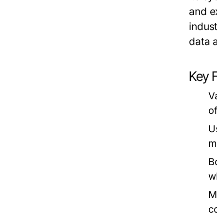
and e
indus
data 
Key 
V
o
U
m
B
w
M
c