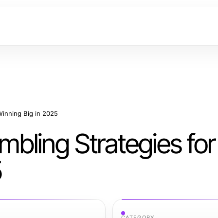
 Winning Big in 2025
ambling Strategies for
5
CATEGORY