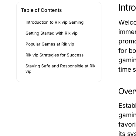
Intr
Table of Contents
Welco
Introduction to Rik vip Gaming
immen
Getting Started with Rik vip
promot
Popular Games at Rik vip
for bo
Rik vip Strategies for Success
gamin
Staying Safe and Responsible at Rik
time 
vip
Overv
Estab
gamin
favor
its s