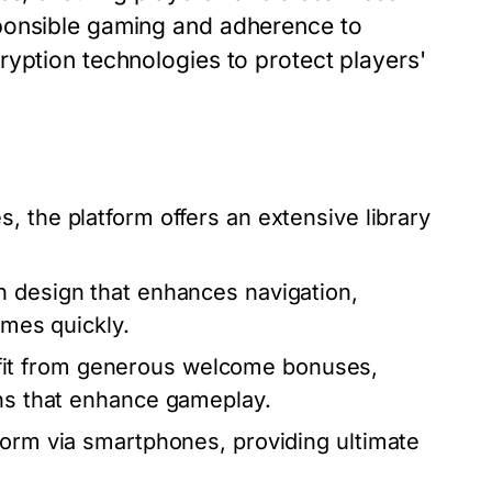
ponsible gaming and adherence to
ryption technologies to protect players'
, the platform offers an extensive library
 design that enhances navigation,
ames quickly.
it from generous welcome bonuses,
ons that enhance gameplay.
form via smartphones, providing ultimate