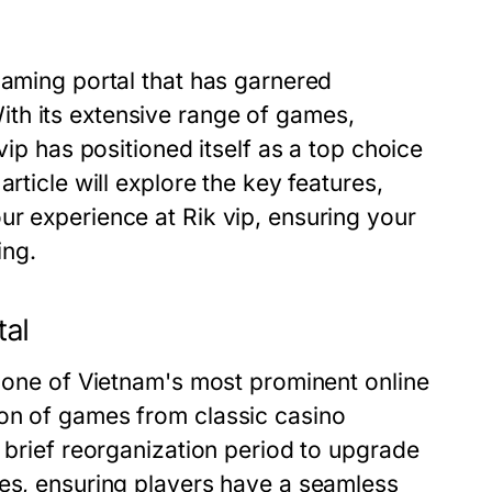
gaming portal that has garnered
th its extensive range of games,
vip has positioned itself as a top choice
rticle will explore the key features,
ur experience at Rik vip, ensuring your
ing.
tal
s one of Vietnam's most prominent online
ion of games from classic casino
a brief reorganization period to upgrade
res, ensuring players have a seamless