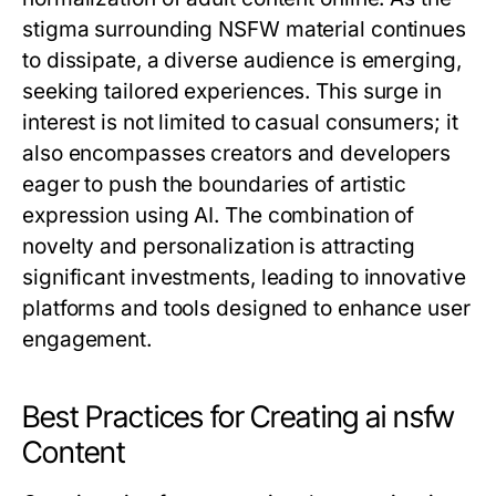
stigma surrounding NSFW material continues
to dissipate, a diverse audience is emerging,
seeking tailored experiences. This surge in
interest is not limited to casual consumers; it
also encompasses creators and developers
eager to push the boundaries of artistic
expression using AI. The combination of
novelty and personalization is attracting
significant investments, leading to innovative
platforms and tools designed to enhance user
engagement.
Best Practices for Creating ai nsfw
Content