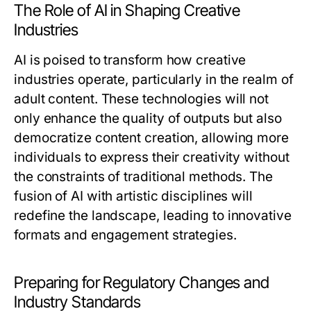
The Role of AI in Shaping Creative
Industries
AI is poised to transform how creative
industries operate, particularly in the realm of
adult content. These technologies will not
only enhance the quality of outputs but also
democratize content creation, allowing more
individuals to express their creativity without
the constraints of traditional methods. The
fusion of AI with artistic disciplines will
redefine the landscape, leading to innovative
formats and engagement strategies.
Preparing for Regulatory Changes and
Industry Standards