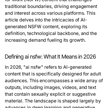
traditional boundaries, driving engagement
and interest across various platforms. This
article delves into the intricacies of AI-
generated NSFW content, exploring its
definition, technological backbone, and the
increasing demand fueling its growth.
Defining ai nsfw: What It Means in 2026
In 2026, "ai nsfw" refers to AI-generated
content that is specifically designed for adult
audiences. This encompasses a wide array of
outputs, including images, videos, and text
that contain sexually explicit or suggestive
material. The landscape is shaped largely by
advances in deep learning and generative