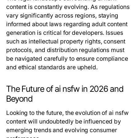
content is constantly evolving. As regulations
vary significantly across regions, staying
informed about laws regarding adult content
generation is critical for developers. Issues
such as intellectual property rights, consent
protocols, and distribution regulations must
be navigated carefully to ensure compliance
and ethical standards are upheld.
The Future of ai nsfw in 2026 and
Beyond
Looking to the future, the evolution of ai nsfw
content will undoubtedly be influenced by
emerging trends and evolving consumer