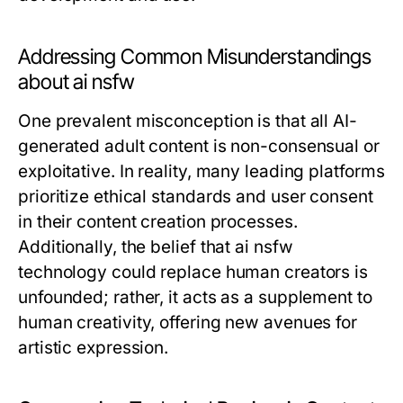
Addressing Common Misunderstandings
about ai nsfw
One prevalent misconception is that all AI-
generated adult content is non-consensual or
exploitative. In reality, many leading platforms
prioritize ethical standards and user consent
in their content creation processes.
Additionally, the belief that ai nsfw
technology could replace human creators is
unfounded; rather, it acts as a supplement to
human creativity, offering new avenues for
artistic expression.