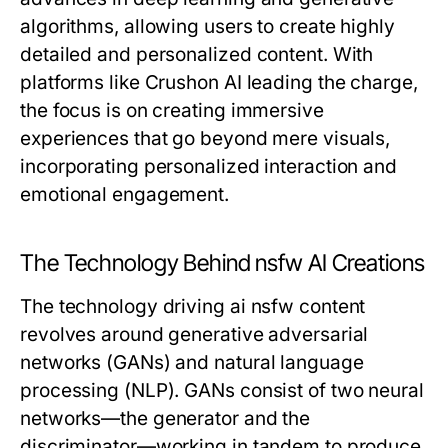
algorithms, allowing users to create highly
detailed and personalized content. With
platforms like Crushon AI leading the charge,
the focus is on creating immersive
experiences that go beyond mere visuals,
incorporating personalized interaction and
emotional engagement.
The Technology Behind nsfw AI Creations
The technology driving ai nsfw content
revolves around generative adversarial
networks (GANs) and natural language
processing (NLP). GANs consist of two neural
networks—the generator and the
discriminator—working in tandem to produce