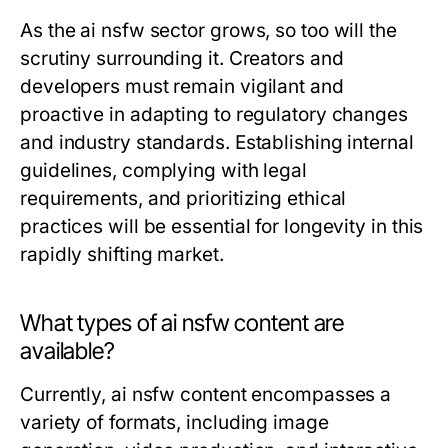
As the ai nsfw sector grows, so too will the
scrutiny surrounding it. Creators and
developers must remain vigilant and
proactive in adapting to regulatory changes
and industry standards. Establishing internal
guidelines, complying with legal
requirements, and prioritizing ethical
practices will be essential for longevity in this
rapidly shifting market.
What types of ai nsfw content are
available?
Currently, ai nsfw content encompasses a
variety of formats, including image