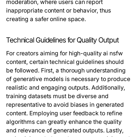
moderation, where users can report
inappropriate content or behavior, thus
creating a safer online space.
Technical Guidelines for Quality Output
For creators aiming for high-quality ai nsfw
content, certain technical guidelines should
be followed. First, a thorough understanding
of generative models is necessary to produce
realistic and engaging outputs. Additionally,
training datasets must be diverse and
representative to avoid biases in generated
content. Employing user feedback to refine
algorithms can greatly enhance the quality
and relevance of generated outputs. Lastly,