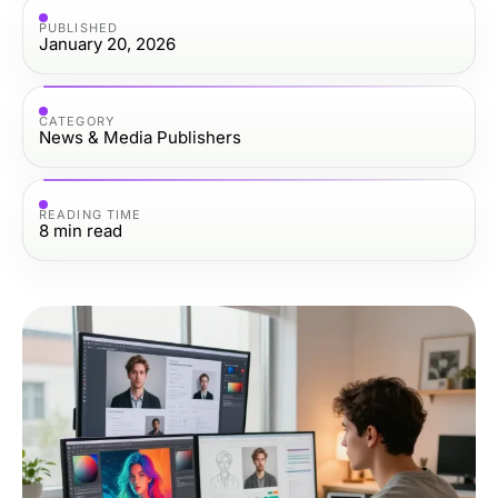
PUBLISHED
January 20, 2026
CATEGORY
News & Media Publishers
READING TIME
8
min read