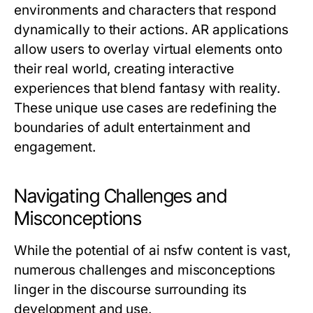
environments and characters that respond
dynamically to their actions. AR applications
allow users to overlay virtual elements onto
their real world, creating interactive
experiences that blend fantasy with reality.
These unique use cases are redefining the
boundaries of adult entertainment and
engagement.
Navigating Challenges and
Misconceptions
While the potential of ai nsfw content is vast,
numerous challenges and misconceptions
linger in the discourse surrounding its
development and use.