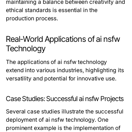
maintaining a balance between creativity and
ethical standards is essential in the
production process.
Real-World Applications of ai nsfw
Technology
The applications of ai nsfw technology
extend into various industries, highlighting its
versatility and potential for innovative use.
Case Studies: Successful ai nsfw Projects
Several case studies illustrate the successful
deployment of ai nsfw technology. One
prominent example is the implementation of