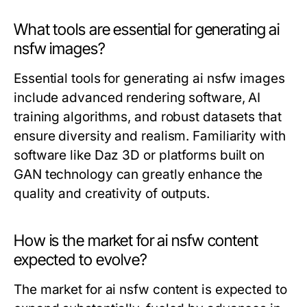
What tools are essential for generating ai
nsfw images?
Essential tools for generating ai nsfw images
include advanced rendering software, AI
training algorithms, and robust datasets that
ensure diversity and realism. Familiarity with
software like Daz 3D or platforms built on
GAN technology can greatly enhance the
quality and creativity of outputs.
How is the market for ai nsfw content
expected to evolve?
The market for ai nsfw content is expected to