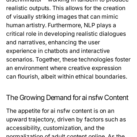
realistic outputs. This allows for the creation
of visually striking images that can mimic
human artistry. Furthermore, NLP plays a
critical role in developing realistic dialogues
and narratives, enhancing the user
experience in chatbots and interactive
scenarios. Together, these technologies foster
an environment where creative expression
can flourish, albeit within ethical boundaries.
The Growing Demand for ai nsfw Content
The appetite for ai nsfw content is on an
upward trajectory, driven by factors such as
accessibility, customization, and the
normalization of adult content online. As the