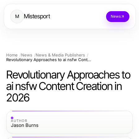
Mistesport
M
News
Home
News
News & Media Publishers
Revolutionary Approaches to ai nsfw Content Creation in 2026
Revolutionary Approaches to
ai nsfw Content Creation in
2026
AUTHOR
Jason Burns