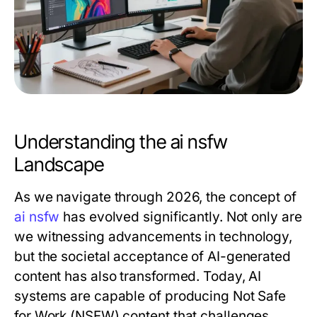
Understanding the ai nsfw
Landscape
As we navigate through 2026, the concept of
ai nsfw
has evolved significantly. Not only are
we witnessing advancements in technology,
but the societal acceptance of AI-generated
content has also transformed. Today, AI
systems are capable of producing Not Safe
for Work (NSFW) content that challenges