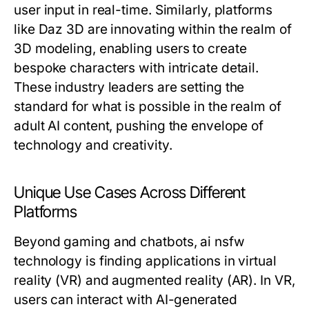
user input in real-time. Similarly, platforms
like Daz 3D are innovating within the realm of
3D modeling, enabling users to create
bespoke characters with intricate detail.
These industry leaders are setting the
standard for what is possible in the realm of
adult AI content, pushing the envelope of
technology and creativity.
Unique Use Cases Across Different
Platforms
Beyond gaming and chatbots, ai nsfw
technology is finding applications in virtual
reality (VR) and augmented reality (AR). In VR,
users can interact with AI-generated