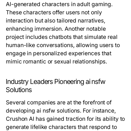
AI-generated characters in adult gaming.
These characters offer users not only
interaction but also tailored narratives,
enhancing immersion. Another notable
project includes chatbots that simulate real
human-like conversations, allowing users to
engage in personalized experiences that
mimic romantic or sexual relationships.
Industry Leaders Pioneering ai nsfw
Solutions
Several companies are at the forefront of
developing ai nsfw solutions. For instance,
Crushon AI has gained traction for its ability to
generate lifelike characters that respond to