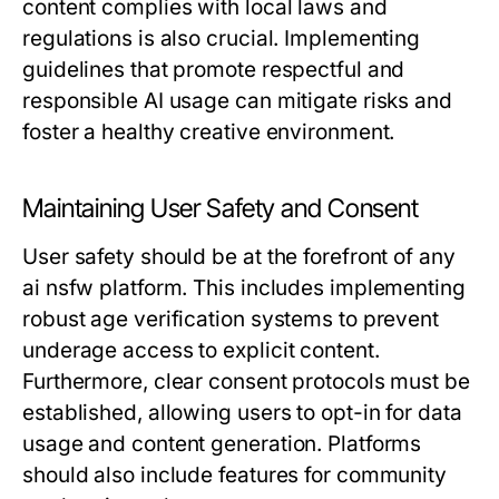
content complies with local laws and
regulations is also crucial. Implementing
guidelines that promote respectful and
responsible AI usage can mitigate risks and
foster a healthy creative environment.
Maintaining User Safety and Consent
User safety should be at the forefront of any
ai nsfw platform. This includes implementing
robust age verification systems to prevent
underage access to explicit content.
Furthermore, clear consent protocols must be
established, allowing users to opt-in for data
usage and content generation. Platforms
should also include features for community