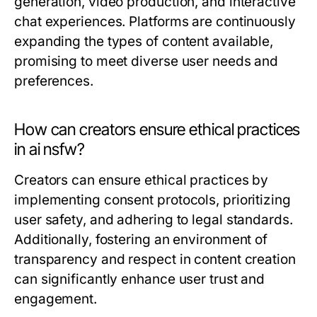
generation, video production, and interactive
chat experiences. Platforms are continuously
expanding the types of content available,
promising to meet diverse user needs and
preferences.
How can creators ensure ethical practices
in ai nsfw?
Creators can ensure ethical practices by
implementing consent protocols, prioritizing
user safety, and adhering to legal standards.
Additionally, fostering an environment of
transparency and respect in content creation
can significantly enhance user trust and
engagement.