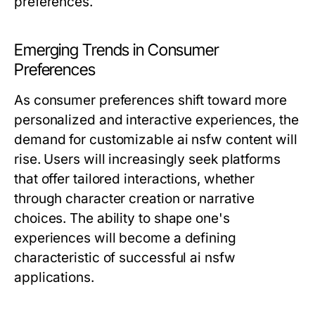
preferences.
Emerging Trends in Consumer
Preferences
As consumer preferences shift toward more
personalized and interactive experiences, the
demand for customizable ai nsfw content will
rise. Users will increasingly seek platforms
that offer tailored interactions, whether
through character creation or narrative
choices. The ability to shape one's
experiences will become a defining
characteristic of successful ai nsfw
applications.