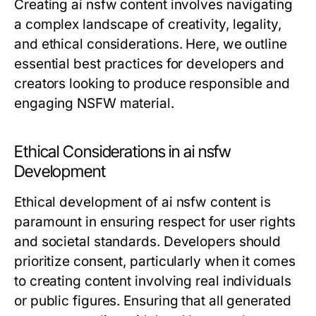
Creating ai nsfw content involves navigating
a complex landscape of creativity, legality,
and ethical considerations. Here, we outline
essential best practices for developers and
creators looking to produce responsible and
engaging NSFW material.
Ethical Considerations in ai nsfw
Development
Ethical development of ai nsfw content is
paramount in ensuring respect for user rights
and societal standards. Developers should
prioritize consent, particularly when it comes
to creating content involving real individuals
or public figures. Ensuring that all generated