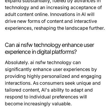
expand substantially, fueled by advances in
technology and an increasing acceptance of
adult content online. Innovations in AI will
drive new forms of content and interactive
experiences, reshaping the landscape further.
Can ai nsfw technology enhance user
experience in digital platforms?
Absolutely. ai nsfw technology can
significantly enhance user experiences by
providing highly personalized and engaging
interactions. As consumers seek unique and
tailored content, AI's ability to adapt and
respond to individual preferences will
become increasingly valuable.