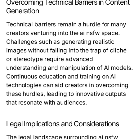
Overcoming Technical Barriers in Content
Generation
Technical barriers remain a hurdle for many
creators venturing into the ai nsfw space.
Challenges such as generating realistic
images without falling into the trap of cliché
or stereotype require advanced
understanding and manipulation of AI models.
Continuous education and training on AI
technologies can aid creators in overcoming
these hurdles, leading to innovative outputs
that resonate with audiences.
Legal Implications and Considerations
The legal landscape surrounding ai nsfw