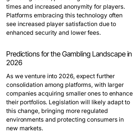
times and increased anonymity for players.
Platforms embracing this technology often
see increased player satisfaction due to
enhanced security and lower fees.
Predictions for the Gambling Landscape in
2026
As we venture into 2026, expect further
consolidation among platforms, with larger
companies acquiring smaller ones to enhance
their portfolios. Legislation will likely adapt to
this change, bringing more regulated
environments and protecting consumers in
new markets.