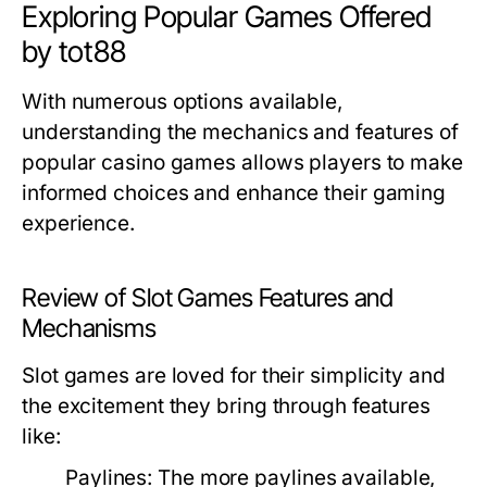
Exploring Popular Games Offered
by tot88
With numerous options available,
understanding the mechanics and features of
popular casino games allows players to make
informed choices and enhance their gaming
experience.
Review of Slot Games Features and
Mechanisms
Slot games are loved for their simplicity and
the excitement they bring through features
like:
Paylines:
The more paylines available,