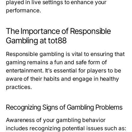
played in live settings to enhance your
performance.
The Importance of Responsible
Gambling at tot88
Responsible gambling is vital to ensuring that
gaming remains a fun and safe form of
entertainment. It’s essential for players to be
aware of their habits and engage in healthy
practices.
Recognizing Signs of Gambling Problems
Awareness of your gambling behavior
includes recognizing potential issues such as: