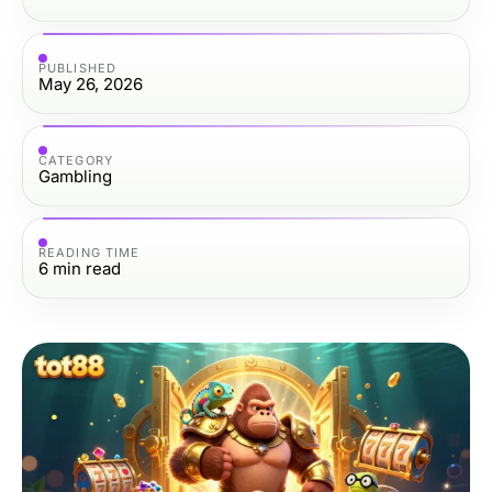
PUBLISHED
May 26, 2026
CATEGORY
Gambling
READING TIME
6
min read