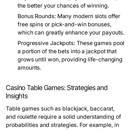
the better your chances of winning.
Bonus Rounds:
Many modern slots offer
free spins or pick-and-win bonuses,
which can greatly enhance your payouts.
Progressive Jackpots:
These games pool
a portion of the bets into a jackpot that
grows until won, providing life-changing
amounts.
Casino Table Games: Strategies and
Insights
Table games such as blackjack, baccarat,
and roulette require a solid understanding of
probabilities and strategies. For example, in