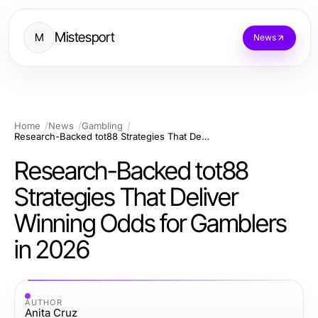
Mistesport
M
News
Home
News
Gambling
Research-Backed tot88 Strategies That Deliver Winning Odds for Gamblers in 2026
Research-Backed tot88
Strategies That Deliver
Winning Odds for Gamblers
in 2026
AUTHOR
Anita Cruz