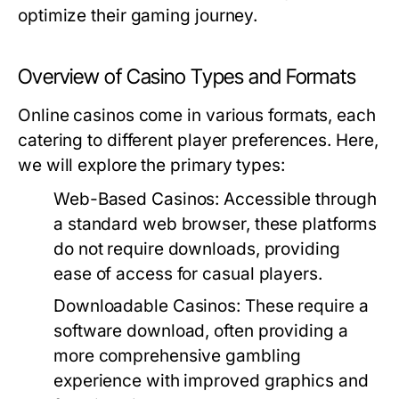
optimize their gaming journey.
Overview of Casino Types and Formats
Online casinos come in various formats, each
catering to different player preferences. Here,
we will explore the primary types:
Web-Based Casinos:
Accessible through
a standard web browser, these platforms
do not require downloads, providing
ease of access for casual players.
Downloadable Casinos:
These require a
software download, often providing a
more comprehensive gambling
experience with improved graphics and