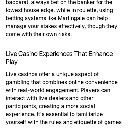
baccarat, always bet on the banker for the
lowest house edge, while in roulette, using
betting systems like Martingale can help
manage your stakes effectively, though they
come with their own risks.
Live Casino Experiences That Enhance
Play
Live casinos offer a unique aspect of
gambling that combines online convenience
with real-world engagement. Players can
interact with live dealers and other
participants, creating a more social
experience. It's essential to familiarize
yourself with the rules and etiquette of games