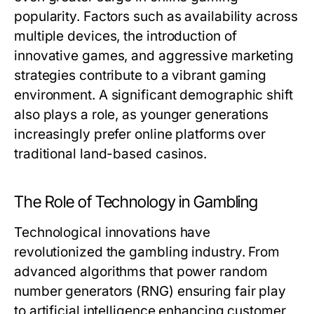
popularity. Factors such as availability across
multiple devices, the introduction of
innovative games, and aggressive marketing
strategies contribute to a vibrant gaming
environment. A significant demographic shift
also plays a role, as younger generations
increasingly prefer online platforms over
traditional land-based casinos.
The Role of Technology in Gambling
Technological innovations have
revolutionized the gambling industry. From
advanced algorithms that power random
number generators (RNG) ensuring fair play
to artificial intelligence enhancing customer