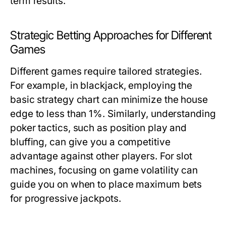
term results.
Strategic Betting Approaches for Different
Games
Different games require tailored strategies.
For example, in blackjack, employing the
basic strategy chart can minimize the house
edge to less than 1%. Similarly, understanding
poker tactics, such as position play and
bluffing, can give you a competitive
advantage against other players. For slot
machines, focusing on game volatility can
guide you on when to place maximum bets
for progressive jackpots.