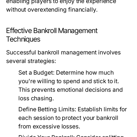
enabling players to enjoy the experience
without overextending financially.
Effective Bankroll Management
Techniques
Successful bankroll management involves
several strategies:
Set a Budget:
Determine how much
you're willing to spend and stick to it.
This prevents emotional decisions and
loss chasing.
Define Betting Limits:
Establish limits for
each session to protect your bankroll
from excessive losses.