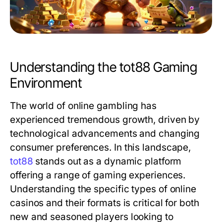
Understanding the tot88 Gaming
Environment
The world of online gambling has
experienced tremendous growth, driven by
technological advancements and changing
consumer preferences. In this landscape,
tot88
stands out as a dynamic platform
offering a range of gaming experiences.
Understanding the specific types of online
casinos and their formats is critical for both
new and seasoned players looking to