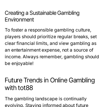
Creating a Sustainable Gambling
Environment
To foster a responsible gambling culture,
players should prioritize regular breaks, set
clear financial limits, and view gambling as
an entertainment expense, not a source of
income. Always remember, gambling should
be enjoyable!
Future Trends in Online Gambling
with tot88
The gambling landscape is continually
evolving. Staying informed about future