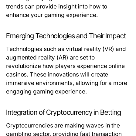
trends can provide insight into how to
enhance your gaming experience.
Emerging Technologies and Their Impact
Technologies such as virtual reality (VR) and
augmented reality (AR) are set to
revolutionize how players experience online
casinos. These innovations will create
immersive environments, allowing for a more
engaging gaming experience.
Integration of Cryptocurrency in Betting
Cryptocurrencies are making waves in the
gambling sector, providing fast transaction