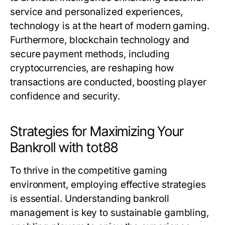
service and personalized experiences,
technology is at the heart of modern gaming.
Furthermore, blockchain technology and
secure payment methods, including
cryptocurrencies, are reshaping how
transactions are conducted, boosting player
confidence and security.
Strategies for Maximizing Your
Bankroll with tot88
To thrive in the competitive gaming
environment, employing effective strategies
is essential. Understanding bankroll
management is key to sustainable gambling,