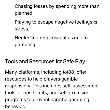
Chasing losses by spending more than
planned.
Playing to escape negative feelings or
stress.
Neglecting responsibilities due to
gambling.
Tools and Resources for Safe Play
Many platforms, including tot88, offer
resources to help players gamble
responsibly. This includes self-assessment
tools, deposit limits, and self-exclusion
programs to prevent harmful gambling
behavior.