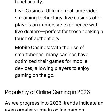
functionality.
Live Casinos:
Utilizing real-time video
streaming technology, live casinos offer
players an immersive experience with
live dealers—perfect for those seeking a
touch of authenticity.
Mobile Casinos:
With the rise of
smartphones, many casinos have
optimized their games for mobile
devices, allowing players to enjoy
gaming on the go.
Popularity of Online Gaming in 2026
As we progress into 2026, trends indicate an
even greater surge in online gaming