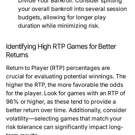
Divide Your Bankroll:
Consider splitting
your overall bankroll into several session
budgets, allowing for longer play
duration while minimizing risk.
Identifying High RTP Games for Better
Returns
Return to Player (RTP) percentages are
crucial for evaluating potential winnings. The
higher the RTP, the more favorable the odds
for the player. Look for games with an RTP of
96% or higher, as these tend to provide a
better return over time. Additionally, consider
volatility—selecting games that match your
risk tolerance can significantly impact long-