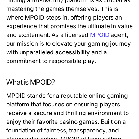
finding a trustworthy platform is as crucial as
mastering the games themselves. This is
where MPOID steps in, offering players an
experience that promises the ultimate in value
and excitement. As a licensed
MPOID
agent,
our mission is to elevate your gaming journey
with unparalleled accessibility and a
commitment to responsible play.
What is MPOID?
MPOID stands for a reputable online gaming
platform that focuses on ensuring players
receive a secure and thrilling environment to
enjoy their favorite casino games. Built on a
foundation of fairness, transparency, and