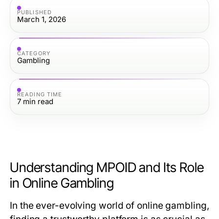
PUBLISHED
March 1, 2026
CATEGORY
Gambling
READING TIME
7
min read
Understanding MPOID and Its Role
in Online Gambling
In the ever-evolving world of online gambling,