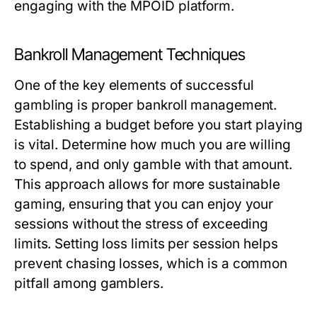
engaging with the MPOID platform.
Bankroll Management Techniques
One of the key elements of successful
gambling is proper bankroll management.
Establishing a budget before you start playing
is vital. Determine how much you are willing
to spend, and only gamble with that amount.
This approach allows for more sustainable
gaming, ensuring that you can enjoy your
sessions without the stress of exceeding
limits. Setting loss limits per session helps
prevent chasing losses, which is a common
pitfall among gamblers.