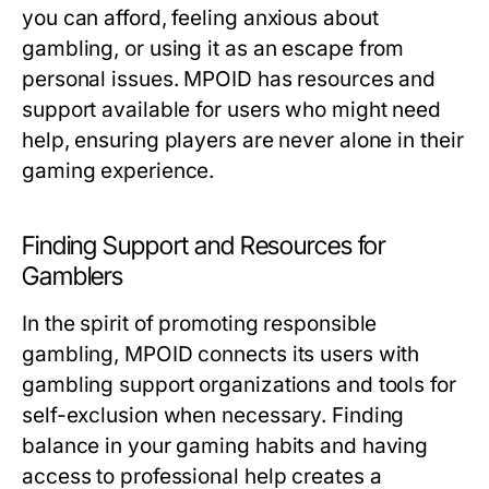
you can afford, feeling anxious about
gambling, or using it as an escape from
personal issues. MPOID has resources and
support available for users who might need
help, ensuring players are never alone in their
gaming experience.
Finding Support and Resources for
Gamblers
In the spirit of promoting responsible
gambling, MPOID connects its users with
gambling support organizations and tools for
self-exclusion when necessary. Finding
balance in your gaming habits and having
access to professional help creates a