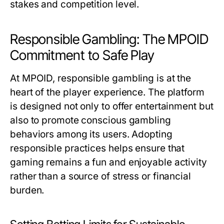
stakes and competition level.
Responsible Gambling: The MPOID
Commitment to Safe Play
At MPOID, responsible gambling is at the
heart of the player experience. The platform
is designed not only to offer entertainment but
also to promote conscious gambling
behaviors among its users. Adopting
responsible practices helps ensure that
gaming remains a fun and enjoyable activity
rather than a source of stress or financial
burden.