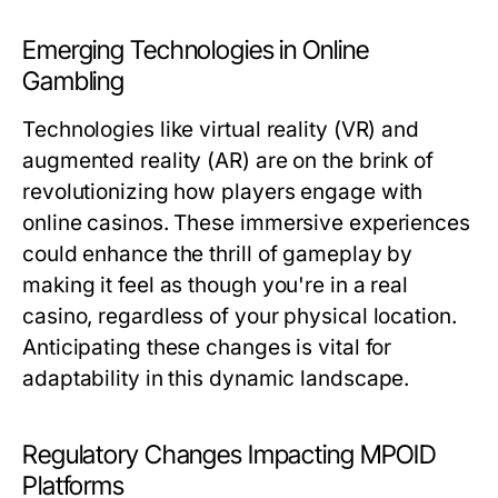
Emerging Technologies in Online
Gambling
Technologies like virtual reality (VR) and
augmented reality (AR) are on the brink of
revolutionizing how players engage with
online casinos. These immersive experiences
could enhance the thrill of gameplay by
making it feel as though you're in a real
casino, regardless of your physical location.
Anticipating these changes is vital for
adaptability in this dynamic landscape.
Regulatory Changes Impacting MPOID
Platforms