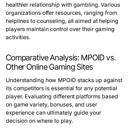
healthier relationship with gambling. Various
organizations offer resources, ranging from
helplines to counseling, all aimed at helping
players maintain control over their gaming
activities.
Comparative Analysis: MPOID vs.
Other Online Gaming Sites
Understanding how MPOID stacks up against
its competitors is essential for any potential
player. Evaluating different platforms based
on game variety, bonuses, and user
experience can ultimately guide your
decision on where to play.