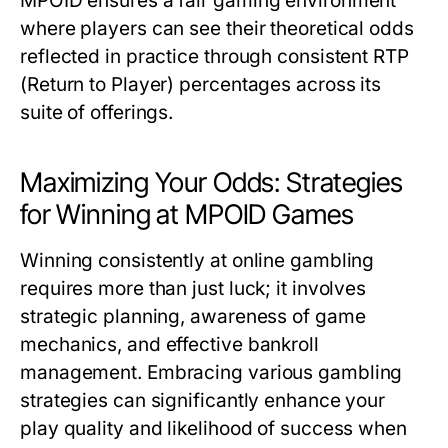
MPOID ensures a fair gaming environment
where players can see their theoretical odds
reflected in practice through consistent RTP
(Return to Player) percentages across its
suite of offerings.
Maximizing Your Odds: Strategies
for Winning at MPOID Games
Winning consistently at online gambling
requires more than just luck; it involves
strategic planning, awareness of game
mechanics, and effective bankroll
management. Embracing various gambling
strategies can significantly enhance your
play quality and likelihood of success when