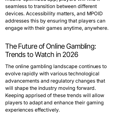
seamless to transition between different
devices. Accessibility matters, and MPOID
addresses this by ensuring that players can
engage with their games anytime, anywhere.
The Future of Online Gambling:
Trends to Watch in 2026
The online gambling landscape continues to
evolve rapidly with various technological
advancements and regulatory changes that
will shape the industry moving forward.
Keeping apprised of these trends will allow
players to adapt and enhance their gaming
experiences effectively.