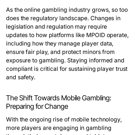
As the online gambling industry grows, so too
does the regulatory landscape. Changes in
legislation and regulation may require
updates to how platforms like MPOID operate,
including how they manage player data,
ensure fair play, and protect minors from
exposure to gambling. Staying informed and
compliant is critical for sustaining player trust
and safety.
The Shift Towards Mobile Gambling:
Preparing for Change
With the ongoing rise of mobile technology,
more players are engaging in gambling