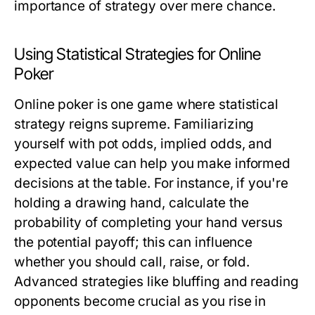
importance of strategy over mere chance.
Using Statistical Strategies for Online
Poker
Online poker is one game where statistical
strategy reigns supreme. Familiarizing
yourself with pot odds, implied odds, and
expected value can help you make informed
decisions at the table. For instance, if you're
holding a drawing hand, calculate the
probability of completing your hand versus
the potential payoff; this can influence
whether you should call, raise, or fold.
Advanced strategies like bluffing and reading
opponents become crucial as you rise in