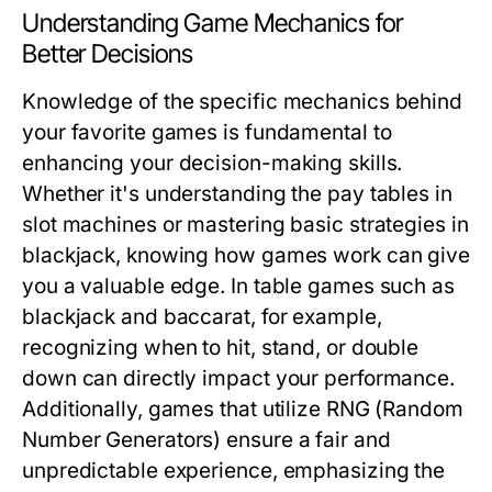
Understanding Game Mechanics for
Better Decisions
Knowledge of the specific mechanics behind
your favorite games is fundamental to
enhancing your decision-making skills.
Whether it's understanding the pay tables in
slot machines or mastering basic strategies in
blackjack, knowing how games work can give
you a valuable edge. In table games such as
blackjack and baccarat, for example,
recognizing when to hit, stand, or double
down can directly impact your performance.
Additionally, games that utilize RNG (Random
Number Generators) ensure a fair and
unpredictable experience, emphasizing the