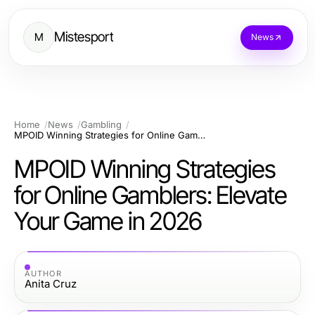
Mistesport
M
News
Home
News
Gambling
MPOID Winning Strategies for Online Gamblers: Elevate Your Game in 2026
MPOID Winning Strategies
for Online Gamblers: Elevate
Your Game in 2026
AUTHOR
Anita Cruz