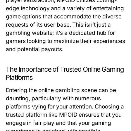
player satisfaction, MPOID utilizes cutting-
edge technology and a variety of entertaining
game options that accommodate the diverse
requests of its user base. This isn’t just a
gambling website; it’s a dedicated hub for
gamers looking to maximize their experiences
and potential payouts.
The Importance of Trusted Online Gaming
Platforms
Entering the online gambling scene can be
daunting, particularly with numerous
platforms vying for your attention. Choosing a
trusted platform like MPOID ensures that you
engage in fair play and that your gaming