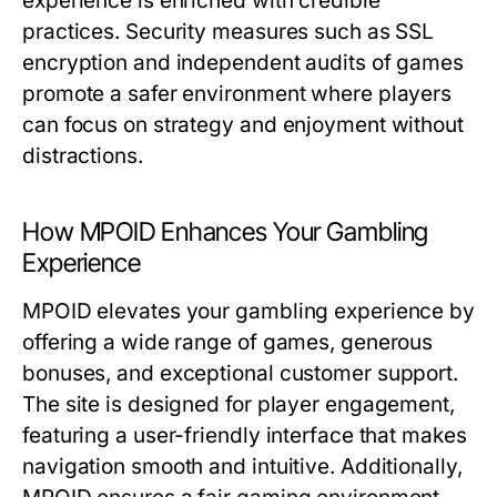
experience is enriched with credible
practices. Security measures such as SSL
encryption and independent audits of games
promote a safer environment where players
can focus on strategy and enjoyment without
distractions.
How MPOID Enhances Your Gambling
Experience
MPOID elevates your gambling experience by
offering a wide range of games, generous
bonuses, and exceptional customer support.
The site is designed for player engagement,
featuring a user-friendly interface that makes
navigation smooth and intuitive. Additionally,