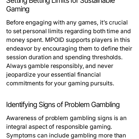
Setting Betting Limits for Sustainable
Gaming
Before engaging with any games, it’s crucial
to set personal limits regarding both time and
money spent. MPOID supports players in this
endeavor by encouraging them to define their
session duration and spending thresholds.
Always gamble responsibly, and never
jeopardize your essential financial
commitments for your gaming pursuits.
Identifying Signs of Problem Gambling
Awareness of problem gambling signs is an
integral aspect of responsible gaming.
Symptoms can include gambling more than