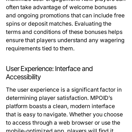
often take advantage of welcome bonuses
and ongoing promotions that can include free
spins or deposit matches. Evaluating the
terms and conditions of these bonuses helps
ensure that players understand any wagering
requirements tied to them.
User Experience: Interface and
Accessibility
The user experience is a significant factor in
determining player satisfaction. MPOID’s
platform boasts a clean, modern interface
that is easy to navigate. Whether you choose
to access through a web browser or use the
mobile-optimized app, players will find it