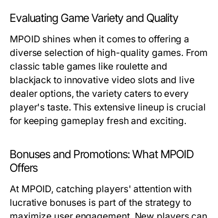
Evaluating Game Variety and Quality
MPOID shines when it comes to offering a
diverse selection of high-quality games. From
classic table games like roulette and
blackjack to innovative video slots and live
dealer options, the variety caters to every
player's taste. This extensive lineup is crucial
for keeping gameplay fresh and exciting.
Bonuses and Promotions: What MPOID
Offers
At MPOID, catching players' attention with
lucrative bonuses is part of the strategy to
maximize user engagement. New players can