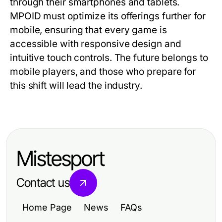
through their smartphones and tablets.
MPOID must optimize its offerings further for
mobile, ensuring that every game is
accessible with responsive design and
intuitive touch controls. The future belongs to
mobile players, and those who prepare for
this shift will lead the industry.
Mistesport
Contact us
Home Page
News
FAQs