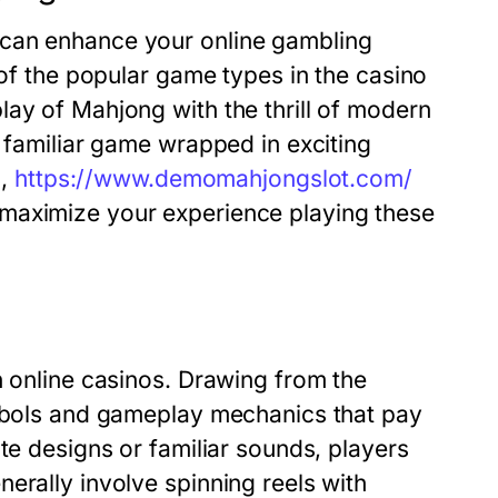
 can enhance your online gambling
 of the popular game types in the casino
lay of Mahjong with the thrill of modern
a familiar game wrapped in exciting
s,
https://www.demomahjongslot.com/
maximize your experience playing these
n online casinos. Drawing from the
ymbols and gameplay mechanics that pay
te designs or familiar sounds, players
erally involve spinning reels with