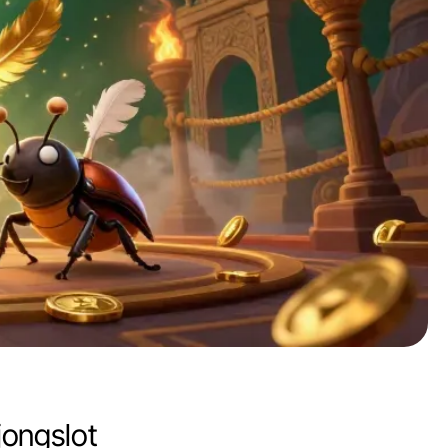
ongslot