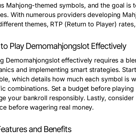
us Mahjong-themed symbols, and the goal is t
nes. With numerous providers developing Mahjon
different themes, RTP (Return to Player) rates, 
to Play Demomahjongslot Effectively
ng Demomahjongslot effectively requires a bl
nics and implementing smart strategies. Start 
ble, which details how much each symbol is wo
ic combinations. Set a budget before playing an
e your bankroll responsibly. Lastly, consider 
ice before wagering real money.
Features and Benefits