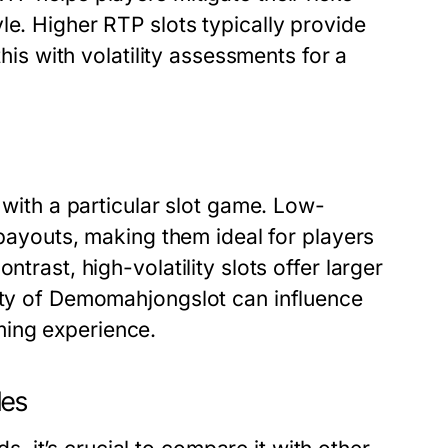
le. Higher RTP slots typically provide
this with volatility assessments for a
d with a particular slot game. Low-
r payouts, making them ideal for players
trast, high-volatility slots offer larger
lity of Demomahjongslot can influence
ming experience.
les