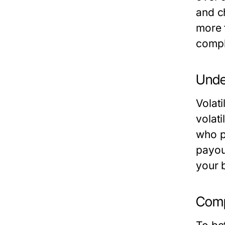
and c
more f
compl
Under
Volati
volati
who pr
payou
your 
Comp