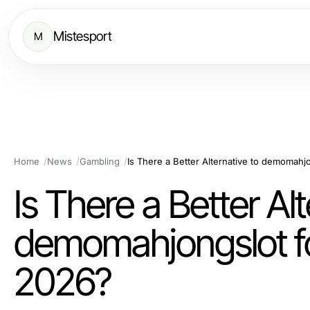
Mistesport
M
Home
News
Gambling
Is There a Better Alt
demomahjongslot fo
2026?