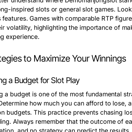
tter understand where Demomahjongslot stands,
ng-inspired slots or general slot games. Look 
 features. Games with comparable RTP figures
ir volatility, highlighting the importance of 
g experience.
tegies to Maximize Your Winnings
ng a Budget for Slot Play
ng a budget is one of the most fundamental stra
 Determine how much you can afford to lose, an
on budgets. This practice prevents chasing l
ing. Always remember that the outcome of e
tion, and no strategy can predict the results.