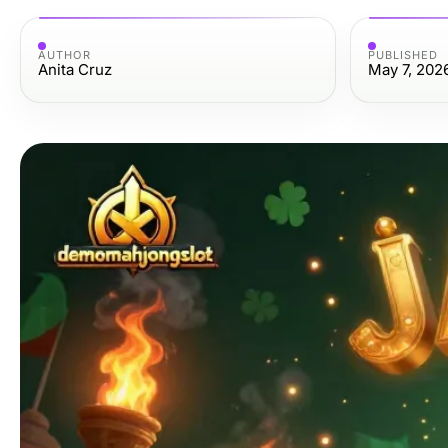
AUTHOR
PUBLISHED
Anita Cruz
May 7, 202