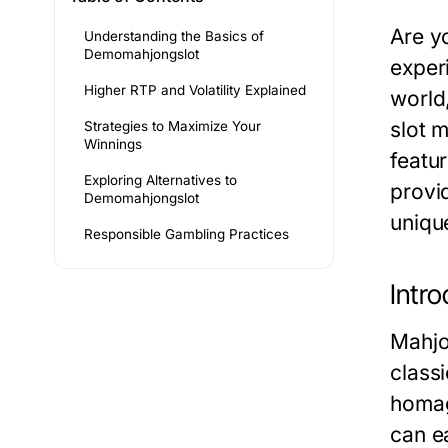
Are y
Understanding the Basics of
Demomahjongslot
exper
Higher RTP and Volatility Explained
world
slot 
Strategies to Maximize Your
Winnings
featur
Exploring Alternatives to
provi
Demomahjongslot
uniqu
Responsible Gambling Practices
Intro
Mahjo
class
homag
can e