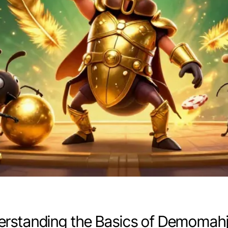
rstanding the Basics of Demomahj