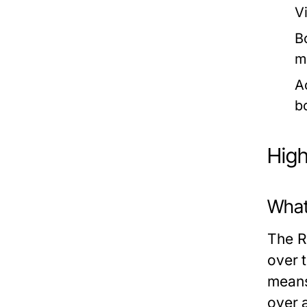
V
B
m
A
b
High
What
The R
over 
means
over 