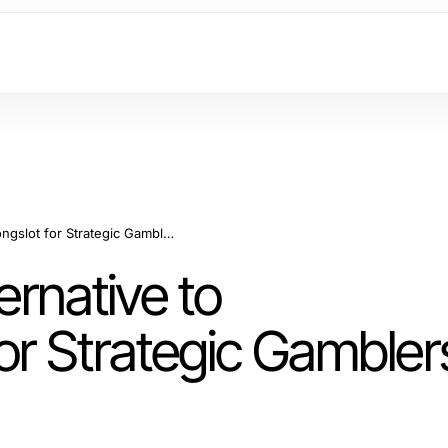
Is There a Better Alternative to demomahjongslot for Strategic Gamblers in 2026?
ernative to
r Strategic Gamblers