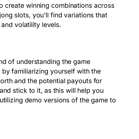
o create winning combinations across
g slots, you'll find variations that
and volatility levels.
end of understanding the game
by familiarizing yourself with the
rth and the potential payouts for
d stick to it, as this will help you
utilizing demo versions of the game to