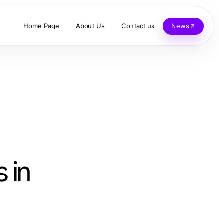
Home Page
About Us
Contact us
News
 in