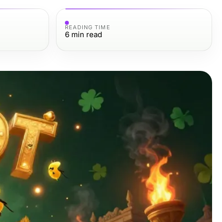
READING TIME
6
min read