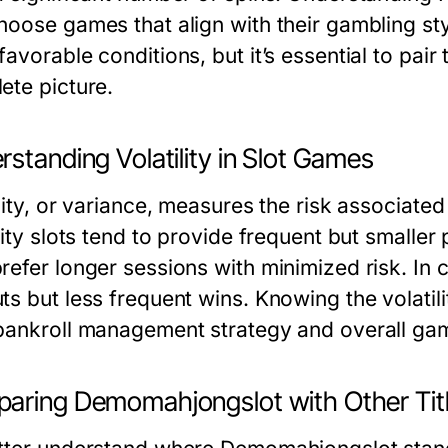
hoose games that align with their gambling sty
avorable conditions, but it’s essential to pair 
ete picture.
standing Volatility in Slot Games
lity, or variance, measures the risk associate
lity slots tend to provide frequent but smalle
efer longer sessions with minimized risk. In con
ts but less frequent wins. Knowing the volati
bankroll management strategy and overall ga
aring Demomahjongslot with Other Tit