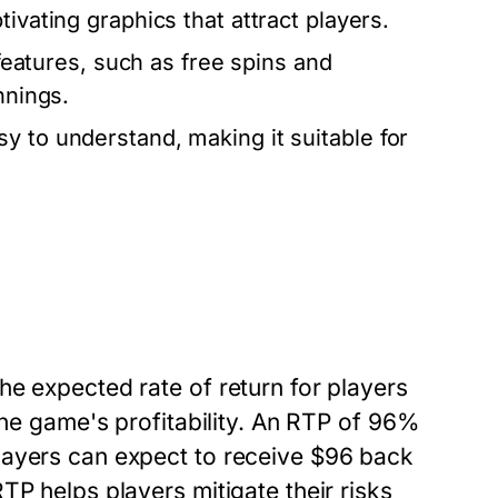
tivating graphics that attract players.
atures, such as free spins and
nnings.
y to understand, making it suitable for
e expected rate of return for players
the game's profitability. An RTP of 96%
layers can expect to receive $96 back
TP helps players mitigate their risks