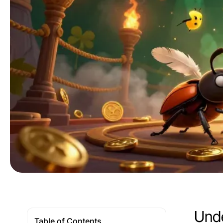
Unde
Table of Contents