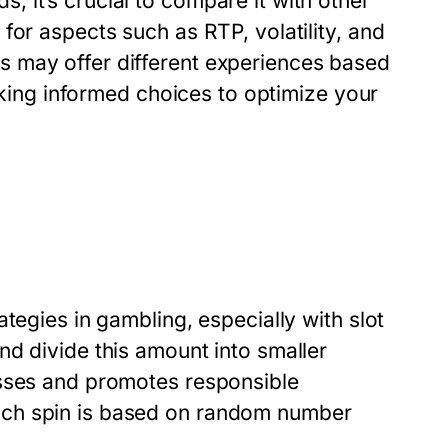
 it’s crucial to compare it with other
for aspects such as RTP, volatility, and
 may offer different experiences based
making informed choices to optimize your
tegies in gambling, especially with slot
d divide this amount into smaller
osses and promotes responsible
ach spin is based on random number