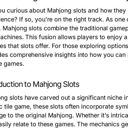
ou curious about Mahjong slots and how they
ience? If so, you're on the right track. As one
, Mahjong slots combine the traditional gamep
machines. This fusion allows players to enjoy 
es that slots offer. For those exploring option
des comprehensive insights into how you can 
e games.
duction to Mahjong Slots
ng slots have carved out a significant niche i
ic tile game, these slots often incorporate s
e to the original Mahjong. Whether it's intrica
asily relate to these games. The mechanics gen