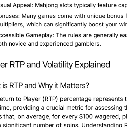
isual Appeal:
Mahjong slots typically feature cap
onuses:
Many games come with unique bonus fe
ultipliers, which can significantly boost your wi
ccessible Gameplay:
The rules are generally eas
oth novice and experienced gamblers.
er RTP and Volatility Explained
 is RTP and Why it Matters?
eturn to Player (RTP) percentage represents th
time, providing a crucial metric for assessing 
 that, on average, for every $100 wagered, p
a significant number of spins. Understanding R