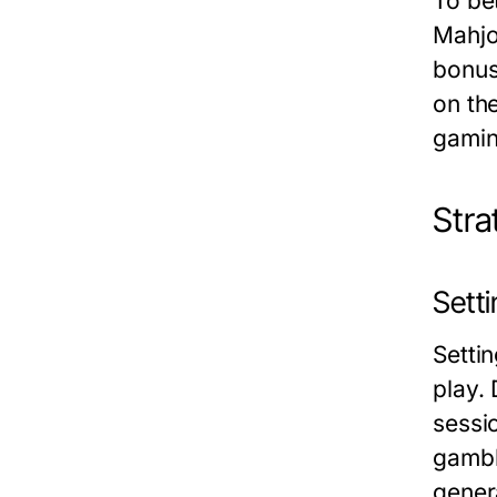
To be
Mahjo
bonus
on the
gamin
Stra
Setti
Setti
play.
sessi
gambl
genera