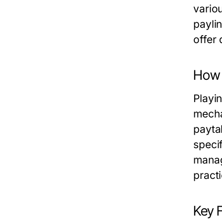
vario
payli
offer 
How 
Playi
mecha
payta
specif
manag
pract
Key 