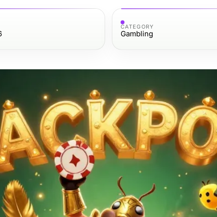
CATEGORY
6
Gambling