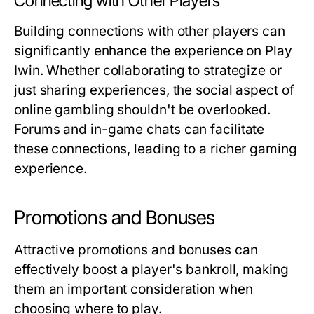
Connecting with Other Players
Building connections with other players can
significantly enhance the experience on Play
Iwin. Whether collaborating to strategize or
just sharing experiences, the social aspect of
online gambling shouldn't be overlooked.
Forums and in-game chats can facilitate
these connections, leading to a richer gaming
experience.
Promotions and Bonuses
Attractive promotions and bonuses can
effectively boost a player's bankroll, making
them an important consideration when
choosing where to play.