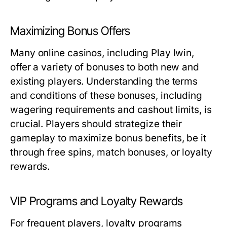
Maximizing Bonus Offers
Many online casinos, including Play Iwin,
offer a variety of bonuses to both new and
existing players. Understanding the terms
and conditions of these bonuses, including
wagering requirements and cashout limits, is
crucial. Players should strategize their
gameplay to maximize bonus benefits, be it
through free spins, match bonuses, or loyalty
rewards.
VIP Programs and Loyalty Rewards
For frequent players, loyalty programs