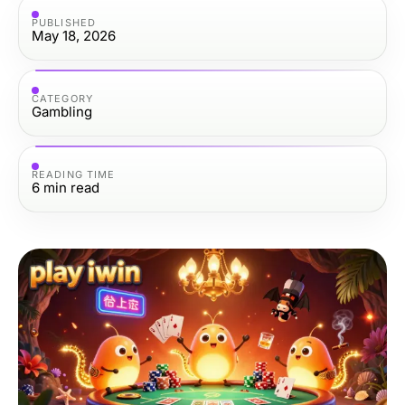
PUBLISHED
May 18, 2026
CATEGORY
Gambling
READING TIME
6
min read