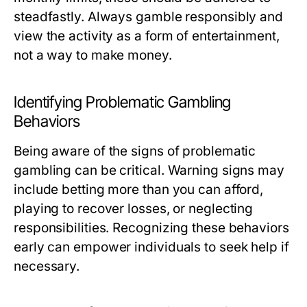
steadfastly. Always gamble responsibly and
view the activity as a form of entertainment,
not a way to make money.
Identifying Problematic Gambling
Behaviors
Being aware of the signs of problematic
gambling can be critical. Warning signs may
include betting more than you can afford,
playing to recover losses, or neglecting
responsibilities. Recognizing these behaviors
early can empower individuals to seek help if
necessary.