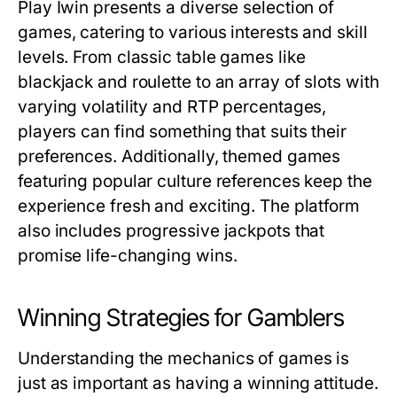
Play Iwin presents a diverse selection of
games, catering to various interests and skill
levels. From classic table games like
blackjack and roulette to an array of slots with
varying volatility and RTP percentages,
players can find something that suits their
preferences. Additionally, themed games
featuring popular culture references keep the
experience fresh and exciting. The platform
also includes progressive jackpots that
promise life-changing wins.
Winning Strategies for Gamblers
Understanding the mechanics of games is
just as important as having a winning attitude.