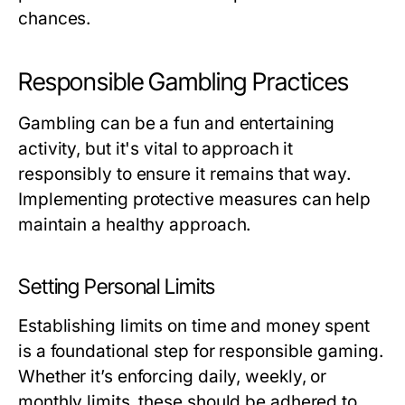
chances.
Responsible Gambling Practices
Gambling can be a fun and entertaining
activity, but it's vital to approach it
responsibly to ensure it remains that way.
Implementing protective measures can help
maintain a healthy approach.
Setting Personal Limits
Establishing limits on time and money spent
is a foundational step for responsible gaming.
Whether it’s enforcing daily, weekly, or
monthly limits, these should be adhered to