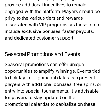
provide additional incentives to remain
engaged with the platform. Players should be
privy to the various tiers and rewards
associated with VIP programs, as these often
include exclusive bonuses, faster payouts,
and dedicated customer support.
Seasonal Promotions and Events
Seasonal promotions can offer unique
opportunities to amplify winnings. Events tied
to holidays or significant dates can present
players with additional bonuses, free spins, or
entry into special tournaments. It's advisable
for players to stay updated on the
promotional calendar to capitalize on these