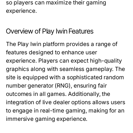
so players can maximize their gaming
experience.
Overview of Play Iwin Features
The Play Iwin platform provides a range of
features designed to enhance user
experience. Players can expect high-quality
graphics along with seamless gameplay. The
site is equipped with a sophisticated random
number generator (RNG), ensuring fair
outcomes in all games. Additionally, the
integration of live dealer options allows users
to engage in real-time gaming, making for an
immersive gaming experience.