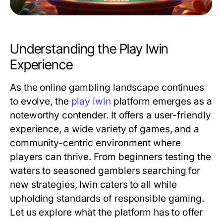
Understanding the Play Iwin
Experience
As the online gambling landscape continues
to evolve, the
play iwin
platform emerges as a
noteworthy contender. It offers a user-friendly
experience, a wide variety of games, and a
community-centric environment where
players can thrive. From beginners testing the
waters to seasoned gamblers searching for
new strategies, Iwin caters to all while
upholding standards of responsible gaming.
Let us explore what the platform has to offer