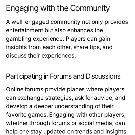
Engaging with the Community
A well-engaged community not only provides
entertainment but also enhances the
gambling experience. Players can gain
insights from each other, share tips, and
discuss their experiences.
Participating in Forums and Discussions
Online forums provide places where players
can exchange strategies, ask for advice, and
develop a deeper understanding of their
favorite games. Engaging with other players,
whether through forums or social media, can
help one stay updated on trends and insights