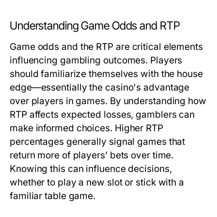
Understanding Game Odds and RTP
Game odds and the RTP are critical elements
influencing gambling outcomes. Players
should familiarize themselves with the house
edge—essentially the casino's advantage
over players in games. By understanding how
RTP affects expected losses, gamblers can
make informed choices. Higher RTP
percentages generally signal games that
return more of players’ bets over time.
Knowing this can influence decisions,
whether to play a new slot or stick with a
familiar table game.