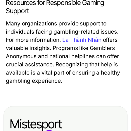
Resources for Responsible Gaming
Support
Many organizations provide support to
individuals facing gambling-related issues.
For more information,
Lã Thành Nhân
offers
valuable insights. Programs like Gamblers
Anonymous and national helplines can offer
crucial assistance. Recognizing that help is
available is a vital part of ensuring a healthy
gambling experience.
Mistesport