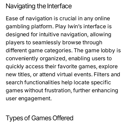
Navigating the Interface
Ease of navigation is crucial in any online
gambling platform. Play Iwin’s interface is
designed for intuitive navigation, allowing
players to seamlessly browse through
different game categories. The game lobby is
conveniently organized, enabling users to
quickly access their favorite games, explore
new titles, or attend virtual events. Filters and
search functionalities help locate specific
games without frustration, further enhancing
user engagement.
Types of Games Offered