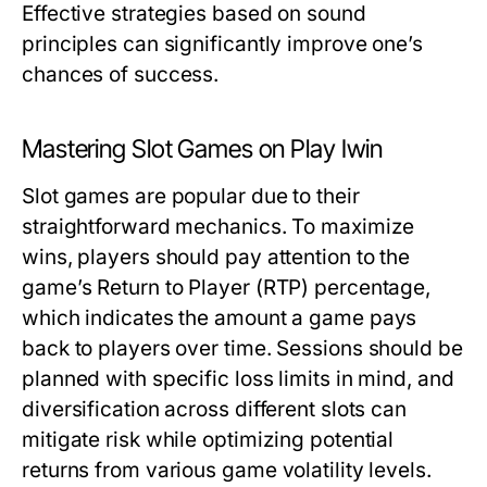
Effective strategies based on sound
principles can significantly improve one’s
chances of success.
Mastering Slot Games on Play Iwin
Slot games are popular due to their
straightforward mechanics. To maximize
wins, players should pay attention to the
game’s Return to Player (RTP) percentage,
which indicates the amount a game pays
back to players over time. Sessions should be
planned with specific loss limits in mind, and
diversification across different slots can
mitigate risk while optimizing potential
returns from various game volatility levels.