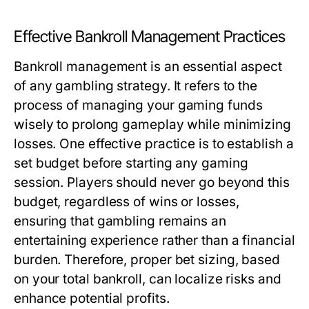
Effective Bankroll Management Practices
Bankroll management is an essential aspect
of any gambling strategy. It refers to the
process of managing your gaming funds
wisely to prolong gameplay while minimizing
losses. One effective practice is to establish a
set budget before starting any gaming
session. Players should never go beyond this
budget, regardless of wins or losses,
ensuring that gambling remains an
entertaining experience rather than a financial
burden. Therefore, proper bet sizing, based
on your total bankroll, can localize risks and
enhance potential profits.