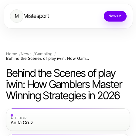
Mistesport
M
News
Home
News
Gambling
Behind the Scenes of play iwin: How Gamblers Master Winning Strategies in 2026
Behind the Scenes of play
iwin: How Gamblers Master
Winning Strategies in 2026
AUTHOR
Anita Cruz