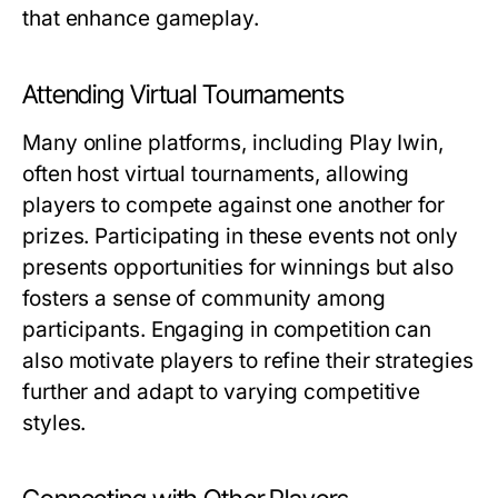
that enhance gameplay.
Attending Virtual Tournaments
Many online platforms, including Play Iwin,
often host virtual tournaments, allowing
players to compete against one another for
prizes. Participating in these events not only
presents opportunities for winnings but also
fosters a sense of community among
participants. Engaging in competition can
also motivate players to refine their strategies
further and adapt to varying competitive
styles.