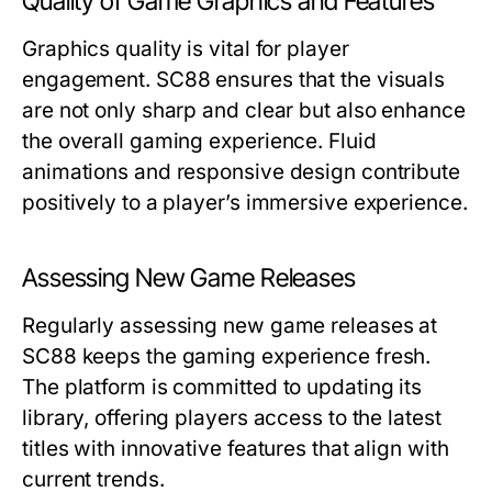
Quality of Game Graphics and Features
Graphics quality is vital for player
engagement. SC88 ensures that the visuals
are not only sharp and clear but also enhance
the overall gaming experience. Fluid
animations and responsive design contribute
positively to a player’s immersive experience.
Assessing New Game Releases
Regularly assessing new game releases at
SC88 keeps the gaming experience fresh.
The platform is committed to updating its
library, offering players access to the latest
titles with innovative features that align with
current trends.