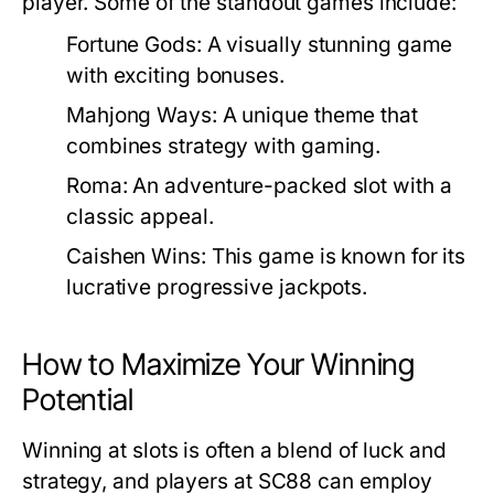
player. Some of the standout games include:
Fortune Gods:
A visually stunning game
with exciting bonuses.
Mahjong Ways:
A unique theme that
combines strategy with gaming.
Roma:
An adventure-packed slot with a
classic appeal.
Caishen Wins:
This game is known for its
lucrative progressive jackpots.
How to Maximize Your Winning
Potential
Winning at slots is often a blend of luck and
strategy, and players at SC88 can employ