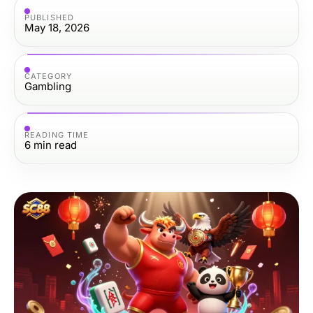
PUBLISHED
May 18, 2026
CATEGORY
Gambling
READING TIME
6
min read