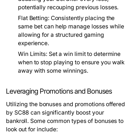
potentially recouping previous losses.
Flat Betting:
Consistently placing the
same bet can help manage losses while
allowing for a structured gaming
experience.
Win Limits:
Set a win limit to determine
when to stop playing to ensure you walk
away with some winnings.
Leveraging Promotions and Bonuses
Utilizing the bonuses and promotions offered
by SC88 can significantly boost your
bankroll. Some common types of bonuses to
look out for include: