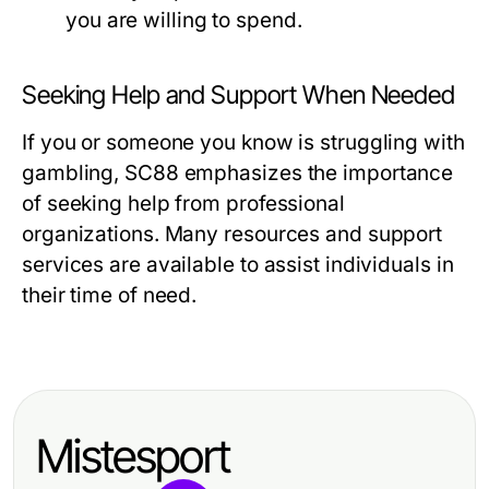
you are willing to spend.
Seeking Help and Support When Needed
If you or someone you know is struggling with
gambling, SC88 emphasizes the importance
of seeking help from professional
organizations. Many resources and support
services are available to assist individuals in
their time of need.
Mistesport