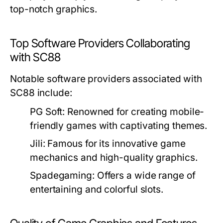
top-notch graphics.
Top Software Providers Collaborating
with SC88
Notable software providers associated with
SC88 include:
PG Soft:
Renowned for creating mobile-
friendly games with captivating themes.
Jili:
Famous for its innovative game
mechanics and high-quality graphics.
Spadegaming:
Offers a wide range of
entertaining and colorful slots.