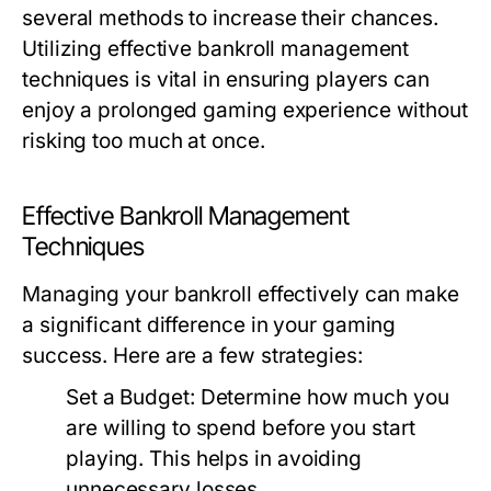
several methods to increase their chances.
Utilizing effective bankroll management
techniques is vital in ensuring players can
enjoy a prolonged gaming experience without
risking too much at once.
Effective Bankroll Management
Techniques
Managing your bankroll effectively can make
a significant difference in your gaming
success. Here are a few strategies:
Set a Budget:
Determine how much you
are willing to spend before you start
playing. This helps in avoiding
unnecessary losses.