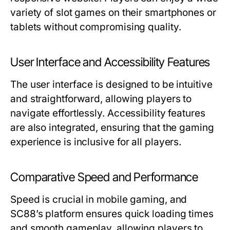
variety of slot games on their smartphones or
tablets without compromising quality.
User Interface and Accessibility Features
The user interface is designed to be intuitive
and straightforward, allowing players to
navigate effortlessly. Accessibility features
are also integrated, ensuring that the gaming
experience is inclusive for all players.
Comparative Speed and Performance
Speed is crucial in mobile gaming, and
SC88’s platform ensures quick loading times
and smooth gameplay, allowing players to