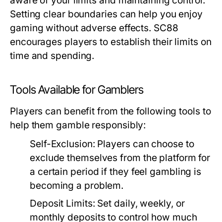
aware of your limits and maintaining control.
Setting clear boundaries can help you enjoy
gaming without adverse effects. SC88
encourages players to establish their limits on
time and spending.
Tools Available for Gamblers
Players can benefit from the following tools to
help them gamble responsibly:
Self-Exclusion:
Players can choose to
exclude themselves from the platform for
a certain period if they feel gambling is
becoming a problem.
Deposit Limits:
Set daily, weekly, or
monthly deposits to control how much