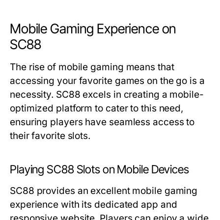
Mobile Gaming Experience on
SC88
The rise of mobile gaming means that
accessing your favorite games on the go is a
necessity. SC88 excels in creating a mobile-
optimized platform to cater to this need,
ensuring players have seamless access to
their favorite slots.
Playing SC88 Slots on Mobile Devices
SC88 provides an excellent mobile gaming
experience with its dedicated app and
responsive website. Players can enjoy a wide