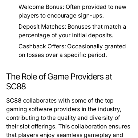
Welcome Bonus:
Often provided to new
players to encourage sign-ups.
Deposit Matches:
Bonuses that match a
percentage of your initial deposits.
Cashback Offers:
Occasionally granted
on losses over a specific period.
The Role of Game Providers at
SC88
SC88 collaborates with some of the top
gaming software providers in the industry,
contributing to the quality and diversity of
their slot offerings. This collaboration ensures
that players enjoy seamless gameplay and