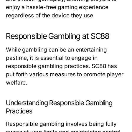
enjoy a hassle-free gaming experience
regardless of the device they use.
Responsible Gambling at SC88
While gambling can be an entertaining
pastime, it is essential to engage in
responsible gambling practices. SC88 has
put forth various measures to promote player
welfare.
Understanding Responsible Gambling
Practices
Responsible gambling involves being fully