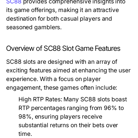
SC88
provides comprehensive insights into
its game offerings, making it an attractive
destination for both casual players and
seasoned gamblers.
Overview of SC88 Slot Game Features
SC88 slots are designed with an array of
exciting features aimed at enhancing the user
experience. With a focus on player
engagement, these games often include:
High RTP Rates:
Many SC88 slots boast
RTP percentages ranging from 96% to
98%, ensuring players receive
substantial returns on their bets over
time.