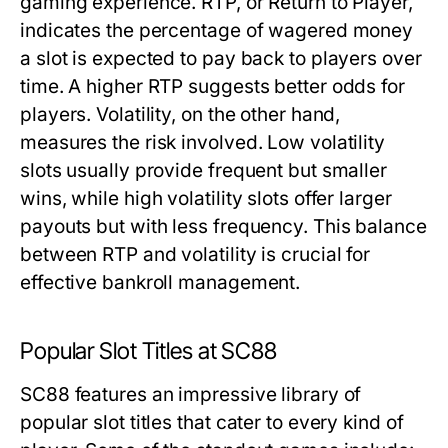
gaming experience. RTP, or Return to Player,
indicates the percentage of wagered money
a slot is expected to pay back to players over
time. A higher RTP suggests better odds for
players. Volatility, on the other hand,
measures the risk involved. Low volatility
slots usually provide frequent but smaller
wins, while high volatility slots offer larger
payouts but with less frequency. This balance
between RTP and volatility is crucial for
effective bankroll management.
Popular Slot Titles at SC88
SC88 features an impressive library of
popular slot titles that cater to every kind of