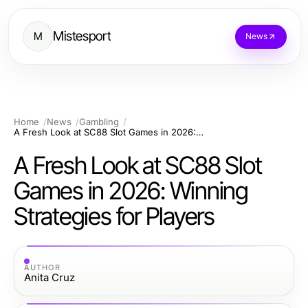
Mistesport
M
News
Home
News
Gambling
A Fresh Look at SC88 Slot Games in 2026: Winning Strategies for Players
A Fresh Look at SC88 Slot
Games in 2026: Winning
Strategies for Players
AUTHOR
Anita Cruz