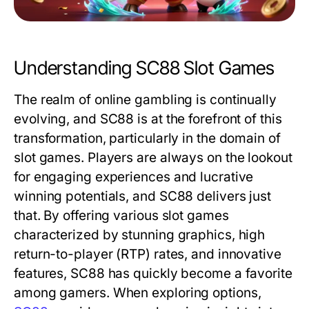
Understanding SC88 Slot Games
The realm of online gambling is continually
evolving, and SC88 is at the forefront of this
transformation, particularly in the domain of
slot games. Players are always on the lookout
for engaging experiences and lucrative
winning potentials, and SC88 delivers just
that. By offering various slot games
characterized by stunning graphics, high
return-to-player (RTP) rates, and innovative
features, SC88 has quickly become a favorite
among gamers. When exploring options,