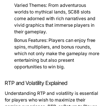
Varied Themes:
From adventurous
worlds to mythical lands, SC88 slots
come adorned with rich narratives and
vivid graphics that immerse players in
their gameplay.
Bonus Features:
Players can enjoy free
spins, multipliers, and bonus rounds,
which not only make the gameplay more
entertaining but also present
opportunities to win big.
RTP and Volatility Explained
Understanding RTP and volatility is essential
for players who wish to maximize their