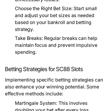
Choose the Right Bet Size:
Start small
and adjust your bet sizes as needed
based on your bankroll and betting
strategy.
Take Breaks:
Regular breaks can help
maintain focus and prevent impulsive
spending.
Betting Strategies for SC88 Slots
Implementing specific betting strategies can
also enhance your winning potential. Some
effective methods include:
Martingale System:
This involves
doubling your bet after every loss,