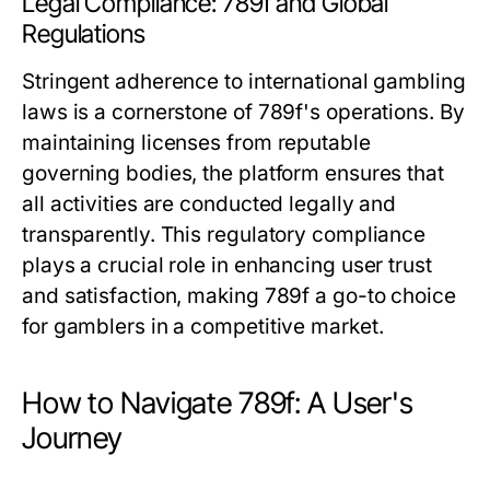
Legal Compliance: 789f and Global
Regulations
Stringent adherence to international gambling
laws is a cornerstone of 789f's operations. By
maintaining licenses from reputable
governing bodies, the platform ensures that
all activities are conducted legally and
transparently. This regulatory compliance
plays a crucial role in enhancing user trust
and satisfaction, making 789f a go-to choice
for gamblers in a competitive market.
How to Navigate 789f: A User's
Journey