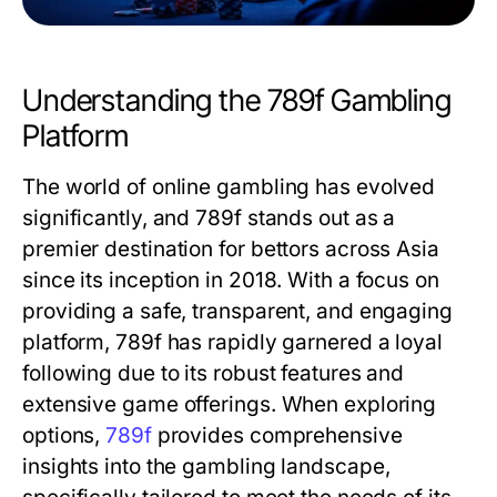
Understanding the 789f Gambling
Platform
The world of online gambling has evolved
significantly, and 789f stands out as a
premier destination for bettors across Asia
since its inception in 2018. With a focus on
providing a safe, transparent, and engaging
platform, 789f has rapidly garnered a loyal
following due to its robust features and
extensive game offerings. When exploring
options,
789f
provides comprehensive
insights into the gambling landscape,