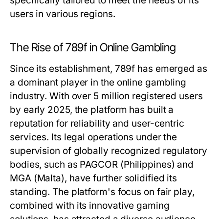
specifically tailored to meet the needs of its
users in various regions.
The Rise of 789f in Online Gambling
Since its establishment, 789f has emerged as
a dominant player in the online gambling
industry. With over 5 million registered users
by early 2025, the platform has built a
reputation for reliability and user-centric
services. Its legal operations under the
supervision of globally recognized regulatory
bodies, such as PAGCOR (Philippines) and
MGA (Malta), have further solidified its
standing. The platform's focus on fair play,
combined with its innovative gaming