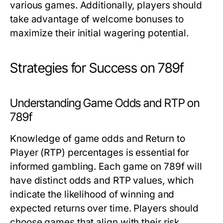
various games. Additionally, players should
take advantage of welcome bonuses to
maximize their initial wagering potential.
Strategies for Success on 789f
Understanding Game Odds and RTP on
789f
Knowledge of game odds and Return to
Player (RTP) percentages is essential for
informed gambling. Each game on 789f will
have distinct odds and RTP values, which
indicate the likelihood of winning and
expected returns over time. Players should
choose games that align with their risk