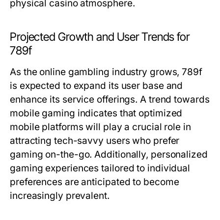
physical casino atmosphere.
Projected Growth and User Trends for
789f
As the online gambling industry grows, 789f
is expected to expand its user base and
enhance its service offerings. A trend towards
mobile gaming indicates that optimized
mobile platforms will play a crucial role in
attracting tech-savvy users who prefer
gaming on-the-go. Additionally, personalized
gaming experiences tailored to individual
preferences are anticipated to become
increasingly prevalent.