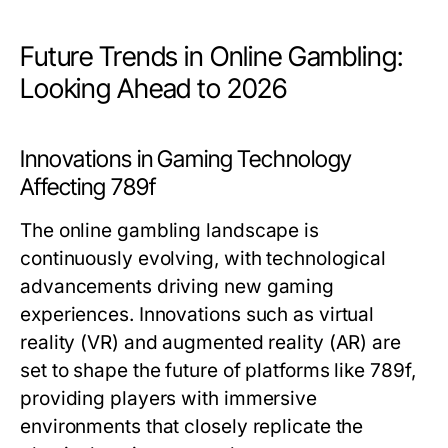
Future Trends in Online Gambling:
Looking Ahead to 2026
Innovations in Gaming Technology
Affecting 789f
The online gambling landscape is
continuously evolving, with technological
advancements driving new gaming
experiences. Innovations such as virtual
reality (VR) and augmented reality (AR) are
set to shape the future of platforms like 789f,
providing players with immersive
environments that closely replicate the