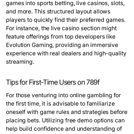
games into sports betting, live casinos, slots,
and more. This structured layout allows
players to quickly find their preferred games.
For instance, the live casino section might
feature offerings from top developers like
Evolution Gaming, providing an immersive
experience with real dealers and high-quality
streaming.
Tips for First-Time Users on 789f
For those venturing into online gambling for
the first time, it is advisable to familiarize
oneself with game rules and strategies before
placing bets. Utilizing free demo options can
help build confidence and understanding of