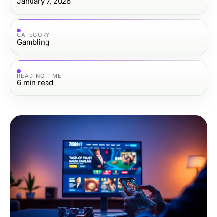
January 7, 2026
CATEGORY
Gambling
READING TIME
6
min read