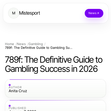
Mistesport
M
News
Home
News
Gambling
789f: The Definitive Guide to Gambling Success in 2026
789f: The Definitive Guide to
Gambling Success in 2026
AUTHOR
Anita Cruz
PUBLISHED