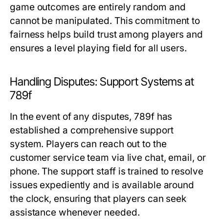
game outcomes are entirely random and
cannot be manipulated. This commitment to
fairness helps build trust among players and
ensures a level playing field for all users.
Handling Disputes: Support Systems at
789f
In the event of any disputes, 789f has
established a comprehensive support
system. Players can reach out to the
customer service team via live chat, email, or
phone. The support staff is trained to resolve
issues expediently and is available around
the clock, ensuring that players can seek
assistance whenever needed.