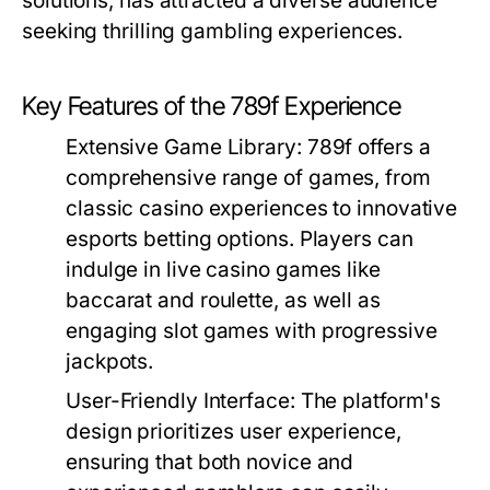
solutions, has attracted a diverse audience
seeking thrilling gambling experiences.
Key Features of the 789f Experience
Extensive Game Library:
789f offers a
comprehensive range of games, from
classic casino experiences to innovative
esports betting options. Players can
indulge in live casino games like
baccarat and roulette, as well as
engaging slot games with progressive
jackpots.
User-Friendly Interface:
The platform's
design prioritizes user experience,
ensuring that both novice and