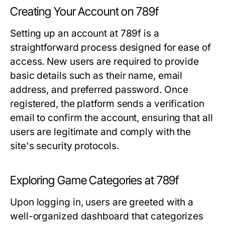
Creating Your Account on 789f
Setting up an account at 789f is a
straightforward process designed for ease of
access. New users are required to provide
basic details such as their name, email
address, and preferred password. Once
registered, the platform sends a verification
email to confirm the account, ensuring that all
users are legitimate and comply with the
site's security protocols.
Exploring Game Categories at 789f
Upon logging in, users are greeted with a
well-organized dashboard that categorizes