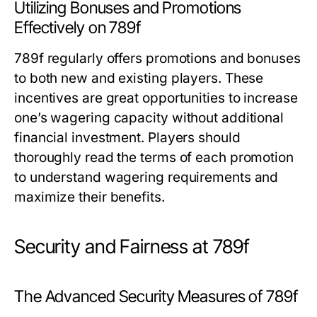
Utilizing Bonuses and Promotions
Effectively on 789f
789f regularly offers promotions and bonuses
to both new and existing players. These
incentives are great opportunities to increase
one’s wagering capacity without additional
financial investment. Players should
thoroughly read the terms of each promotion
to understand wagering requirements and
maximize their benefits.
Security and Fairness at 789f
The Advanced Security Measures of 789f