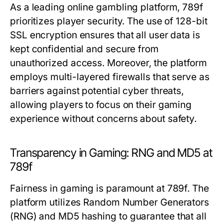
As a leading online gambling platform, 789f
prioritizes player security. The use of 128-bit
SSL encryption ensures that all user data is
kept confidential and secure from
unauthorized access. Moreover, the platform
employs multi-layered firewalls that serve as
barriers against potential cyber threats,
allowing players to focus on their gaming
experience without concerns about safety.
Transparency in Gaming: RNG and MD5 at
789f
Fairness in gaming is paramount at 789f. The
platform utilizes Random Number Generators
(RNG) and MD5 hashing to guarantee that all