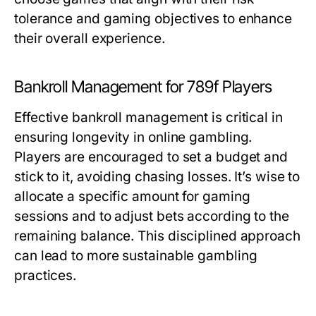
tolerance and gaming objectives to enhance
their overall experience.
Bankroll Management for 789f Players
Effective bankroll management is critical in
ensuring longevity in online gambling.
Players are encouraged to set a budget and
stick to it, avoiding chasing losses. It’s wise to
allocate a specific amount for gaming
sessions and to adjust bets according to the
remaining balance. This disciplined approach
can lead to more sustainable gambling
practices.