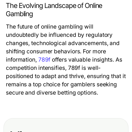
The Evolving Landscape of Online
Gambling
The future of online gambling will
undoubtedly be influenced by regulatory
changes, technological advancements, and
shifting consumer behaviors. For more
information,
789f
offers valuable insights. As
competition intensifies, 789f is well-
positioned to adapt and thrive, ensuring that it
remains a top choice for gamblers seeking
secure and diverse betting options.