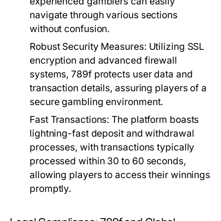
experienced gamblers can easily
navigate through various sections
without confusion.
Robust Security Measures:
Utilizing SSL
encryption and advanced firewall
systems, 789f protects user data and
transaction details, assuring players of a
secure gambling environment.
Fast Transactions:
The platform boasts
lightning-fast deposit and withdrawal
processes, with transactions typically
processed within 30 to 60 seconds,
allowing players to access their winnings
promptly.