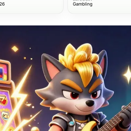
26
Gambling