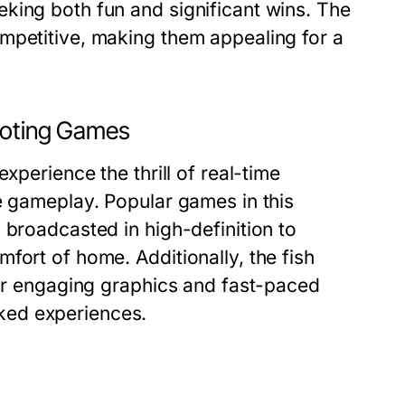
king both fun and significant wins. The
mpetitive, making them appealing for a
hooting Games
xperience the thrill of real-time
e gameplay. Popular games in this
 broadcasted in high-definition to
fort of home. Additionally, the fish
eir engaging graphics and fast-paced
ked experiences.