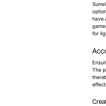
Sunwi
optio
have a
games
for li
Acco
Ensur
The p
there
effec
Crea