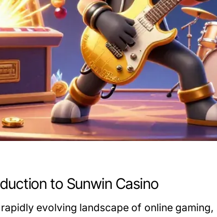
oduction to Sunwin Casino
e rapidly evolving landscape of online gaming,