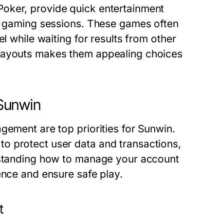
oker, provide quick entertainment
al gaming sessions. These games often
l while waiting for results from other
 payouts makes them appealing choices
Sunwin
gement are top priorities for Sunwin.
o protect user data and transactions,
erstanding how to manage your account
ence and ensure safe play.
t