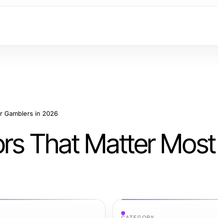
or Gamblers in 2026
rs That Matter Most 
CATEGORY