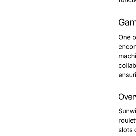
Game
One o
encom
machi
colla
ensur
Over
Sunwi
roule
slots