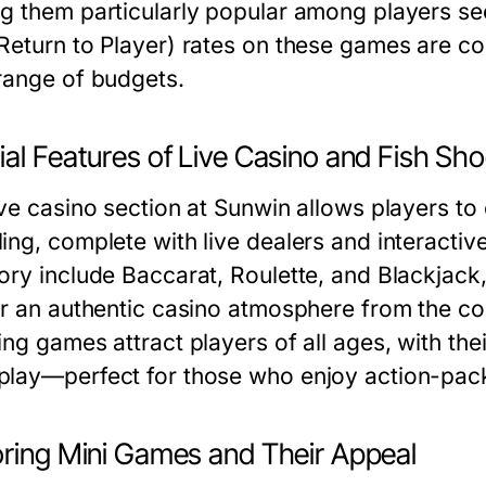
g them particularly popular among players see
Return to Player) rates on these games are co
range of budgets.
ial Features of Live Casino and Fish S
ve casino section at Sunwin allows players to e
ing, complete with live dealers and interactiv
ory include Baccarat, Roulette, and Blackjack,
er an authentic casino atmosphere from the com
ing games attract players of all ages, with th
lay—perfect for those who enjoy action-pac
oring Mini Games and Their Appeal