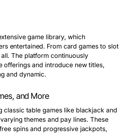
 extensive game library, which
rs entertained. From card games to slot
all. The platform continuously
 offerings and introduce new titles,
ing and dynamic.
ames, and More
g classic table games like blackjack and
h varying themes and pay lines. These
 free spins and progressive jackpots,