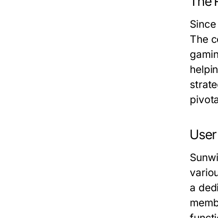
The 
Since
The c
gamin
helpi
strat
pivota
User
Sunwi
vario
a dedi
membe
functi