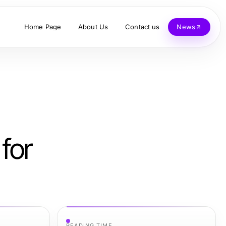
Home Page
About Us
Contact us
News
for
READING TIME