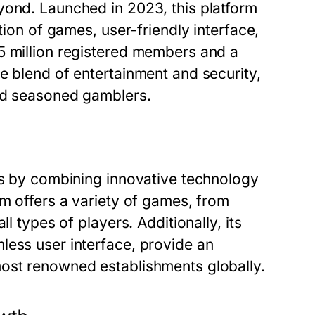
yond. Launched in 2023, this platform
tion of games, user-friendly interface,
5 million registered members and a
e blend of entertainment and security,
and seasoned gamblers.
nos by combining innovative technology
rm offers a variety of games, from
l types of players. Additionally, its
less user interface, provide an
most renowned establishments globally.