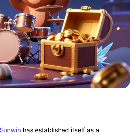
Sunwin
has established itself as a