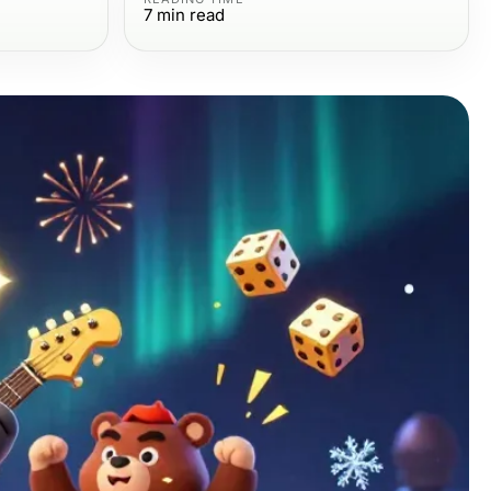
7
min read