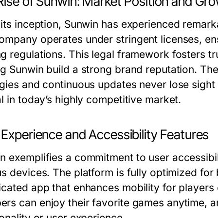
Rise of Sunwin: Market Position and Gr
 its inception, Sunwin has experienced remark
ompany operates under stringent licenses, ens
g regulations. This legal framework fosters t
ng Sunwin build a strong brand reputation. Th
egies and continuous updates never lose sight
l in today’s highly competitive market.
 Experience and Accessibility Features
n exemplifies a commitment to user accessibili
us devices. The platform is fully optimized for
cated app that enhances mobility for players o
rs can enjoy their favorite games anytime, 
onality or user experience.