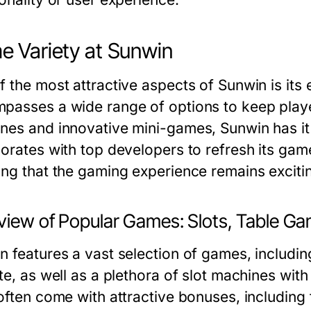
 Variety at Sunwin
f the most attractive aspects of Sunwin is its
passes a wide range of options to keep playe
nes and innovative mini-games, Sunwin has it 
borates with top developers to refresh its game
ing that the gaming experience remains excit
view of Popular Games: Slots, Table G
n features a vast selection of games, includin
tte, as well as a plethora of slot machines wit
 often come with attractive bonuses, including