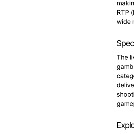
makin
RTP (
wide 
Spec
The li
gambl
categ
deliv
shoot
gamep
Expl