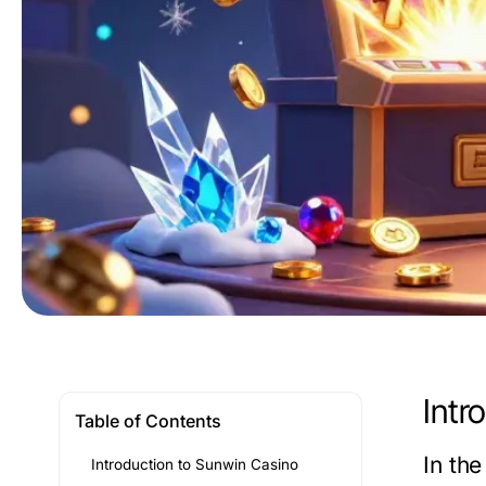
Intr
Table of Contents
In th
Introduction to Sunwin Casino