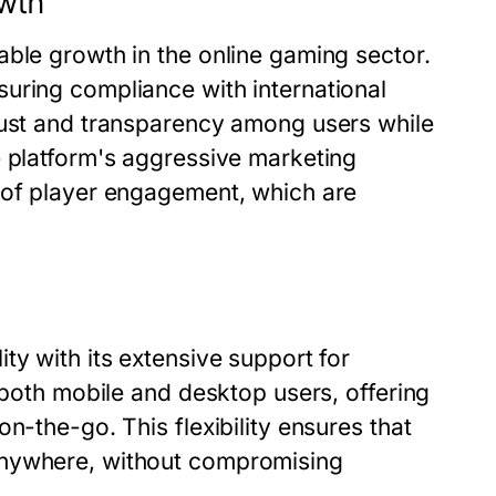
owth
able growth in the online gaming sector.
uring compliance with international
rust and transparency among users while
e platform's aggressive marketing
 of player engagement, which are
ty with its extensive support for
 both mobile and desktop users, offering
n-the-go. This flexibility ensures that
anywhere, without compromising