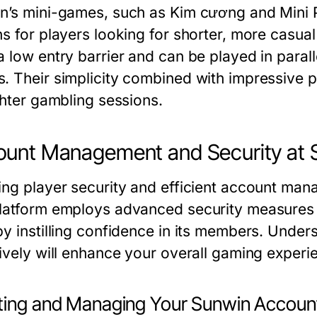
n’s mini-games, such as Kim cương and Mini P
ns for players looking for shorter, more casu
 low entry barrier and can be played in paralle
. Their simplicity combined with impressive
ghter gambling sessions.
unt Management and Security at 
ing player security and efficient account mana
latform employs advanced security measures t
by instilling confidence in its members. Und
tively will enhance your overall gaming experi
ting and Managing Your Sunwin Accoun