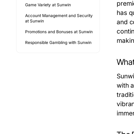
premi
Game Variety at Sunwin
has qu
Account Management and Security
and c
at Sunwin
conti
Promotions and Bonuses at Sunwin
makin
Responsible Gambling with Sunwin
What
Sunwi
with 
tradit
vibra
immer