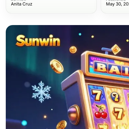
Anita Cruz
May 30, 20