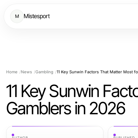
Mistesport
M
Home
News
Gambling
11 Key Sunwin Factors That Matter Most f
11 Key Sunwin Facto
Gamblers in 2026
AUTHOR
PUBLISHED