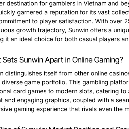
er destination for gamblers in Vietnam and be
ickly garnered a reputation for its vast collec
ommitment to player satisfaction. With over 2
nuous growth trajectory, Sunwin offers a uniqu
g it an ideal choice for both casual players 
 Sets Sunwin Apart in Online Gaming?
n distinguishes itself from other online casi
a diverse game portfolio. This gambling platfo
ional card games to modern slots, catering to al
nt and engaging graphics, coupled with a seam
sive gaming experience that rivals even the 