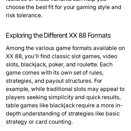
choose the best fit for your gaming style and
risk tolerance.
Exploring the Different XX 88 Formats
Among the various game formats available on
XX 88, you'll find classic slot games, video
slots, blackjack, poker, and roulette. Each
game comes with its own set of rules,
strategies, and payout structures. For
example, while traditional slots may appeal to
players seeking simplicity and quick results,
table games like blackjack require a more in-
depth understanding of strategies like basic
strategy or card counting.