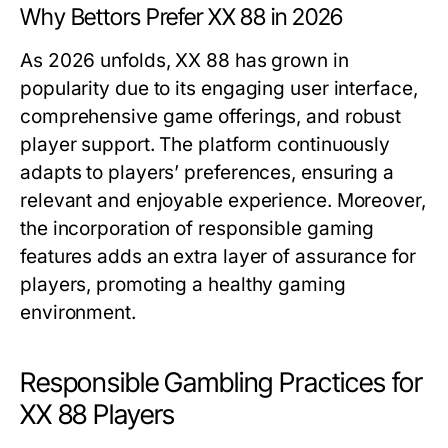
Why Bettors Prefer XX 88 in 2026
As 2026 unfolds, XX 88 has grown in
popularity due to its engaging user interface,
comprehensive game offerings, and robust
player support. The platform continuously
adapts to players’ preferences, ensuring a
relevant and enjoyable experience. Moreover,
the incorporation of responsible gaming
features adds an extra layer of assurance for
players, promoting a healthy gaming
environment.
Responsible Gambling Practices for
XX 88 Players