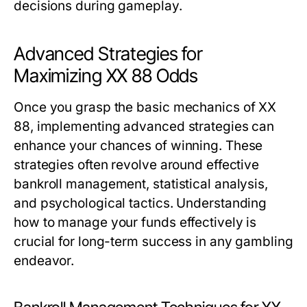
decisions during gameplay.
Advanced Strategies for
Maximizing XX 88 Odds
Once you grasp the basic mechanics of XX
88, implementing advanced strategies can
enhance your chances of winning. These
strategies often revolve around effective
bankroll management, statistical analysis,
and psychological tactics. Understanding
how to manage your funds effectively is
crucial for long-term success in any gambling
endeavor.