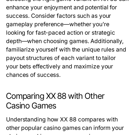
enhance your enjoyment and potential for
success. Consider factors such as your
gameplay preference—whether you’re
looking for fast-paced action or strategic
depth—when choosing games. Additionally,
familiarize yourself with the unique rules and
payout structures of each variant to tailor
your bets effectively and maximize your
chances of success.
Comparing XX 88 with Other
Casino Games
Understanding how XX 88 compares with
other popular casino games can inform your