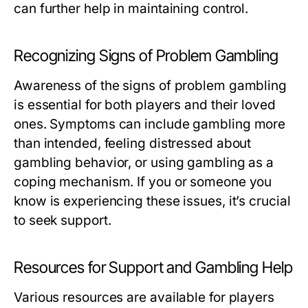
can further help in maintaining control.
Recognizing Signs of Problem Gambling
Awareness of the signs of problem gambling
is essential for both players and their loved
ones. Symptoms can include gambling more
than intended, feeling distressed about
gambling behavior, or using gambling as a
coping mechanism. If you or someone you
know is experiencing these issues, it’s crucial
to seek support.
Resources for Support and Gambling Help
Various resources are available for players