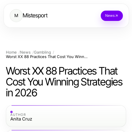
Mistesport
M
News
Home
News
Gambling
Worst XX 88 Practices That Cost You Winning Strategies in 2026
Worst XX 88 Practices That
Cost You Winning Strategies
in 2026
AUTHOR
Anita Cruz