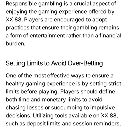
Responsible gambling is a crucial aspect of
enjoying the gaming experience offered by
XX 88. Players are encouraged to adopt
practices that ensure their gambling remains
a form of entertainment rather than a financial
burden.
Setting Limits to Avoid Over-Betting
One of the most effective ways to ensure a
healthy gaming experience is by setting strict
limits before playing. Players should define
both time and monetary limits to avoid
chasing losses or succumbing to impulsive
decisions. Utilizing tools available on XX 88,
such as deposit limits and session reminders,