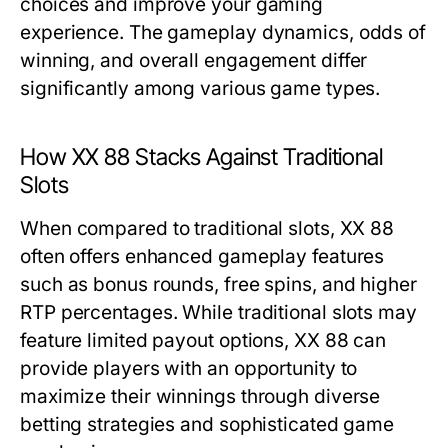
choices and improve your gaming
experience. The gameplay dynamics, odds of
winning, and overall engagement differ
significantly among various game types.
How XX 88 Stacks Against Traditional
Slots
When compared to traditional slots, XX 88
often offers enhanced gameplay features
such as bonus rounds, free spins, and higher
RTP percentages. While traditional slots may
feature limited payout options, XX 88 can
provide players with an opportunity to
maximize their winnings through diverse
betting strategies and sophisticated game