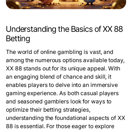
Understanding the Basics of XX 88
Betting
The world of online gambling is vast, and
among the numerous options available today,
XX 88
stands out for its unique appeal. With
an engaging blend of chance and skill, it
enables players to delve into an immersive
gaming experience. As both casual players
and seasoned gamblers look for ways to
optimize their betting strategies,
understanding the foundational aspects of XX
88 is essential. For those eager to explore