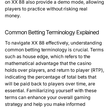
on XX 88 also provide a demo mode, allowing
players to practice without risking real
money.
Common Betting Terminology Explained
To navigate XX 88 effectively, understanding
common betting terminology is crucial. Terms
such as
house edge
, which refers to the
mathematical advantage that the casino
holds over players, and
return to player (RTP)
,
indicating the percentage of total bets that
will be paid back to players over time, are
essential. Familiarizing yourself with these
terms can enhance your overall gaming
strategy and help you make informed