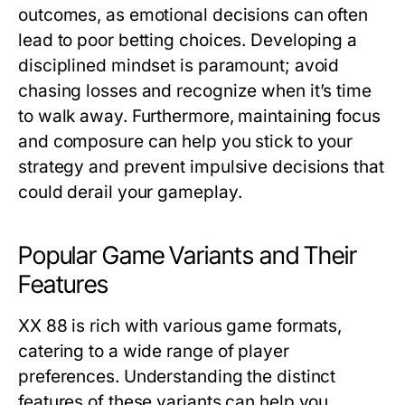
outcomes, as emotional decisions can often
lead to poor betting choices. Developing a
disciplined mindset is paramount; avoid
chasing losses and recognize when it’s time
to walk away. Furthermore, maintaining focus
and composure can help you stick to your
strategy and prevent impulsive decisions that
could derail your gameplay.
Popular Game Variants and Their
Features
XX 88 is rich with various game formats,
catering to a wide range of player
preferences. Understanding the distinct
features of these variants can help you