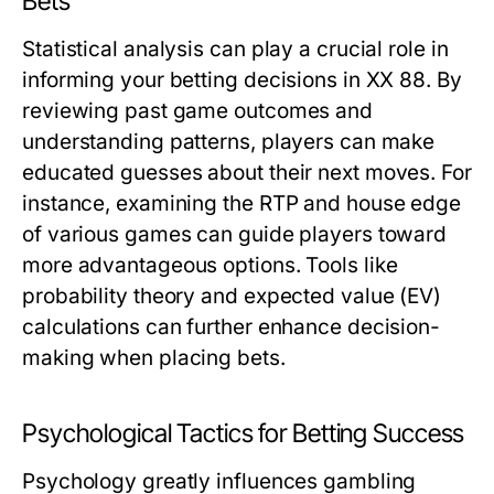
Bets
Statistical analysis can play a crucial role in
informing your betting decisions in XX 88. By
reviewing past game outcomes and
understanding patterns, players can make
educated guesses about their next moves. For
instance, examining the RTP and house edge
of various games can guide players toward
more advantageous options. Tools like
probability theory and expected value (EV)
calculations can further enhance decision-
making when placing bets.
Psychological Tactics for Betting Success
Psychology greatly influences gambling