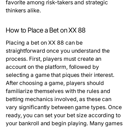
favorite among risk-takers and strategic
thinkers alike.
How to Place a Bet on XX 88
Placing a bet on XX 88 can be
straightforward once you understand the
process. First, players must create an
account on the platform, followed by
selecting a game that piques their interest.
After choosing a game, players should
familiarize themselves with the rules and
betting mechanics involved, as these can
vary significantly between game types. Once
ready, you can set your bet size according to
your bankroll and begin playing. Many games