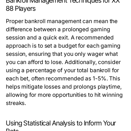
Bankroll Management Techniques for XX
88 Players
Proper bankroll management can mean the
difference between a prolonged gaming
session and a quick exit. A recommended
approach is to set a budget for each gaming
session, ensuring that you only wager what
you can afford to lose. Additionally, consider
using a percentage of your total bankroll for
each bet, often recommended as 1-5%. This
helps mitigate losses and prolongs playtime,
allowing for more opportunities to hit winning
streaks.
Using Statistical Analysis to Inform Your