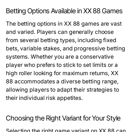
Betting Options Available in XX 88 Games
The betting options in XX 88 games are vast
and varied. Players can generally choose
from several betting types, including fixed
bets, variable stakes, and progressive betting
systems. Whether you are a conservative
player who prefers to stick to set limits or a
high roller looking for maximum returns, XX
88 accommodates a diverse betting range,
allowing players to adapt their strategies to
their individual risk appetites.
Choosing the Right Variant for Your Style
Selecting the right game variant on XX 88 can