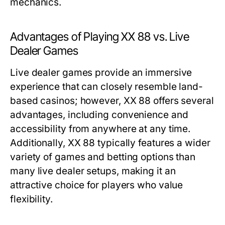
mechanics.
Advantages of Playing XX 88 vs. Live
Dealer Games
Live dealer games provide an immersive
experience that can closely resemble land-
based casinos; however, XX 88 offers several
advantages, including convenience and
accessibility from anywhere at any time.
Additionally, XX 88 typically features a wider
variety of games and betting options than
many live dealer setups, making it an
attractive choice for players who value
flexibility.