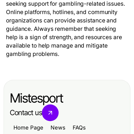
seeking support for gambling-related issues.
Online platforms, hotlines, and community
organizations can provide assistance and
guidance. Always remember that seeking
help is a sign of strength, and resources are
available to help manage and mitigate
gambling problems.
Mistesport
Contact us
Home Page
News
FAQs