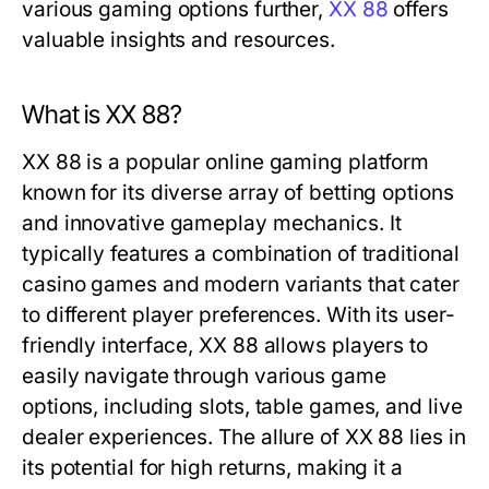
various gaming options further,
XX 88
offers
valuable insights and resources.
What is XX 88?
XX 88 is a popular online gaming platform
known for its diverse array of betting options
and innovative gameplay mechanics. It
typically features a combination of traditional
casino games and modern variants that cater
to different player preferences. With its user-
friendly interface, XX 88 allows players to
easily navigate through various game
options, including slots, table games, and live
dealer experiences. The allure of XX 88 lies in
its potential for high returns, making it a