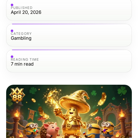
PUBLISHED
April 20, 2026
CATEGORY
Gambling
READING TIME
7
min read