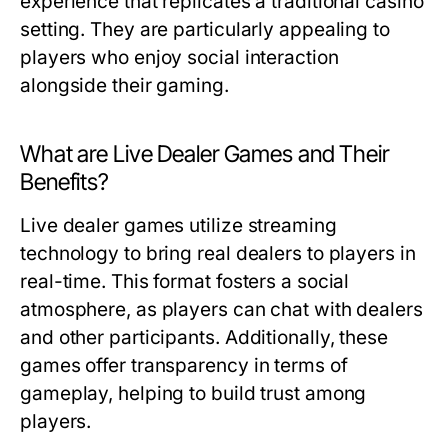
experience that replicates a traditional casino
setting. They are particularly appealing to
players who enjoy social interaction
alongside their gaming.
What are Live Dealer Games and Their
Benefits?
Live dealer games utilize streaming
technology to bring real dealers to players in
real-time. This format fosters a social
atmosphere, as players can chat with dealers
and other participants. Additionally, these
games offer transparency in terms of
gameplay, helping to build trust among
players.