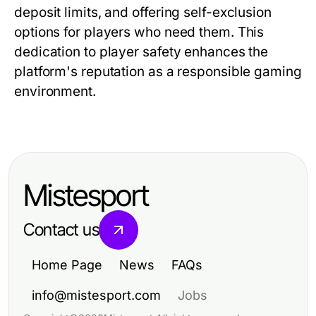
deposit limits, and offering self-exclusion
options for players who need them. This
dedication to player safety enhances the
platform's reputation as a responsible gaming
environment.
Mistesport
Contact us
Home Page
News
FAQs
info@mistesport.com
Jobs