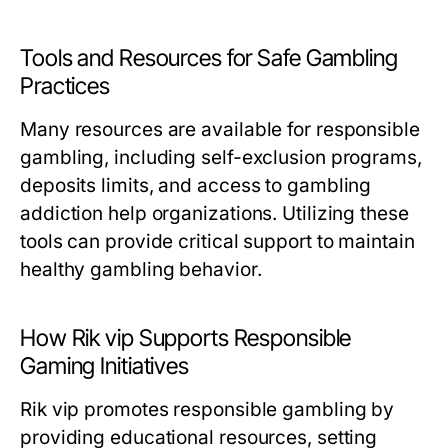
Tools and Resources for Safe Gambling
Practices
Many resources are available for responsible
gambling, including self-exclusion programs,
deposits limits, and access to gambling
addiction help organizations. Utilizing these
tools can provide critical support to maintain
healthy gambling behavior.
How Rik vip Supports Responsible
Gaming Initiatives
Rik vip promotes responsible gambling by
providing educational resources, setting