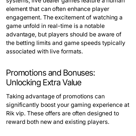
systems, live dealer games feature a human
element that can often enhance player
engagement. The excitement of watching a
game unfold in real-time is a notable
advantage, but players should be aware of
the betting limits and game speeds typically
associated with live formats.
Promotions and Bonuses:
Unlocking Extra Value
Taking advantage of promotions can
significantly boost your gaming experience at
Rik vip. These offers are often designed to
reward both new and existing players.