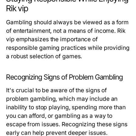
Rik vip
Gambling should always be viewed as a form
of entertainment, not a means of income. Rik
vip emphasizes the importance of
responsible gaming practices while providing
a robust selection of games.
Recognizing Signs of Problem Gambling
It's crucial to be aware of the signs of
problem gambling, which may include an
inability to stop playing, spending more than
you can afford, or gambling as a way to
escape from issues. Recognizing these signs
early can help prevent deeper issues.