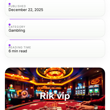
PUBLISHED
December 22, 2025
CATEGORY
Gambling
READING TIME
6
min read