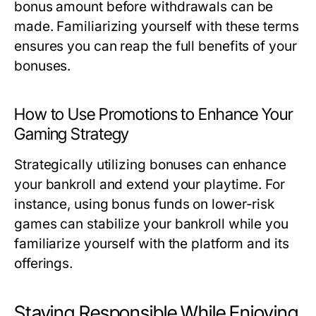
bonus amount before withdrawals can be
made. Familiarizing yourself with these terms
ensures you can reap the full benefits of your
bonuses.
How to Use Promotions to Enhance Your
Gaming Strategy
Strategically utilizing bonuses can enhance
your bankroll and extend your playtime. For
instance, using bonus funds on lower-risk
games can stabilize your bankroll while you
familiarize yourself with the platform and its
offerings.
Staying Responsible While Enjoying