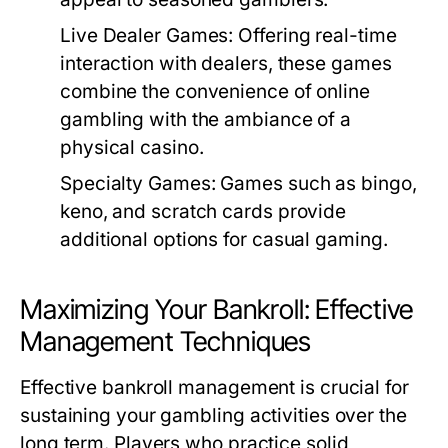
Live Dealer Games:
Offering real-time
interaction with dealers, these games
combine the convenience of online
gambling with the ambiance of a
physical casino.
Specialty Games:
Games such as bingo,
keno, and scratch cards provide
additional options for casual gaming.
Maximizing Your Bankroll: Effective
Management Techniques
Effective bankroll management is crucial for
sustaining your gambling activities over the
long term. Players who practice solid