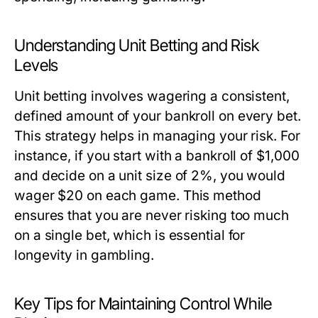
Understanding Unit Betting and Risk
Levels
Unit betting involves wagering a consistent,
defined amount of your bankroll on every bet.
This strategy helps in managing your risk. For
instance, if you start with a bankroll of $1,000
and decide on a unit size of 2%, you would
wager $20 on each game. This method
ensures that you are never risking too much
on a single bet, which is essential for
longevity in gambling.
Key Tips for Maintaining Control While