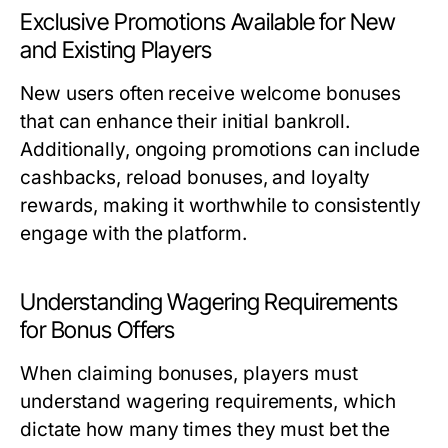
Exclusive Promotions Available for New
and Existing Players
New users often receive welcome bonuses
that can enhance their initial bankroll.
Additionally, ongoing promotions can include
cashbacks, reload bonuses, and loyalty
rewards, making it worthwhile to consistently
engage with the platform.
Understanding Wagering Requirements
for Bonus Offers
When claiming bonuses, players must
understand wagering requirements, which
dictate how many times they must bet the