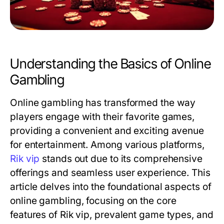
Understanding the Basics of Online
Gambling
Online gambling has transformed the way
players engage with their favorite games,
providing a convenient and exciting avenue
for entertainment. Among various platforms,
Rik vip
stands out due to its comprehensive
offerings and seamless user experience. This
article delves into the foundational aspects of
online gambling, focusing on the core
features of Rik vip, prevalent game types, and