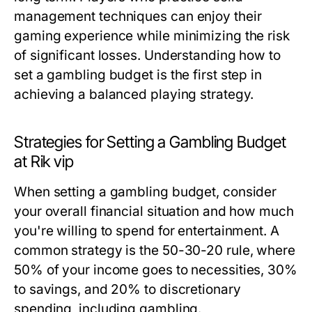
management techniques can enjoy their
gaming experience while minimizing the risk
of significant losses. Understanding how to
set a gambling budget is the first step in
achieving a balanced playing strategy.
Strategies for Setting a Gambling Budget
at Rik vip
When setting a gambling budget, consider
your overall financial situation and how much
you're willing to spend for entertainment. A
common strategy is the 50-30-20 rule, where
50% of your income goes to necessities, 30%
to savings, and 20% to discretionary
spending, including gambling.