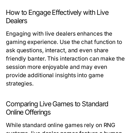
How to Engage Effectively with Live
Dealers
Engaging with live dealers enhances the
gaming experience. Use the chat function to
ask questions, interact, and even share
friendly banter. This interaction can make the
session more enjoyable and may even
provide additional insights into game
strategies.
Comparing Live Games to Standard
Online Offerings
While standard online games rely on RNG