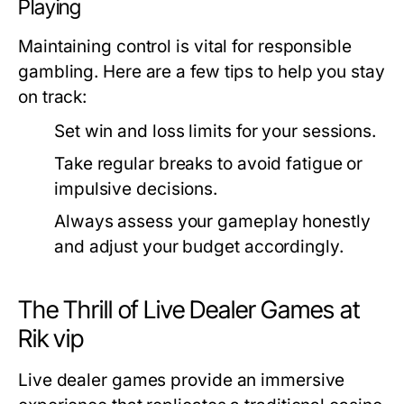
Playing
Maintaining control is vital for responsible
gambling. Here are a few tips to help you stay
on track:
Set win and loss limits for your sessions.
Take regular breaks to avoid fatigue or
impulsive decisions.
Always assess your gameplay honestly
and adjust your budget accordingly.
The Thrill of Live Dealer Games at
Rik vip
Live dealer games provide an immersive