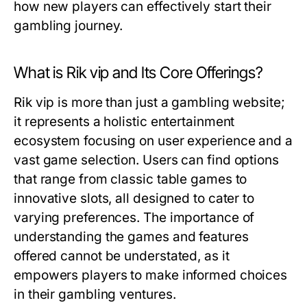
how new players can effectively start their
gambling journey.
What is Rik vip and Its Core Offerings?
Rik vip is more than just a gambling website;
it represents a holistic entertainment
ecosystem focusing on user experience and a
vast game selection. Users can find options
that range from classic table games to
innovative slots, all designed to cater to
varying preferences. The importance of
understanding the games and features
offered cannot be understated, as it
empowers players to make informed choices
in their gambling ventures.