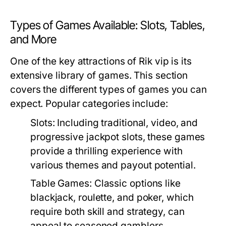
Types of Games Available: Slots, Tables,
and More
One of the key attractions of Rik vip is its
extensive library of games. This section
covers the different types of games you can
expect. Popular categories include:
Slots:
Including traditional, video, and
progressive jackpot slots, these games
provide a thrilling experience with
various themes and payout potential.
Table Games:
Classic options like
blackjack, roulette, and poker, which
require both skill and strategy, can
appeal to seasoned gamblers.