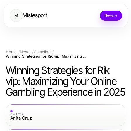
Mistesport
M
News
Home
News
Gambling
Winning Strategies for Rik vip: Maximizing Your Online Gambling Experience in 2025
Winning Strategies for Rik
vip: Maximizing Your Online
Gambling Experience in 2025
AUTHOR
Anita Cruz