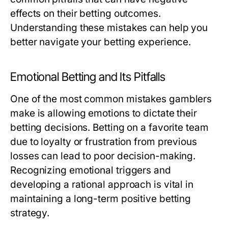
effects on their betting outcomes.
Understanding these mistakes can help you
better navigate your betting experience.
Emotional Betting and Its Pitfalls
One of the most common mistakes gamblers
make is allowing emotions to dictate their
betting decisions. Betting on a favorite team
due to loyalty or frustration from previous
losses can lead to poor decision-making.
Recognizing emotional triggers and
developing a rational approach is vital in
maintaining a long-term positive betting
strategy.