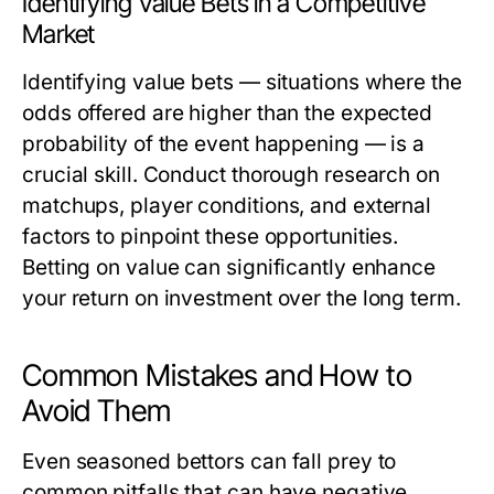
Identifying Value Bets in a Competitive
Market
Identifying value bets — situations where the
odds offered are higher than the expected
probability of the event happening — is a
crucial skill. Conduct thorough research on
matchups, player conditions, and external
factors to pinpoint these opportunities.
Betting on value can significantly enhance
your return on investment over the long term.
Common Mistakes and How to
Avoid Them
Even seasoned bettors can fall prey to
common pitfalls that can have negative