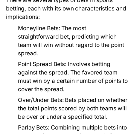
There are several types of bets in sports
betting, each with its own characteristics and
implications:
Moneyline Bets:
The most
straightforward bet, predicting which
team will win without regard to the point
spread.
Point Spread Bets:
Involves betting
against the spread. The favored team
must win by a certain number of points to
cover the spread.
Over/Under Bets:
Bets placed on whether
the total points scored by both teams will
be over or under a specified total.
Parlay Bets:
Combining multiple bets into