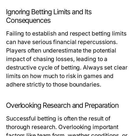
Ignoring Betting Limits and Its
Consequences
Failing to establish and respect betting limits
can have serious financial repercussions.
Players often underestimate the potential
impact of chasing losses, leading to a
destructive cycle of betting. Always set clear
limits on how much to risk in games and
adhere strictly to those boundaries.
Overlooking Research and Preparation
Successful betting is often the result of
thorough research. Overlooking important
factors like team form, weather conditions, or