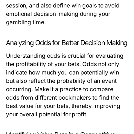
session, and also define win goals to avoid
emotional decision-making during your
gambling time.
Analyzing Odds for Better Decision Making
Understanding odds is crucial for evaluating
the profitability of your bets. Odds not only
indicate how much you can potentially win
but also reflect the probability of an event
occurring. Make it a practice to compare
odds from different bookmakers to find the
best value for your bets, thereby improving
your overall potential for profit.