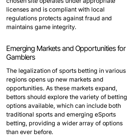
chosen site operates under appropriate
licenses and is compliant with local
regulations protects against fraud and
maintains game integrity.
Emerging Markets and Opportunities for
Gamblers
The legalization of sports betting in various
regions opens up new markets and
opportunities. As these markets expand,
bettors should explore the variety of betting
options available, which can include both
traditional sports and emerging eSports
betting, providing a wider array of options
than ever before.