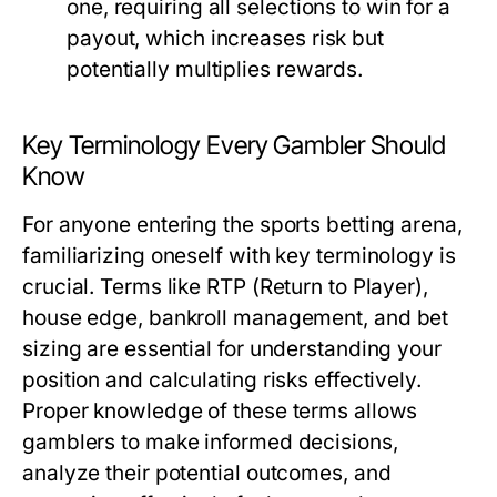
one, requiring all selections to win for a
payout, which increases risk but
potentially multiplies rewards.
Key Terminology Every Gambler Should
Know
For anyone entering the sports betting arena,
familiarizing oneself with key terminology is
crucial. Terms like
RTP (Return to Player)
,
house edge
,
bankroll management
, and
bet
sizing
are essential for understanding your
position and calculating risks effectively.
Proper knowledge of these terms allows
gamblers to make informed decisions,
analyze their potential outcomes, and