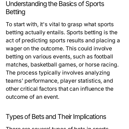
Understanding the Basics of Sports
Betting
To start with, it's vital to grasp what sports
betting actually entails. Sports betting is the
act of predicting sports results and placing a
wager on the outcome. This could involve
betting on various events, such as football
matches, basketball games, or horse racing.
The process typically involves analyzing
teams' performance, player statistics, and
other critical factors that can influence the
outcome of an event.
Types of Bets and Their Implications