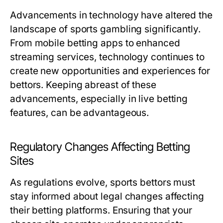
Advancements in technology have altered the
landscape of sports gambling significantly.
From mobile betting apps to enhanced
streaming services, technology continues to
create new opportunities and experiences for
bettors. Keeping abreast of these
advancements, especially in live betting
features, can be advantageous.
Regulatory Changes Affecting Betting
Sites
As regulations evolve, sports bettors must
stay informed about legal changes affecting
their betting platforms. Ensuring that your