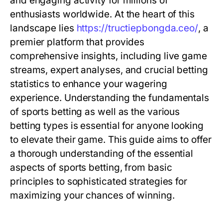
and engaging activity for millions of
enthusiasts worldwide. At the heart of this
landscape lies
https://tructiepbongda.ceo/
, a
premier platform that provides
comprehensive insights, including live game
streams, expert analyses, and crucial betting
statistics to enhance your wagering
experience. Understanding the fundamentals
of sports betting as well as the various
betting types is essential for anyone looking
to elevate their game. This guide aims to offer
a thorough understanding of the essential
aspects of sports betting, from basic
principles to sophisticated strategies for
maximizing your chances of winning.