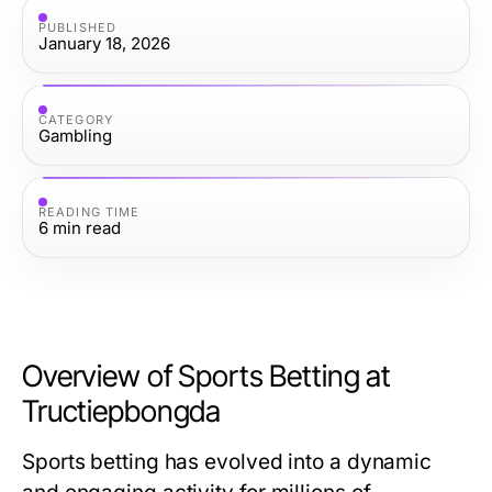
PUBLISHED
January 18, 2026
CATEGORY
Gambling
READING TIME
6
min read
Overview of Sports Betting at
Tructiepbongda
Sports betting has evolved into a dynamic