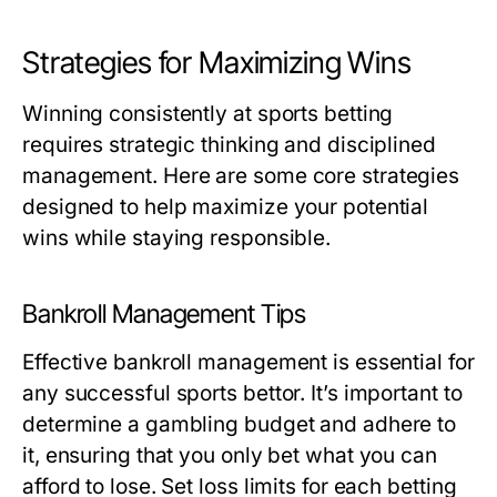
Strategies for Maximizing Wins
Winning consistently at sports betting
requires strategic thinking and disciplined
management. Here are some core strategies
designed to help maximize your potential
wins while staying responsible.
Bankroll Management Tips
Effective bankroll management is essential for
any successful sports bettor. It’s important to
determine a gambling budget and adhere to
it, ensuring that you only bet what you can
afford to lose. Set loss limits for each betting