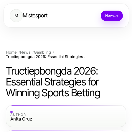
Mistesport
M
News
Home
News
Gambling
Tructiepbongda 2026: Essential Strategies for Winning Sports Betting
Tructiepbongda 2026:
Essential Strategies for
Winning Sports Betting
AUTHOR
Anita Cruz