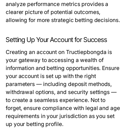
analyze performance metrics provides a
clearer picture of potential outcomes,
allowing for more strategic betting decisions.
Setting Up Your Account for Success
Creating an account on Tructiepbongda is
your gateway to accessing a wealth of
information and betting opportunities. Ensure
your account is set up with the right
parameters — including deposit methods,
withdrawal options, and security settings —
to create a seamless experience. Not to
forget, ensure compliance with legal and age
requirements in your jurisdiction as you set
up your betting profile.