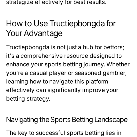
strategize effectively for best results.
How to Use Tructiepbongda for
Your Advantage
Tructiepbongda
is not just a hub for bettors;
it's a comprehensive resource designed to
enhance your sports betting journey. Whether
you're a casual player or seasoned gambler,
learning how to navigate this platform
effectively can significantly improve your
betting strategy.
Navigating the Sports Betting Landscape
The key to successful sports betting lies in