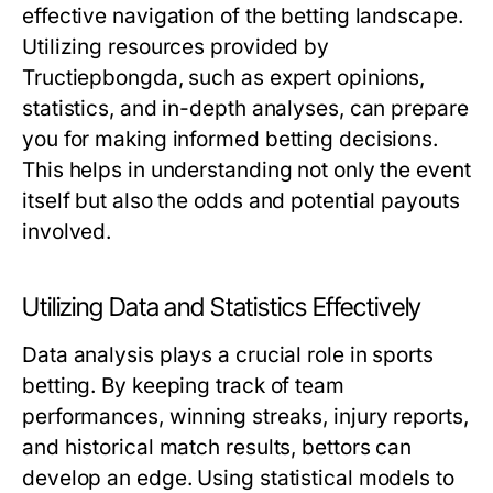
effective navigation of the betting landscape.
Utilizing resources provided by
Tructiepbongda, such as expert opinions,
statistics, and in-depth analyses, can prepare
you for making informed betting decisions.
This helps in understanding not only the event
itself but also the odds and potential payouts
involved.
Utilizing Data and Statistics Effectively
Data analysis plays a crucial role in sports
betting. By keeping track of team
performances, winning streaks, injury reports,
and historical match results, bettors can
develop an edge. Using statistical models to