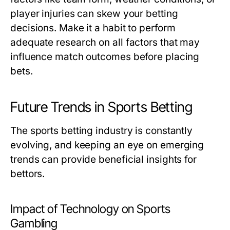
player injuries can skew your betting
decisions. Make it a habit to perform
adequate research on all factors that may
influence match outcomes before placing
bets.
Future Trends in Sports Betting
The sports betting industry is constantly
evolving, and keeping an eye on emerging
trends can provide beneficial insights for
bettors.
Impact of Technology on Sports
Gambling