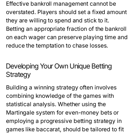
Effective bankroll management cannot be
overstated. Players should set a fixed amount
they are willing to spend and stick to it.
Betting an appropriate fraction of the bankroll
on each wager can preserve playing time and
reduce the temptation to chase losses.
Developing Your Own Unique Betting
Strategy
Building a winning strategy often involves
combining knowledge of the games with
statistical analysis. Whether using the
Martingale system for even-money bets or
employing a progressive betting strategy in
games like baccarat, should be tailored to fit