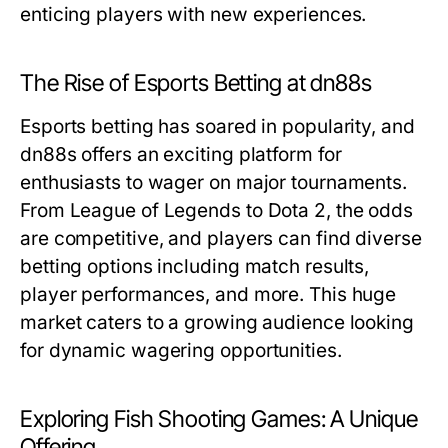
enticing players with new experiences.
The Rise of Esports Betting at dn88s
Esports betting has soared in popularity, and
dn88s offers an exciting platform for
enthusiasts to wager on major tournaments.
From League of Legends to Dota 2, the odds
are competitive, and players can find diverse
betting options including match results,
player performances, and more. This huge
market caters to a growing audience looking
for dynamic wagering opportunities.
Exploring Fish Shooting Games: A Unique
Offering