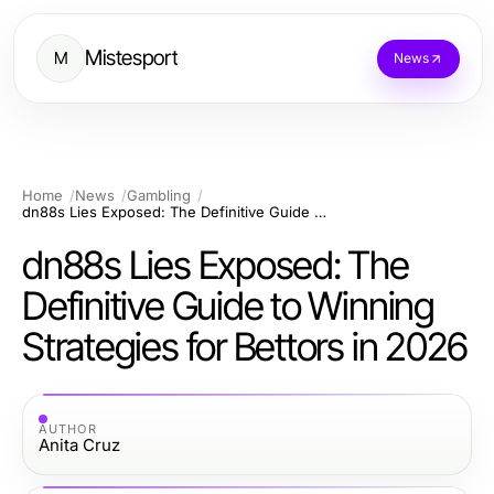
Mistesport
M
News
Home
News
Gambling
dn88s Lies Exposed: The Definitive Guide to Winning Strategies for Bettors in 2026
dn88s Lies Exposed: The
Definitive Guide to Winning
Strategies for Bettors in 2026
AUTHOR
Anita Cruz