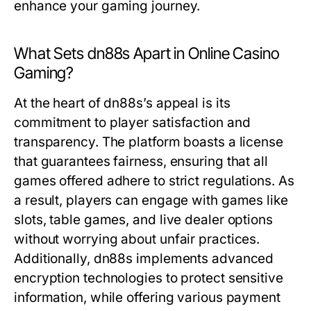
enhance your gaming journey.
What Sets dn88s Apart in Online Casino
Gaming?
At the heart of dn88s’s appeal is its
commitment to player satisfaction and
transparency. The platform boasts a license
that guarantees fairness, ensuring that all
games offered adhere to strict regulations. As
a result, players can engage with games like
slots, table games, and live dealer options
without worrying about unfair practices.
Additionally, dn88s implements advanced
encryption technologies to protect sensitive
information, while offering various payment