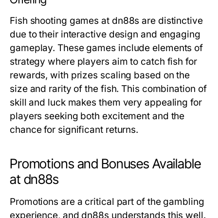
Fish shooting games at dn88s are distinctive
due to their interactive design and engaging
gameplay. These games include elements of
strategy where players aim to catch fish for
rewards, with prizes scaling based on the
size and rarity of the fish. This combination of
skill and luck makes them very appealing for
players seeking both excitement and the
chance for significant returns.
Promotions and Bonuses Available
at dn88s
Promotions are a critical part of the gambling
experience, and dn88s understands this well.