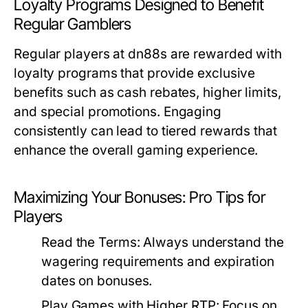
Loyalty Programs Designed to Benefit
Regular Gamblers
Regular players at dn88s are rewarded with
loyalty programs that provide exclusive
benefits such as cash rebates, higher limits,
and special promotions. Engaging
consistently can lead to tiered rewards that
enhance the overall gaming experience.
Maximizing Your Bonuses: Pro Tips for
Players
Read the Terms:
Always understand the
wagering requirements and expiration
dates on bonuses.
Play Games with Higher RTP:
Focus on