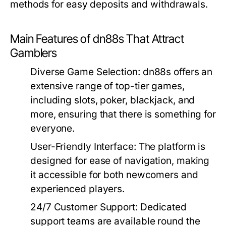
methods for easy deposits and withdrawals.
Main Features of dn88s That Attract
Gamblers
Diverse Game Selection:
dn88s offers an
extensive range of top-tier games,
including slots, poker, blackjack, and
more, ensuring that there is something for
everyone.
User-Friendly Interface:
The platform is
designed for ease of navigation, making
it accessible for both newcomers and
experienced players.
24/7 Customer Support:
Dedicated
support teams are available round the