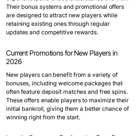
Their bonus systems and promotional offers
are designed to attract new players while
retaining existing ones through regular
updates and competitive rewards.
Current Promotions for New Players in
2026
New players can benefit from a variety of
bonuses, including welcome packages that
often feature deposit matches and free spins.
These offers enable players to maximize their
initial bankroll, giving them a better chance of
winning right from the start.