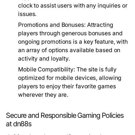
clock to assist users with any inquiries or
issues.
Promotions and Bonuses:
Attracting
players through generous bonuses and
ongoing promotions is a key feature, with
an array of options available based on
activity and loyalty.
Mobile Compatibility:
The site is fully
optimized for mobile devices, allowing
players to enjoy their favorite games
wherever they are.
Secure and Responsible Gaming Policies
at dn88s