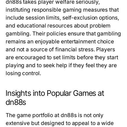
dn88s takes player welfare seriously,
instituting responsible gaming measures that
include session limits, self-exclusion options,
and educational resources about problem
gambling. Their policies ensure that gambling
remains an enjoyable entertainment choice
and not a source of financial stress. Players
are encouraged to set limits before they start
playing and to seek help if they feel they are
losing control.
Insights into Popular Games at
dn88s
The game portfolio at dn88s is not only
extensive but designed to appeal to a wide