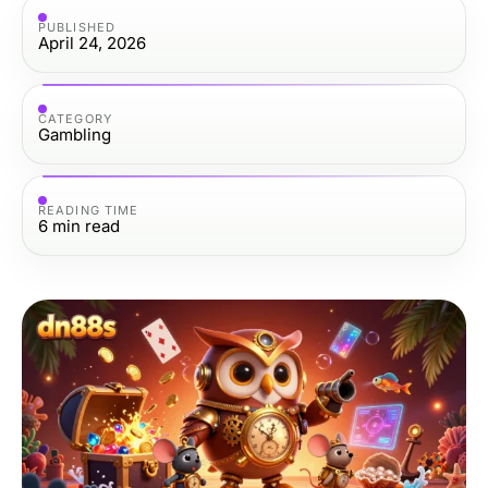
PUBLISHED
April 24, 2026
CATEGORY
Gambling
READING TIME
6
min read