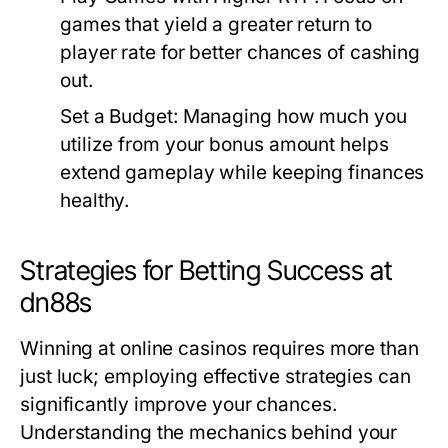
games that yield a greater return to
player rate for better chances of cashing
out.
Set a Budget:
Managing how much you
utilize from your bonus amount helps
extend gameplay while keeping finances
healthy.
Strategies for Betting Success at
dn88s
Winning at online casinos requires more than
just luck; employing effective strategies can
significantly improve your chances.
Understanding the mechanics behind your