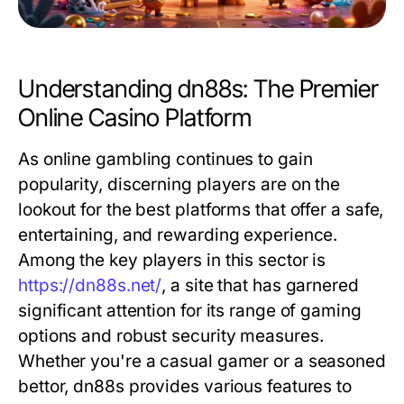
Understanding dn88s: The Premier
Online Casino Platform
As online gambling continues to gain
popularity, discerning players are on the
lookout for the best platforms that offer a safe,
entertaining, and rewarding experience.
Among the key players in this sector is
https://dn88s.net/
, a site that has garnered
significant attention for its range of gaming
options and robust security measures.
Whether you're a casual gamer or a seasoned
bettor, dn88s provides various features to