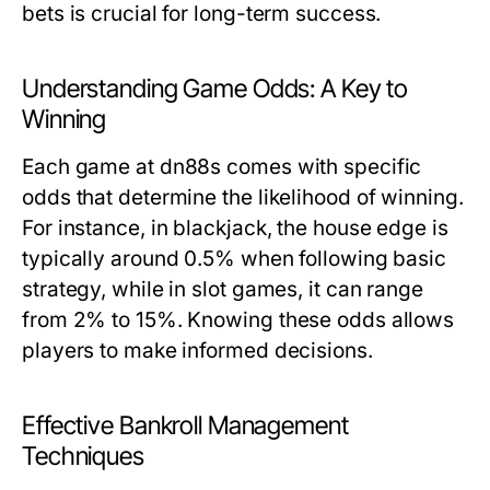
bets is crucial for long-term success.
Understanding Game Odds: A Key to
Winning
Each game at dn88s comes with specific
odds that determine the likelihood of winning.
For instance, in blackjack, the house edge is
typically around 0.5% when following basic
strategy, while in slot games, it can range
from 2% to 15%. Knowing these odds allows
players to make informed decisions.
Effective Bankroll Management
Techniques