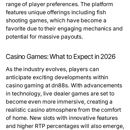
range of player preferences. The platform
features unique offerings including fish
shooting games, which have become a
favorite due to their engaging mechanics and
potential for massive payouts.
Casino Games: What to Expect in 2026
As the industry evolves, players can
anticipate exciting developments within
casino gaming at dn88s. With advancements
in technology, live dealer games are set to
become even more immersive, creating a
realistic casino atmosphere from the comfort
of home. New slots with innovative features
and higher RTP percentages will also emerge,