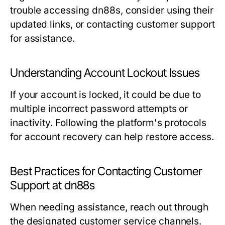
trouble accessing dn88s, consider using their
updated links, or contacting customer support
for assistance.
Understanding Account Lockout Issues
If your account is locked, it could be due to
multiple incorrect password attempts or
inactivity. Following the platform's protocols
for account recovery can help restore access.
Best Practices for Contacting Customer
Support at dn88s
When needing assistance, reach out through
the designated customer service channels.