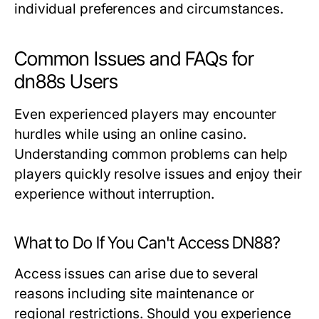
individual preferences and circumstances.
Common Issues and FAQs for
dn88s Users
Even experienced players may encounter
hurdles while using an online casino.
Understanding common problems can help
players quickly resolve issues and enjoy their
experience without interruption.
What to Do If You Can't Access DN88?
Access issues can arise due to several
reasons including site maintenance or
regional restrictions. Should you experience