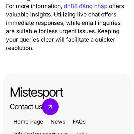
For more information,
dn88 đăng nhập
offers
valuable insights. Utilizing live chat offers
immediate responses, while email inquiries
are suitable for less urgent issues. Keeping
your queries clear will facilitate a quicker
resolution.
Mistesport
Contact us
Home Page
News
FAQs