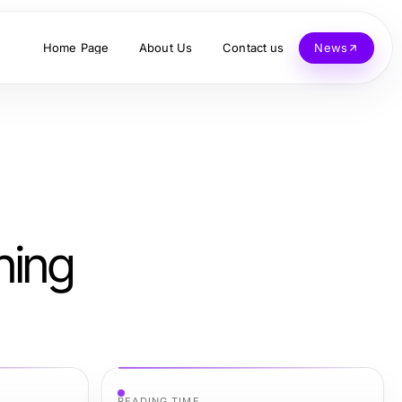
Home Page
About Us
Contact us
News
ning
READING TIME