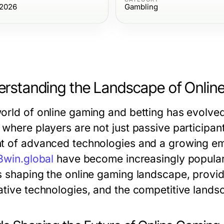
 2026
Gambling
rstanding the Landscape of Onlin
orld of online gaming and betting has evolved s
 where players are not just passive participant
t of advanced technologies and a growing em
3win.global
have become increasingly popular. 
s shaping the online gaming landscape, provid
ative technologies, and the competitive landsc