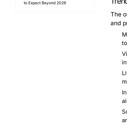
Tren
to Expect Beyond 2026
The o
and p
M
t
V
i
L
m
I
a
S
a