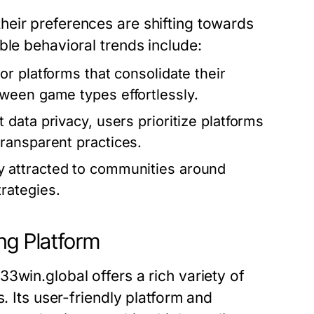
eir preferences are shifting towards
ble behavioral trends include:
or platforms that consolidate their
ween game types effortlessly.
data privacy, users prioritize platforms
ransparent practices.
y attracted to communities around
rategies.
ng Platform
3win.global offers a rich variety of
. Its user-friendly platform and