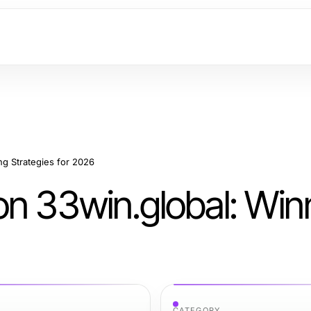
ng Strategies for 2026
on 33win.global: Win
CATEGORY