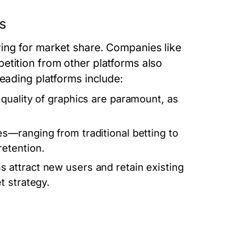
rs
ing for market share. Companies like
etition from other platforms also
leading platforms include:
quality of graphics are paramount, as
s—ranging from traditional betting to
etention.
 attract new users and retain existing
t strategy.