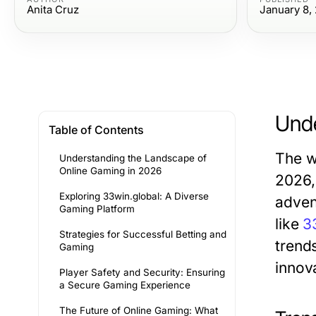
Anita Cruz
January 8,
Unde
Table of Contents
The w
Understanding the Landscape of
Online Gaming in 2026
2026,
Exploring 33win.global: A Diverse
adven
Gaming Platform
like
3
Strategies for Successful Betting and
trend
Gaming
innov
Player Safety and Security: Ensuring
a Secure Gaming Experience
The Future of Online Gaming: What