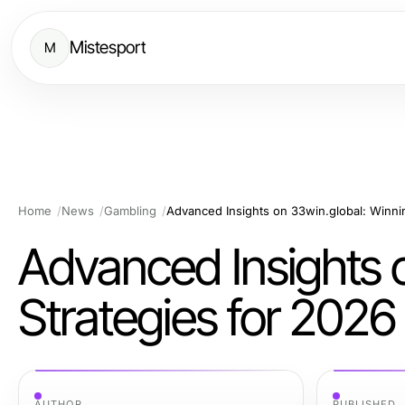
Mistesport
M
Home
News
Gambling
Advanced Insights on 33win.global: Winni
Advanced Insights 
Strategies for 2026
AUTHOR
PUBLISHED