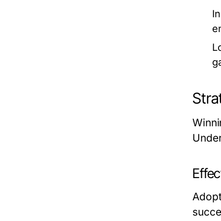
I
e
L
g
Stra
Winni
Under
Effe
Adopt
succe