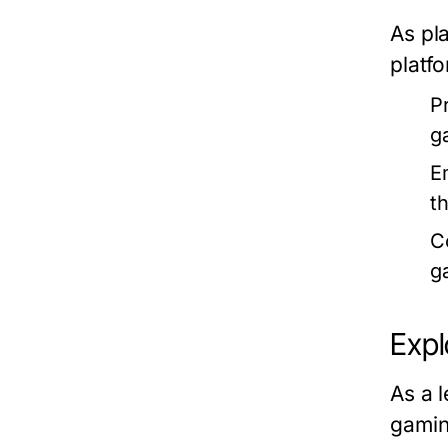
As pl
platf
P
g
E
t
C
g
Expl
As a 
gaming