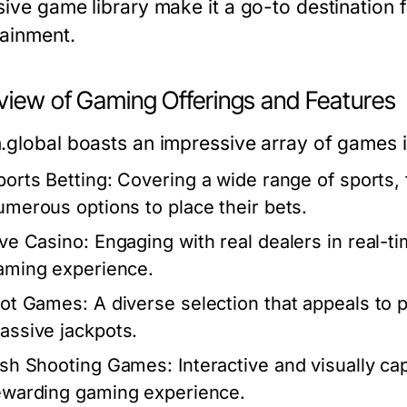
sive game library make it a go-to destination 
tainment.
view of Gaming Offerings and Features
.global boasts an impressive array of games i
ports Betting:
Covering a wide range of sports, f
umerous options to place their bets.
ive Casino:
Engaging with real dealers in real-t
aming experience.
lot Games:
A diverse selection that appeals to 
assive jackpots.
ish Shooting Games:
Interactive and visually cap
ewarding gaming experience.