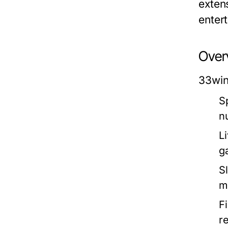
exten
enter
Over
33win
S
n
L
g
S
m
F
r