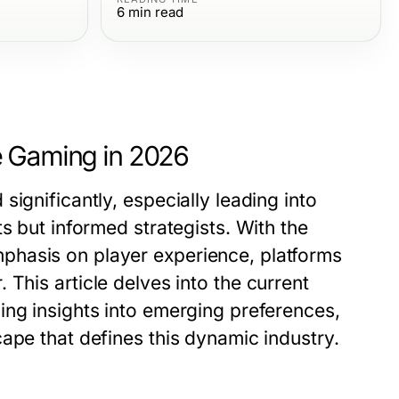
6
min read
e Gaming in 2026
ignificantly, especially leading into
s but informed strategists. With the
phasis on player experience, platforms
This article delves into the current
ing insights into emerging preferences,
ape that defines this dynamic industry.