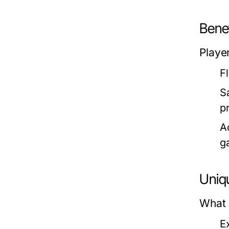
Benef
Playe
F
S
p
Ac
g
Uniq
What 
E