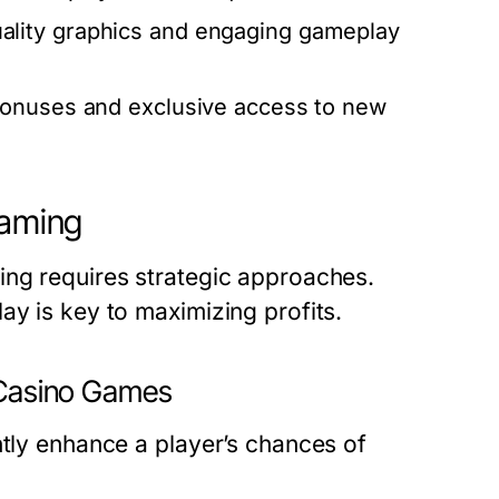
lity graphics and engaging gameplay
bonuses and exclusive access to new
Gaming
ing requires strategic approaches.
ay is key to maximizing profits.
d Casino Games
ntly enhance a player’s chances of