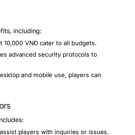
ts, including:
 10,000 VNĐ cater to all budgets.
zes advanced security protocols to
desktop and mobile use, players can
ors
ncludes:
assist players with inquiries or issues.