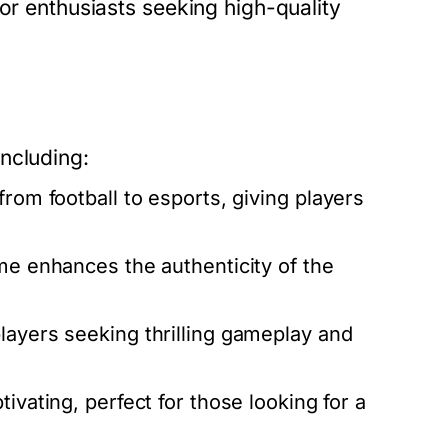
for enthusiasts seeking high-quality
ncluding:
rom football to esports, giving players
ime enhances the authenticity of the
players seeking thrilling gameplay and
tivating, perfect for those looking for a