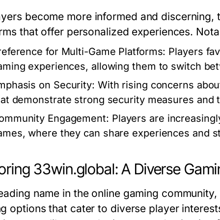
ayers become more informed and discerning, th
orms that offer personalized experiences. Nota
reference for Multi-Game Platforms:
Players fav
aming experiences, allowing them to switch bet
mphasis on Security:
With rising concerns about 
hat demonstrate strong security measures and t
ommunity Engagement:
Players are increasingl
ames, where they can share experiences and st
oring 33win.global: A Diverse Gami
leading name in the online gaming community, 3
 options that cater to diverse player interests