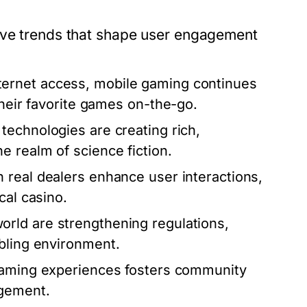
tive trends that shape user engagement
ernet access, mobile gaming continues
their favorite games on-the-go.
echnologies are creating rich,
e realm of science fiction.
 real dealers enhance user interactions,
cal casino.
rld are strengthening regulations,
bling environment.
 gaming experiences fosters community
agement.