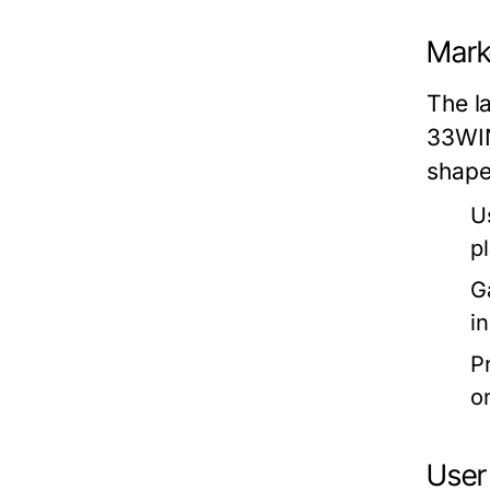
Mark
The l
33WIN
shape
U
p
G
i
P
o
User