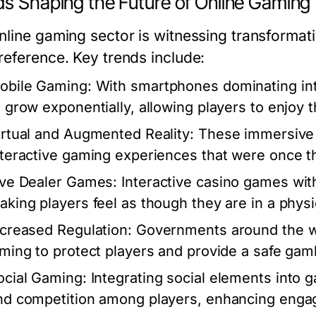
ds Shaping the Future of Online Gaming
nline gaming sector is witnessing transforma
reference. Key trends include:
obile Gaming:
With smartphones dominating int
o grow exponentially, allowing players to enjoy 
irtual and Augmented Reality:
These immersive t
nteractive gaming experiences that were once th
ive Dealer Games:
Interactive casino games with
aking players feel as though they are in a physi
ncreased Regulation:
Governments around the wo
iming to protect players and provide a safe gam
ocial Gaming:
Integrating social elements into
nd competition among players, enhancing eng