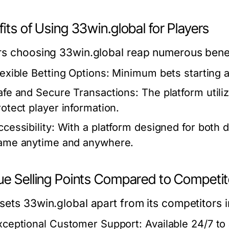
its of Using 33win.global for Players
rs choosing 33win.global reap numerous benefi
lexible Betting Options:
Minimum bets starting at
afe and Secure Transactions:
The platform utili
rotect player information.
cessibility:
With a platform designed for both 
ame anytime and anywhere.
ue Selling Points Compared to Competit
sets 33win.global apart from its competitors i
xceptional Customer Support:
Available 24/7 to 