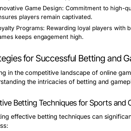
nnovative Game Design:
Commitment to high-qua
nsures players remain captivated.
oyalty Programs:
Rewarding loyal players with 
ames keeps engagement high.
tegies for Successful Betting and 
ng in the competitive landscape of online gam
standing the intricacies of betting and gamepl
ctive Betting Techniques for Sports an
ing effective betting techniques can significa
ss: