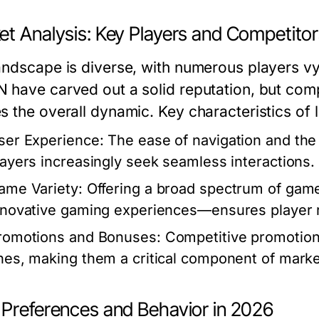
et Analysis: Key Players and Competito
andscape is diverse, with numerous players vy
 have carved out a solid reputation, but comp
s the overall dynamic. Key characteristics of 
ser Experience:
The ease of navigation and the 
layers increasingly seek seamless interactions.
ame Variety:
Offering a broad spectrum of game
nnovative gaming experiences—ensures player r
romotions and Bonuses:
Competitive promotions
nes, making them a critical component of marke
 Preferences and Behavior in 2026